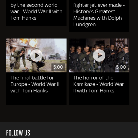
by the second world
fighter jet ever made -
war - World War II with
History's Greatest
Tom Hanks
Machines with Dolph
Lundgren
5:00
5:00
The final battle for
The horror of the
Europe - World War II
Kamikaze - World War
with Tom Hanks
II with Tom Hanks
FOLLOW US