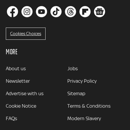
Cookies Choices
MORE
MORE
About us
Jobs
Newsletter
Privacy Policy
Advertise with us
Sitemap
Cookie Notice
Terms & Conditions
FAQs
Modern Slavery