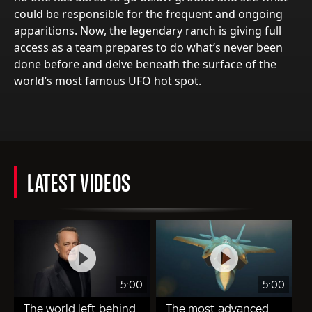
could be responsible for the frequent and ongoing
apparitions. Now, the legendary ranch is giving full
access as a team prepares to do what’s never been
done before and delve beneath the surface of the
world’s most famous UFO hot spot.
LATEST VIDEOS
5:00
5:00
The world left behind
The most advanced