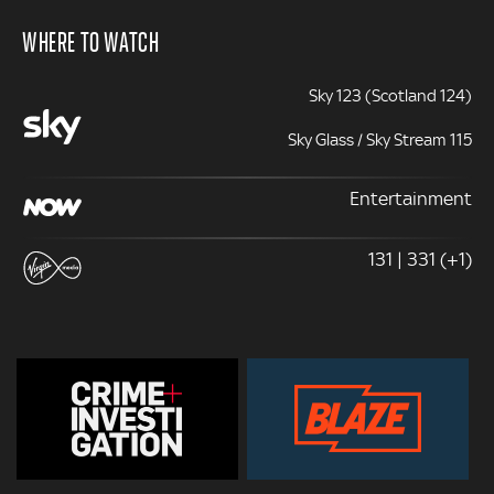
WHERE TO WATCH
Sky 123 (Scotland 124)
Sky Glass / Sky Stream 115
Entertainment
131 | 331 (+1)