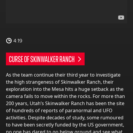
4:19
CURSE OF SKINWALKER RANCH
As the team continue their third year to investigate
the high strangeness of Skinwalker Ranch, their
exploration into the Mesa hits a huge setback as the
camera fails to move within the rocks. For more than
200 years, Utah’s Skinwalker Ranch has been the site
of hundreds of reports of paranormal and UFO
activities. Despite decades of study, some rumoured
to have been secretly funded by the US government,
no one has dared to go below ground and see what