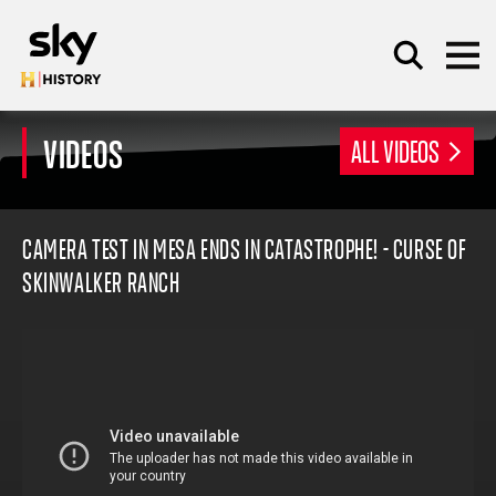
Skip to main content
VIDEOS
ALL VIDEOS
SEARCH
CAMERA TEST IN MESA ENDS IN CATASTROPHE! - CURSE OF
SKINWALKER RANCH