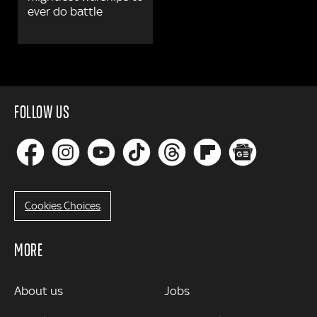
ever do battle
FOLLOW US
Cookies Choices
MORE
MORE
About us
Jobs