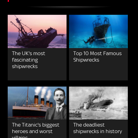
The UK's most
Top 10 Most Famous
fascinating
Shipwrecks
shipwrecks
The Titanic's biggest
The deadliest
heroes and worst
shipwrecks in history
villains