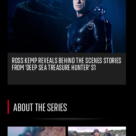
ROSS KEMP REVEALS BEHIND THE SCENES STORIES
FROM 'DEEP SEA TREASURE HUNTER' S1
ABOUT THE SERIES