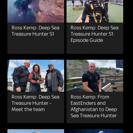
Ross Kemp: Deep Sea
Ross Kemp: Deep Sea
Treasure Hunter S1
Treasure Hunter S1:
Episode Guide
Ross Kemp: Deep Sea
Ross Kemp: From
Treasure Hunter -
EastEnders and
Meet the team
Afghanistan to Deep
Sea Treasure Hunter