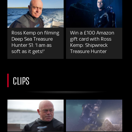
Ross Kemp on filming
Win a £100 Amazon
Deep Sea Treasure
gift card with Ross
Hunter S1: 'I am as
Kemp: Shipwreck
soft as it gets!'
Treasure Hunter
CLIPS