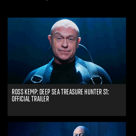
ROSS KEMP: DEEP SEA TREASURE HUNTER S1:
OFFICIAL TRAILER