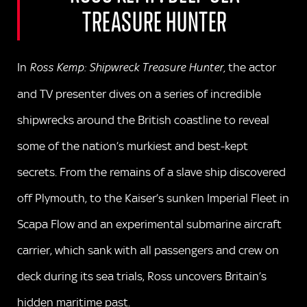
TREASURE HUNTER
In
the actor
Ross Kemp: Shipwreck Treasure Hunter,
and TV presenter dives on a series of incredible
shipwrecks around the British coastline to reveal
some of the nation’s murkiest and best-kept
secrets. From the remains of a slave ship discovered
off Plymouth, to the Kaiser’s sunken Imperial Fleet in
Scapa Flow and an experimental submarine aircraft
carrier, which sank with all passengers and crew on
deck during its sea trials, Ross uncovers Britain’s
hidden maritime past.