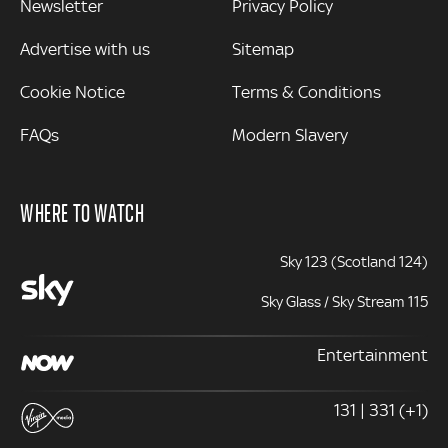
Newsletter
Privacy Policy
Advertise with us
Sitemap
Cookie Notice
Terms & Conditions
FAQs
Modern Slavery
WHERE TO WATCH
Sky 123 (Scotland 124)
Sky Glass / Sky Stream 115
Entertainment
131 | 331 (+1)