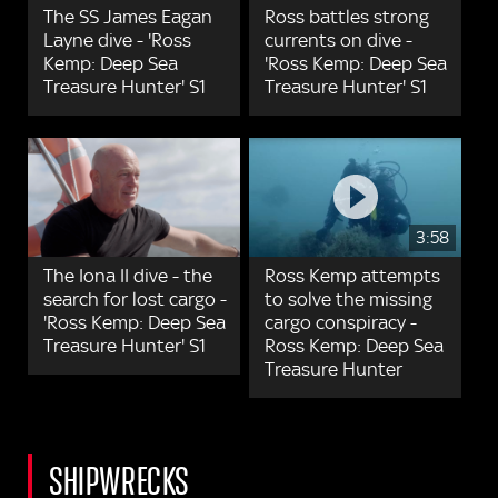
The SS James Eagan
Ross battles strong
Layne dive - 'Ross
currents on dive -
Kemp: Deep Sea
'Ross Kemp: Deep Sea
Treasure Hunter' S1
Treasure Hunter' S1
3:58
The Iona II dive - the
Ross Kemp attempts
search for lost cargo -
to solve the missing
'Ross Kemp: Deep Sea
cargo conspiracy -
Treasure Hunter' S1
Ross Kemp: Deep Sea
Treasure Hunter
SHIPWRECKS