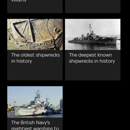
The oldest shipwrecks
The deepest known
in history
shipwrecks in history
The British Navy's
mightiest warships to