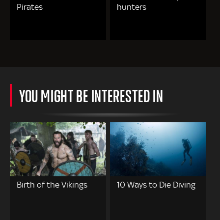
Pirates
hunters
YOU MIGHT BE INTERESTED IN
Birth of the Vikings
10 Ways to Die Diving