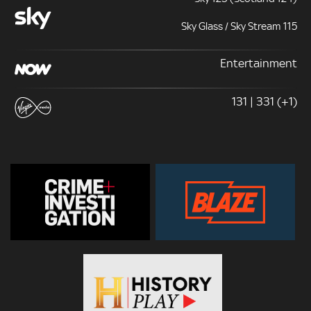
Sky Glass / Sky Stream 115
Entertainment
131 | 331 (+1)