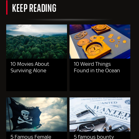
KEEP READING
10 Movies About
10 Weird Things
Surviving Alone
Found in the Ocean
5 Famous Female
5 famous bounty