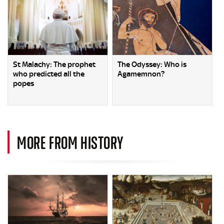
St Malachy: The prophet
The Odyssey: Who is
who predicted all the
Agamemnon?
popes
MORE FROM HISTORY