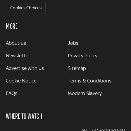
Cookies Choices
MORE
MORE
About us
Jobs
Newsletter
Privacy Policy
Advertise with us
Sitemap
Cookie Notice
Terms & Conditions
FAQs
Modern Slavery
WHERE TO WATCH
Sky 123 (Scotland 124)