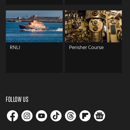
RNLI
Perisher Course
FOLLOW US