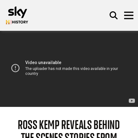
Skip to main content
SEARCH
ROSS KEMP REVEALS BEHIND
THE SCENES STORIES FROM