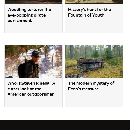
Woodling torture: The
History’s hunt for the
eye-popping pirate
Fountain of Youth
punishment
Who is Steven Rinella? A
The modern mystery of
closer look at the
Fenn’s treasure
American outdoorsman