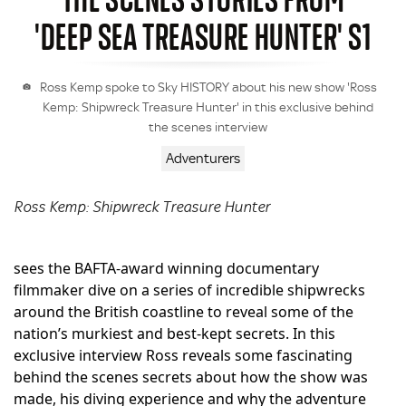
'DEEP SEA TREASURE HUNTER' S1
Ross Kemp spoke to Sky HISTORY about his new show 'Ross
Kemp: Shipwreck Treasure Hunter' in this exclusive behind
the scenes interview
Adventurers
Ross Kemp: Shipwreck Treasure Hunter
sees the BAFTA-award winning documentary
filmmaker dive on a series of incredible shipwrecks
around the British coastline to reveal some of the
nation’s murkiest and best-kept secrets. In this
exclusive interview Ross reveals some fascinating
behind the scenes secrets about how the show was
made, his diving experience and why the adventure