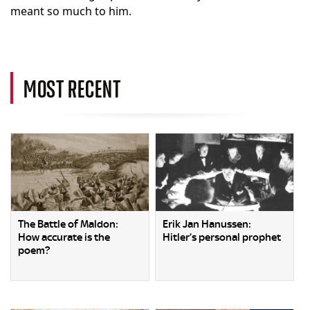
meant so much to him.
MOST RECENT
The Battle of Maldon:
Erik Jan Hanussen:
How accurate is the
Hitler’s personal prophet
poem?