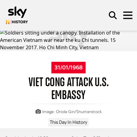
Skip to main content
SEARCH
31/01/1968
VIET CONG ATTACK U.S.
EMBASSY
Image: Oriole Gin/Shutterstock
This Day In History