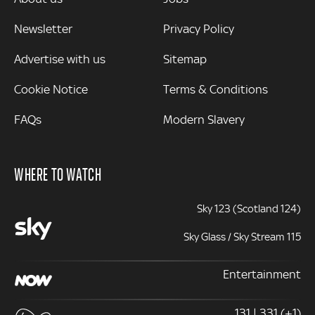
Newsletter
Privacy Policy
Advertise with us
Sitemap
Cookie Notice
Terms & Conditions
FAQs
Modern Slavery
WHERE TO WATCH
Sky 123 (Scotland 124)
Sky Glass / Sky Stream 115
Entertainment
131 | 331 (+1)