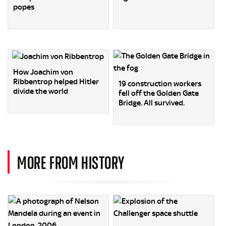
popes
How Joachim von
Ribbentrop helped Hitler
19 construction workers
divide the world
fell off the Golden Gate
Bridge. All survived.
MORE FROM HISTORY