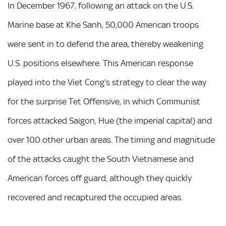
In December 1967, following an attack on the U.S.
Marine base at Khe Sanh, 50,000 American troops
were sent in to defend the area, thereby weakening
U.S. positions elsewhere. This American response
played into the Viet Cong’s strategy to clear the way
for the surprise Tet Offensive, in which Communist
forces attacked Saigon, Hue (the imperial capital) and
over 100 other urban areas. The timing and magnitude
of the attacks caught the South Vietnamese and
American forces off guard, although they quickly
recovered and recaptured the occupied areas.