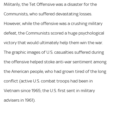
Militarily, the Tet Offensive was a disaster for the
Communists, who suffered devastating losses.
However, while the offensive was a crushing military
defeat, the Communists scored a huge psychological
victory that would ultimately help them win the war.
The graphic images of U.S. casualties suffered during
the offensive helped stoke anti-war sentiment among
the American people, who had grown tired of the long
conflict (active U.S. combat troops had been in
Vietnam since 1965; the U.S. first sent in military
advisers in 1961).