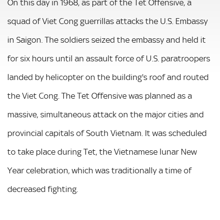
On this day in 1968, as part of the Tet Offensive, a
squad of Viet Cong guerrillas attacks the U.S. Embassy
in Saigon. The soldiers seized the embassy and held it
for six hours until an assault force of U.S. paratroopers
landed by helicopter on the building's roof and routed
the Viet Cong. The Tet Offensive was planned as a
massive, simultaneous attack on the major cities and
provincial capitals of South Vietnam. It was scheduled
to take place during Tet, the Vietnamese lunar New
Year celebration, which was traditionally a time of
decreased fighting.