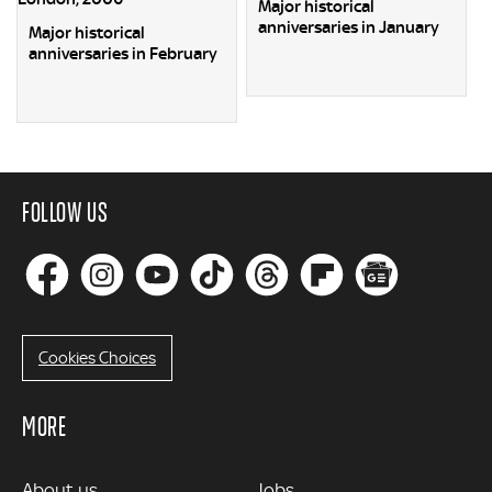
Major historical
anniversaries in January
Major historical
anniversaries in February
FOLLOW US
Cookies Choices
MORE
MORE
About us
Jobs