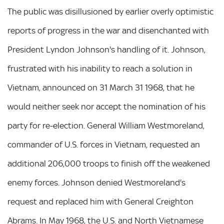
The public was disillusioned by earlier overly optimistic
reports of progress in the war and disenchanted with
President Lyndon Johnson's handling of it. Johnson,
frustrated with his inability to reach a solution in
Vietnam, announced on 31 March 31 1968, that he
would neither seek nor accept the nomination of his
party for re-election. General William Westmoreland,
commander of U.S. forces in Vietnam, requested an
additional 206,000 troops to finish off the weakened
enemy forces. Johnson denied Westmoreland's
request and replaced him with General Creighton
Abrams. In May 1968, the U.S. and North Vietnamese