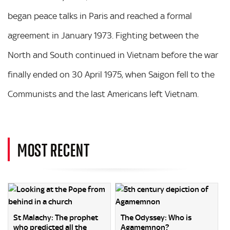
began peace talks in Paris and reached a formal
agreement in January 1973. Fighting between the
North and South continued in Vietnam before the war
finally ended on 30 April 1975, when Saigon fell to the
Communists and the last Americans left Vietnam.
MOST RECENT
St Malachy: The prophet
The Odyssey: Who is
who predicted all the
Agamemnon?