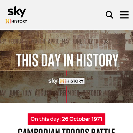
Skip to main content
SEARCH
On this day:
26 October 1971
CAMBODIAN TROOPS BATTLE