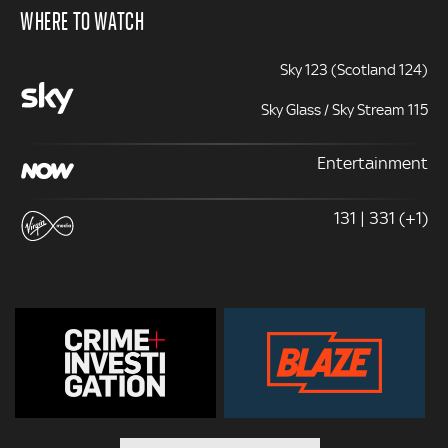
WHERE TO WATCH
Sky 123 (Scotland 124)
Sky Glass / Sky Stream 115
Entertainment
131 | 331 (+1)