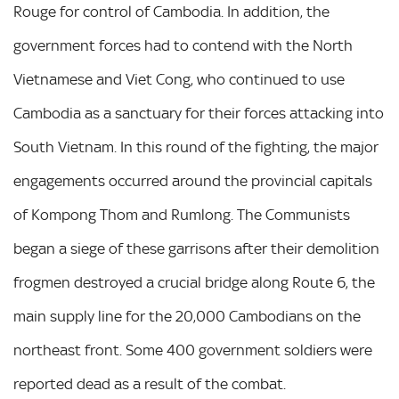
Rouge for control of Cambodia. In addition, the
government forces had to contend with the North
Vietnamese and Viet Cong, who continued to use
Cambodia as a sanctuary for their forces attacking into
South Vietnam. In this round of the fighting, the major
engagements occurred around the provincial capitals
of Kompong Thom and Rumlong. The Communists
began a siege of these garrisons after their demolition
frogmen destroyed a crucial bridge along Route 6, the
main supply line for the 20,000 Cambodians on the
northeast front. Some 400 government soldiers were
reported dead as a result of the combat.