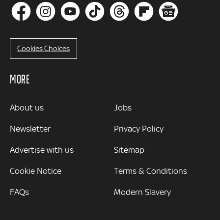
Cookies Choices
MORE
MORE
About us
Jobs
Newsletter
Privacy Policy
Advertise with us
Sitemap
Cookie Notice
Terms & Conditions
FAQs
Modern Slavery