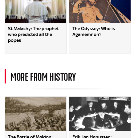
St Malachy: The prophet
The Odyssey: Who is
who predicted all the
Agamemnon?
popes
MORE FROM HISTORY
The Battle of Maldon:
Erik Jan Hanussen: