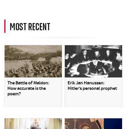
MOST RECENT
The Battle of Maldon:
Erik Jan Hanussen:
How accurate is the
Hitler’s personal prophet
poem?