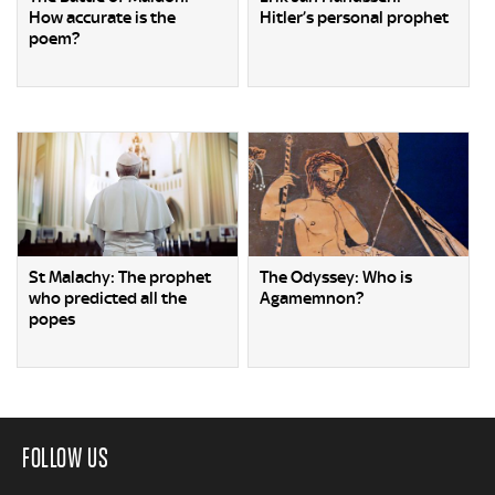
How accurate is the
Hitler’s personal prophet
poem?
St Malachy: The prophet
The Odyssey: Who is
who predicted all the
Agamemnon?
popes
FOLLOW US