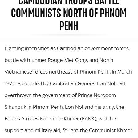
COMMUNISTS NORTH OF PHNOM
PENH
Fighting intensifies as Cambodian government forces
battle with Khmer Rouge, Viet Cong, and North
Vietnamese forces northeast of Phnom Penh. In March
1970, a coup led by Cambodian General Lon Nol had
overthrown the government of Prince Norodom
Sihanouk in Phnom Penh. Lon Nol and his army, the
Forces Armees Nationale Khmer (FANK), with U.S.
support and military aid, fought the Communist Khmer