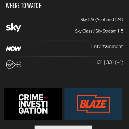
WHERE TO WATCH
Sky 123 (Scotland 124)
Sky Glass / Sky Stream 115
Entertainment
131 | 331 (+1)