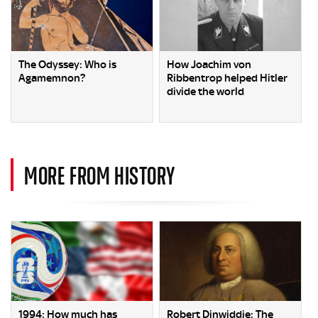
The Odyssey: Who is
How Joachim von
Agamemnon?
Ribbentrop helped Hitler
divide the world
MORE FROM HISTORY
1994: How much has
Robert Dinwiddie: The