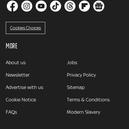
Cookies Choices
MORE
MORE
About us
Jobs
Newsletter
Privacy Policy
Advertise with us
Sitemap
Cookie Notice
Terms & Conditions
FAQs
Modern Slavery