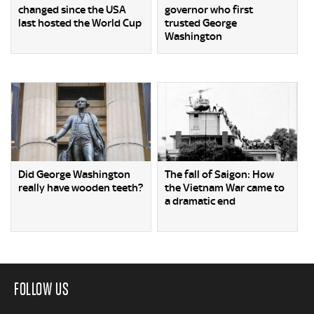
changed since the USA
governor who first
last hosted the World Cup
trusted George
Washington
Did George Washington
The fall of Saigon: How
really have wooden teeth?
the Vietnam War came to
a dramatic end
FOLLOW US