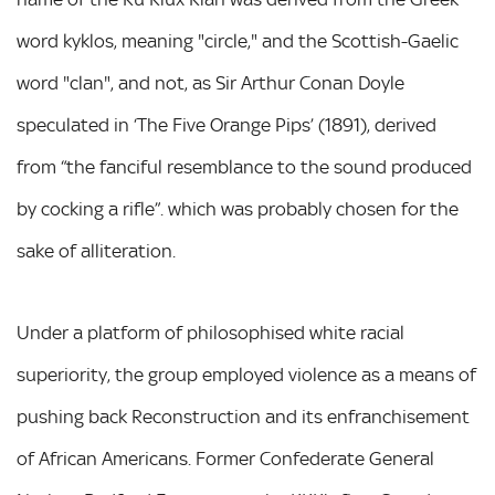
word kyklos, meaning "circle," and the Scottish-Gaelic
word "clan", and not, as Sir Arthur Conan Doyle
speculated in ‘The Five Orange Pips’ (1891), derived
from “the fanciful resemblance to the sound produced
by cocking a rifle”. which was probably chosen for the
sake of alliteration.
Under a platform of philosophised white racial
superiority, the group employed violence as a means of
pushing back Reconstruction and its enfranchisement
of African Americans. Former Confederate General