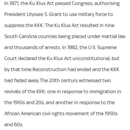
In 1871, the Ku Klux Act passed Congress, authorising
President Ulysses S. Grant to use military force to
suppress the KKK. The Ku Klux Act resulted in nine
South Carolina counties being placed under martial law
and thousands of arrests. In 1882, the U.S. Supreme
Court declared the Ku Klux Act unconstitutional, but
by that time Reconstruction had ended and the KKK
had faded away.The 20th century witnessed two
revivals of the KKK: one in response to immigration in
the 1910s and 20s, and another in response to the
African American civil rights movement of the 1950s
and 60s.