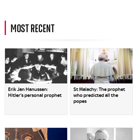
MOST RECENT
Erik Jan Hanussen:
St Malachy: The prophet
Hitler’s personal prophet
who predicted all the
popes