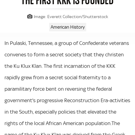
Image: Everett Collection/Shutterstock
American History
In Pulaski, Tennessee, a group of Confederate veterans
convenes to form a secret society that they christen
the Ku Klux Klan. The first incarnation of the KKK
rapidly grew from a secret social fraternity to a
paramilitary force bent on reversing the federal
government's progressive Reconstruction Era-activities
in the South, especially policies that elevated the
rights of the local African American population.The
name of the Ku Klux Klan was derived from the Greek