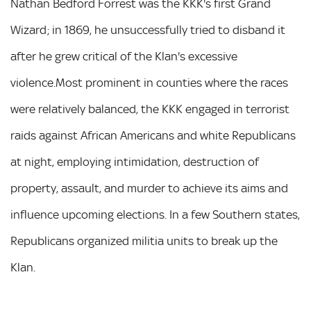
Nathan Bedford Forrest was the KKK's first Grand
Wizard; in 1869, he unsuccessfully tried to disband it
after he grew critical of the Klan's excessive
violence.Most prominent in counties where the races
were relatively balanced, the KKK engaged in terrorist
raids against African Americans and white Republicans
at night, employing intimidation, destruction of
property, assault, and murder to achieve its aims and
influence upcoming elections. In a few Southern states,
Republicans organized militia units to break up the
Klan.