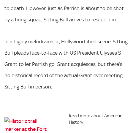
to death. However, just as Parrish is about to be shot
by a firing squad, Sitting Bull arrives to rescue him.
In a highly melodramatic, Hollywood-ified scene, Sitting
Bull pleads face-to-face with US President Ulysses S
Grant to let Parrish go. Grant acquiesces, but there’s
no historical record of the actual Grant ever meeting
Sitting Bull in person.
Read more about American
History