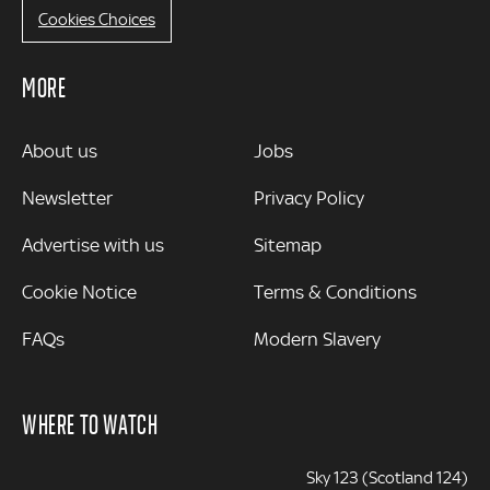
Cookies Choices
MORE
MORE
About us
Jobs
Newsletter
Privacy Policy
Advertise with us
Sitemap
Cookie Notice
Terms & Conditions
FAQs
Modern Slavery
WHERE TO WATCH
Sky 123 (Scotland 124)