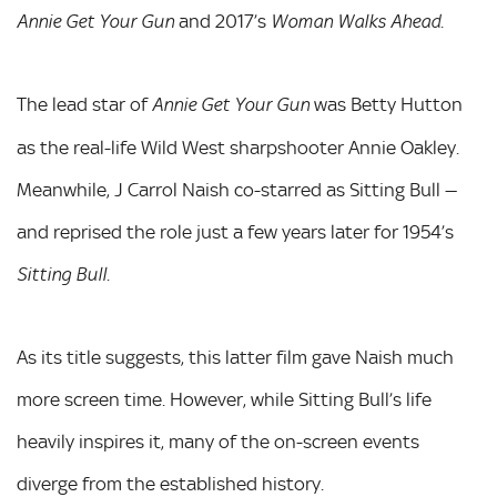
and 2017’s
.
Annie Get Your Gun
Woman Walks Ahead
The lead star of
was Betty Hutton
Annie Get Your Gun
as the real-life Wild West sharpshooter Annie Oakley.
Meanwhile, J Carrol Naish co-starred as Sitting Bull —
and reprised the role just a few years later for 1954’s
.
Sitting Bull
As its title suggests, this latter film gave Naish much
more screen time. However, while Sitting Bull’s life
heavily inspires it, many of the on-screen events
diverge from the established history.