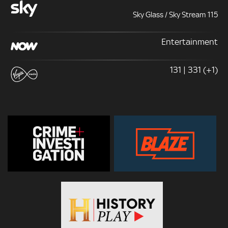
Sky Glass / Sky Stream 115
Entertainment
131 | 331 (+1)