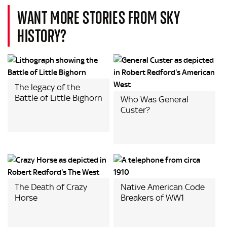
WANT MORE STORIES FROM SKY
HISTORY?
The legacy of the
Battle of Little Bighorn
Who Was General
Custer?
The Death of Crazy
Native American Code
Horse
Breakers of WW1