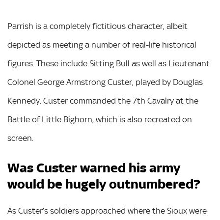
Parrish is a completely fictitious character, albeit
depicted as meeting a number of real-life historical
figures. These include Sitting Bull as well as Lieutenant
Colonel George Armstrong Custer, played by Douglas
Kennedy. Custer commanded the 7th Cavalry at the
Battle of Little Bighorn, which is also recreated on
screen.
Was Custer warned his army
would be hugely outnumbered?
As Custer’s soldiers approached where the Sioux were