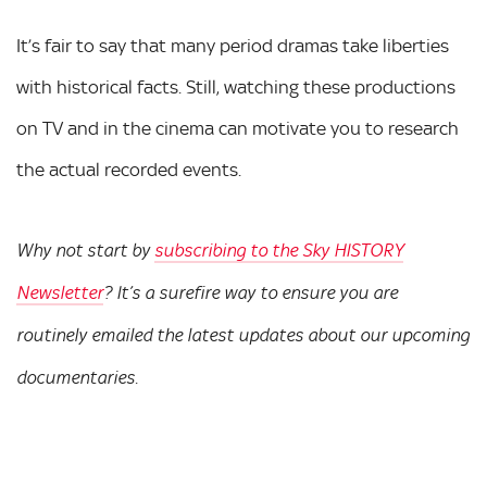
It’s fair to say that many period dramas take liberties
with historical facts. Still, watching these productions
on TV and in the cinema can motivate you to research
the actual recorded events.
Why not start by
subscribing to the Sky HISTORY
Newsletter
? It’s a surefire way to ensure you are
routinely emailed the latest updates about our upcoming
documentaries.