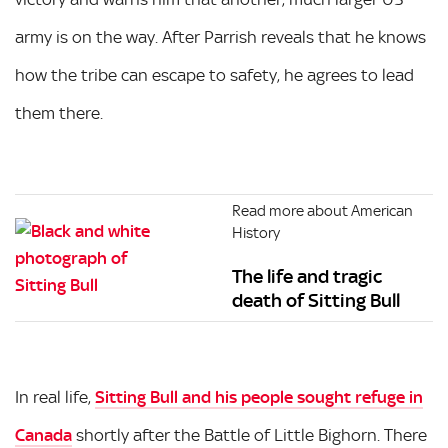
army is on the way. After Parrish reveals that he knows
how the tribe can escape to safety, he agrees to lead
them there.
Read more about American
History
The life and tragic
death of Sitting Bull
In real life,
Sitting Bull and his people sought refuge in
Canada
shortly after the Battle of Little Bighorn. There