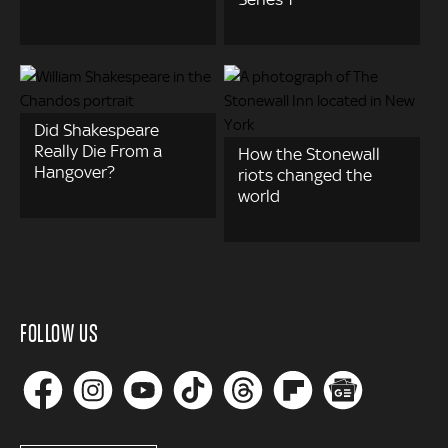
Did Shakespeare
Really Die From a
How the Stonewall
Hangover?
riots changed the
world
FOLLOW US