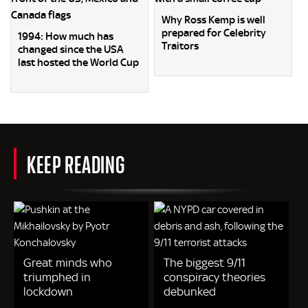
Why Ross Kemp is well
prepared for Celebrity
1994: How much has
Traitors
changed since the USA
last hosted the World Cup
KEEP READING
Great minds who
The biggest 9/11
triumphed in
conspiracy theories
lockdown
debunked