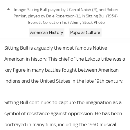
Image: Sitting Bull, played by J Carrol Naish (R), and Robert
Parrish, played by Dale Robertson (L), in Sitting Bull (1954) |
Everett Collection Inc / Alamy Stock Photo
American History
Popular Culture
Sitting Bull is arguably the most famous Native
American in history. This chief of the Lakota tribe was a
key figure in many battles fought between American
Indians and the United States in the late 19th century.
Sitting Bull continues to capture the imagination as a
symbol of resistance against oppression. He has been
portrayed in many films, including the 1950 musical