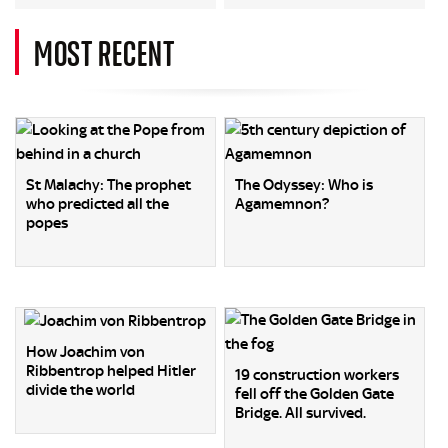
MOST RECENT
St Malachy: The prophet
The Odyssey: Who is
who predicted all the
Agamemnon?
popes
How Joachim von
Ribbentrop helped Hitler
19 construction workers
divide the world
fell off the Golden Gate
Bridge. All survived.