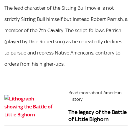
The lead character of the Sitting Bull movie is not
strictly Sitting Bull himself but instead Robert Parrish, a
member of the 7th Cavalry. The script follows Parrish
(played by Dale Robertson) as he repeatedly declines
to pursue and repress Native Americans, contrary to
orders from his higher-ups.
Read more about American
History
The legacy of the Battle
of Little Bighorn