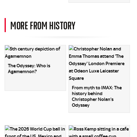
MORE FROM HISTORY
The Odyssey: Who is
Agamemnon?
From myth to IMAX: The
history behind
Christopher Nolan’s
Odyssey