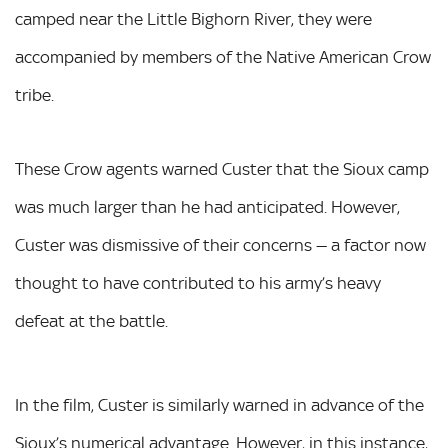
camped near the Little Bighorn River, they were
accompanied by members of the Native American Crow
tribe.
These Crow agents warned Custer that the Sioux camp
was much larger than he had anticipated. However,
Custer was dismissive of their concerns — a factor now
thought to have contributed to his army’s heavy
defeat at the battle.
In the film, Custer is similarly warned in advance of the
Sioux’s numerical advantage. However, in this instance,