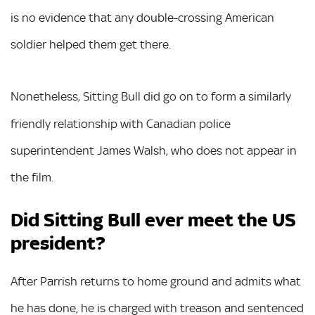
is no evidence that any double-crossing American
soldier helped them get there.
Nonetheless, Sitting Bull did
go on to form a similarly
friendly relationship with Canadian police
superintendent James Walsh, who does not appear in
the film.
Did Sitting Bull ever meet the US
president?
After Parrish returns to home ground and admits what
he has done, he is charged with treason and sentenced