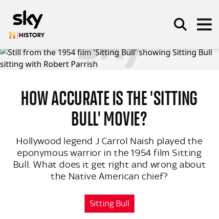
Skip to main content
HOW ACCURATE IS THE 'SITTING
SEARCH
BULL' MOVIE?
Hollywood legend J Carrol Naish played the
eponymous warrior in the 1954 film Sitting
Bull. What does it get right and wrong about
the Native American chief?
Sitting Bull