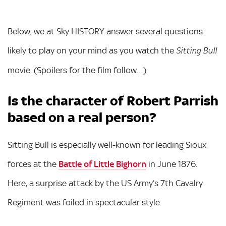
Below, we at Sky HISTORY answer several questions
likely to play on your mind as you watch the
Sitting Bull
movie. (Spoilers for the film follow…)
Is the character of Robert Parrish
based on a real person?
Sitting Bull is especially well-known for leading Sioux
forces at the
Battle of Little Bighorn
in June 1876.
Here, a surprise attack by the US Army’s 7th Cavalry
Regiment was foiled in spectacular style.