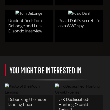
Unidentified: Tom
Roald Dahl's secret life
DeLonge and Luis
as a WW2 spy
Elizondo interview
YOU MIGHT BE INTERESTED IN
Debunking the moon
JFK Declassified:
landing hoax
Hunting Oswald -
Series 1