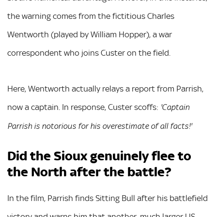
the warning comes from the fictitious Charles
Wentworth (played by William Hopper), a war
correspondent who joins Custer on the field.
Here, Wentworth actually relays a report from Parrish,
now a captain. In response, Custer scoffs:
'Captain
Parrish is notorious for his overestimate of all facts!'
Did the Sioux genuinely flee to
the North after the battle?
In the film, Parrish finds Sitting Bull after his battlefield
victory and warns him that another, much larger US