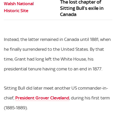
The lost chapter of
Sitting Bull’s exile in
Canada
Instead, the latter remained in Canada until 1881, when
he finally surrendered to the United States. By that
time, Grant had long left the White House, his
presidential tenure having come to an end in 1877.
Sitting Bull did later meet another US commander-in-
chief,
President Grover Cleveland
, during his first term
(1885-1889).