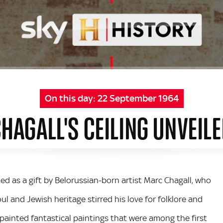
On this day:
22 September 1964
HAGALL'S CEILING UNVEIL
ed as a gift by Belorussian-born artist Marc Chagall, who
oul and Jewish heritage stirred his love for folklore and
 painted fantastical paintings that were among the first