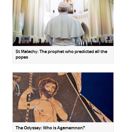
St Malachy: The prophet who predicted all the
popes
The Odyssey: Who is Agamemnon?