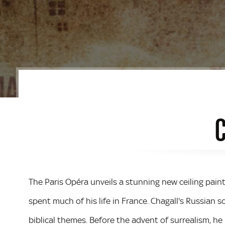
C
The Paris Opéra unveils a stunning new ceiling paint
spent much of his life in France. Chagall's Russian s
biblical themes. Before the advent of surrealism, he