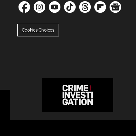
Cookies Choices