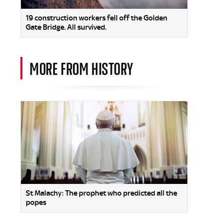
19 construction workers fell off the Golden
Gate Bridge. All survived.
MORE FROM HISTORY
St Malachy: The prophet who predicted all the
popes