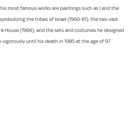
 his most famous works are paintings such as I and the
 symbolizing the tribes of Israel (1960-61); the two vast
ra House (1966); and the sets and costumes he designed
 vigorously until his death in 1985 at the age of 97.