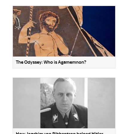
The Odyssey: Who is Agamemnon?