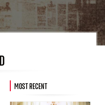
ED
MOST RECENT