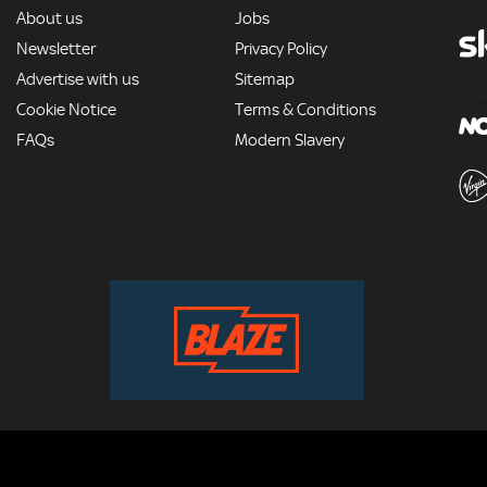
MORE
About us
Jobs
Newsletter
Privacy Policy
Advertise with us
Sitemap
Cookie Notice
Terms & Conditions
FAQs
Modern Slavery