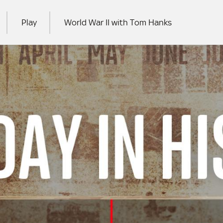
Play
World War II with Tom Hanks
RCH