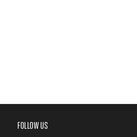
FOLLOW US