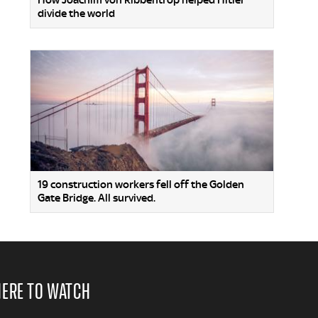
How Joachim von Ribbentrop helped Hitler
divide the world
19 construction workers fell off the Golden
Gate Bridge. All survived.
ERE TO WATCH