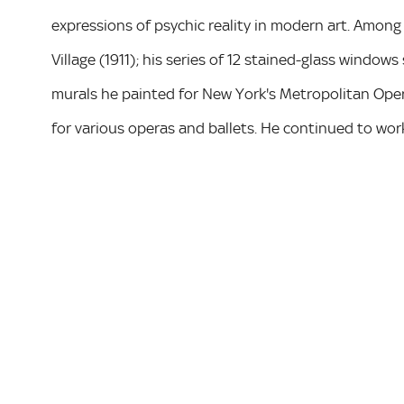
expressions of psychic reality in modern art. Among
Village (1911); his series of 12 stained-glass windows
murals he painted for New York's Metropolitan Ope
for various operas and ballets. He continued to work