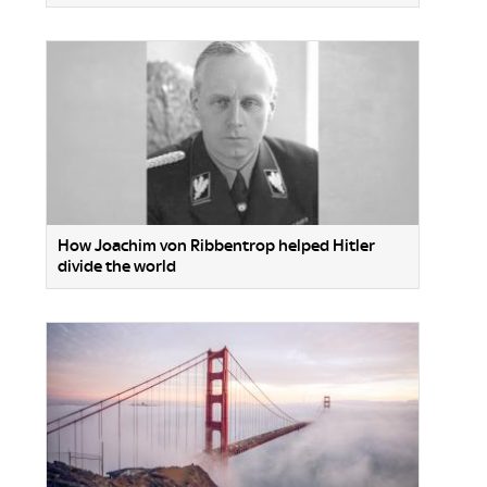
How Joachim von Ribbentrop helped Hitler
divide the world