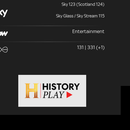
Sky 123 (Scotland 124)
Sky Glass / Sky Stream 115
Entertainment
131 | 331 (+1)