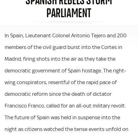
PARLIAMENT
In Spain, Lieutenant Colonel Antonio Tejero and 200
members of the civil guard burst into the Cortes in
Madrid, firing shots into the air as they take the
democratic government of Spain hostage. The right-
wing conspirators, resentful of the rapid pace of
democratic reform since the death of dictator
Francisco Franco, called for an all-out military revolt.
The future of Spain was held in suspense into the
night as citizens watched the tense events unfold on