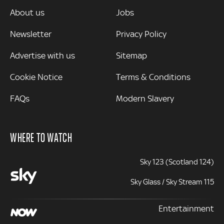
MORE
About us
Jobs
Newsletter
Privacy Policy
Advertise with us
Sitemap
Cookie Notice
Terms & Conditions
FAQs
Modern Slavery
WHERE TO WATCH
Sky 123 (Scotland 124)
Sky Glass / Sky Stream 115
Entertainment