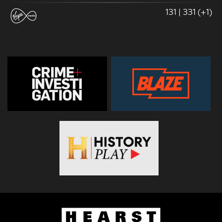
131 | 331 (+1)