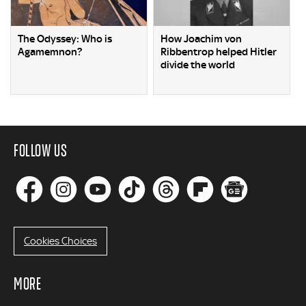
The Odyssey: Who is
How Joachim von
Agamemnon?
Ribbentrop helped Hitler
divide the world
FOLLOW US
Cookies Choices
MORE