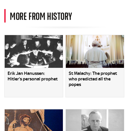
MORE FROM HISTORY
Erik Jan Hanussen:
St Malachy: The prophet
Hitler’s personal prophet
who predicted all the
popes