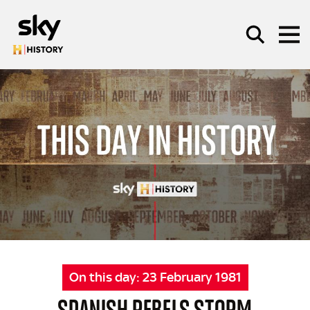
Skip to main content
SEARCH
On this day:
23 February 1981
SPANISH REBELS STORM