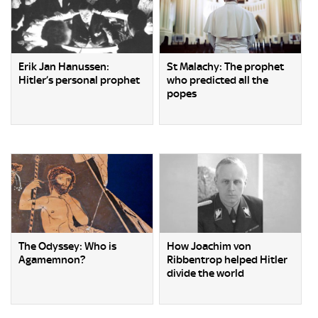
Erik Jan Hanussen:
St Malachy: The prophet
Hitler’s personal prophet
who predicted all the
popes
The Odyssey: Who is
How Joachim von
Agamemnon?
Ribbentrop helped Hitler
divide the world