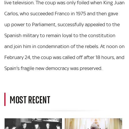
live television. The coup was only foiled when King Juan
Carlos, who succeeded Franco in 1975 and then gave
up power to Parliament, successfully appealed to the
Spanish military to remain loyal to the constitution
and join him in condemnation of the rebels. At noon on
February 24, the coup was called off after 18 hours, and
Spain's fragile new democracy was preserved.
MOST RECENT