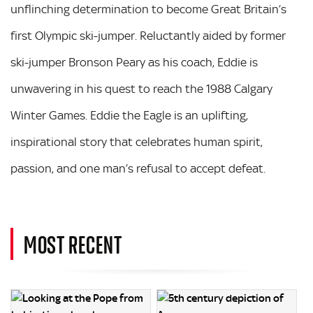
unflinching determination to become Great Britain’s
first Olympic ski-jumper. Reluctantly aided by former
ski-jumper Bronson Peary as his coach, Eddie is
unwavering in his quest to reach the 1988 Calgary
Winter Games. Eddie the Eagle is an uplifting,
inspirational story that celebrates human spirit,
passion, and one man’s refusal to accept defeat.
MOST RECENT