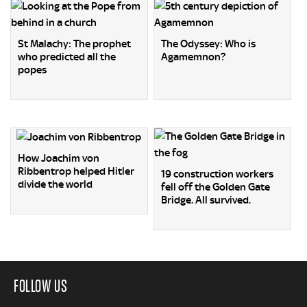
St Malachy: The prophet
The Odyssey: Who is
who predicted all the
Agamemnon?
popes
How Joachim von
Ribbentrop helped Hitler
19 construction workers
divide the world
fell off the Golden Gate
Bridge. All survived.
FOLLOW US