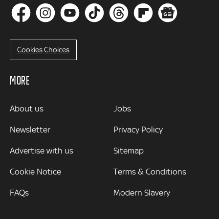
Cookies Choices
MORE
MORE
About us
Jobs
Newsletter
Privacy Policy
Advertise with us
Sitemap
Cookie Notice
Terms & Conditions
FAQs
Modern Slavery