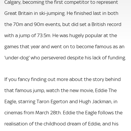
Calgary, becoming the first competitor to represent
Great Britain in ski-jumping. He finished last in both
the 70m and 90m events, but did set a British record
with a jump of 73.5m. He was hugely popular at the
games that year and went on to become famous as an
'under-dog' who persevered despite his lack of funding.
If you fancy finding out more about the story behind
that famous jump, watch the new movie, Eddie The
Eagle, starring Taron Egerton and Hugh Jackman, in
cinemas from March 28th. Eddie the Eagle follows the
realisation of the childhood dream of Eddie, and his