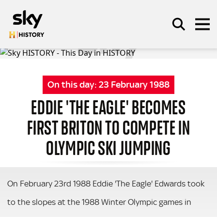
Skip to main content
On this day:
23 February 1988
SEARCH
EDDIE 'THE EAGLE' BECOMES
FIRST BRITON TO COMPETE IN
OLYMPIC SKI JUMPING
On February 23rd 1988 Eddie 'The Eagle' Edwards took
to the slopes at the 1988 Winter Olympic games in