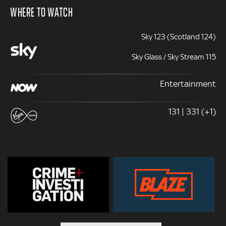
WHERE TO WATCH
Sky 123 (Scotland 124)
Sky Glass / Sky Stream 115
Entertainment
131 | 331 (+1)