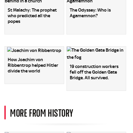
St Malachy: The prophet
The Odyssey: Who is
who predicted all the
Agamemnon?
popes
How Joachim von
Ribbentrop helped Hitler
19 construction workers
divide the world
fell off the Golden Gate
Bridge. All survived.
MORE FROM HISTORY