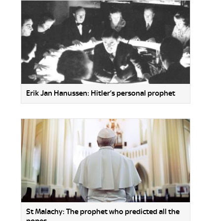
Erik Jan Hanussen: Hitler’s personal prophet
St Malachy: The prophet who predicted all the