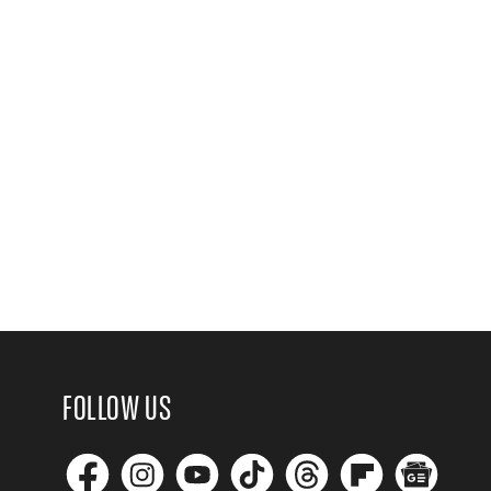
FOLLOW US