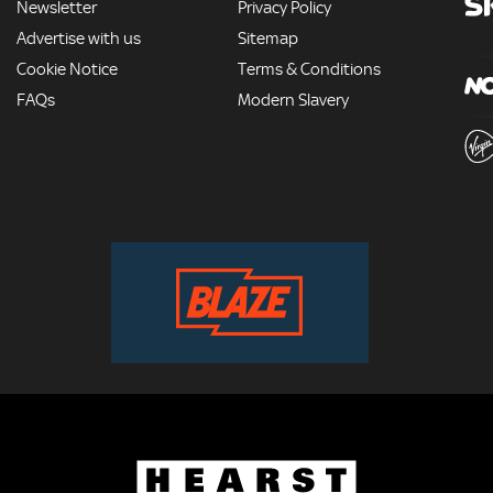
Newsletter
Privacy Policy
Advertise with us
Sitemap
Cookie Notice
Terms & Conditions
FAQs
Modern Slavery