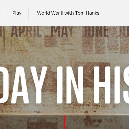
Play
World War II with Tom Hanks
RCH