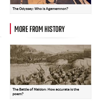
The Odyssey: Who is Agamemnon?
MORE FROM HISTORY
-
The Battle of Maldon: How accurate is the
poem?