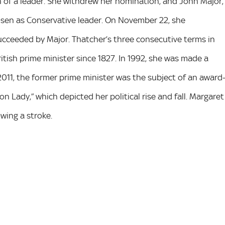
on of a leader. She withdrew her nomination, and John Major,
osen as Conservative leader. On November 22, she
ucceeded by Major. Thatcher’s three consecutive terms in
itish prime minister since 1827. In 1992, she was made a
2011, the former prime minister was the subject of an award
on Lady,” which depicted her political rise and fall. Margaret
owing a stroke.