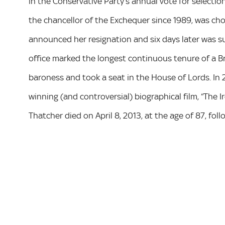
in the Conservative Party’s annual vote for selecti
the chancellor of the Exchequer since 1989, was ch
announced her resignation and six days later was s
office marked the longest continuous tenure of a Br
baroness and took a seat in the House of Lords. In 
winning (and controversial) biographical film, “The Ir
Thatcher died on April 8, 2013, at the age of 87, foll