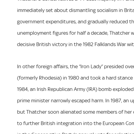
immediately set about dismantling socialism in Brit
government expenditures, and gradually reduced the 
unemployment figures for half a decade, Thatcher wa
decisive British victory in the 1982 Falklands War wi
In other foreign affairs, the “Iron Lady” presided 
(formerly Rhodesia) in 1980 and took a hard stance a
1984, an Irish Republican Army (IRA) bomb exploded
prime minister narrowly escaped harm. In 1987, an u
but Thatcher soon alienated some members of her o
to further British integration into the European Co