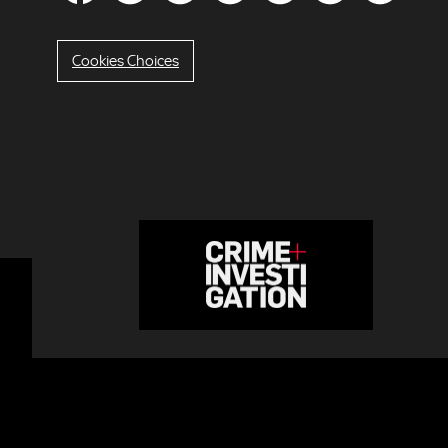
Cookies Choices