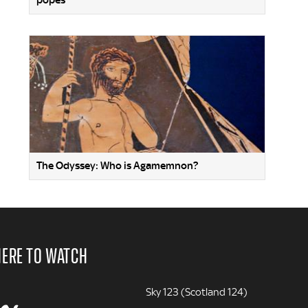
popes
The Odyssey: Who is Agamemnon?
ERE TO WATCH
Sky 123 (Scotland 124)