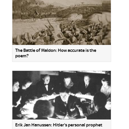
The Battle of Maldon: How accurate is the
poem?
Erik Jan Hanussen: Hitler’s personal prophet