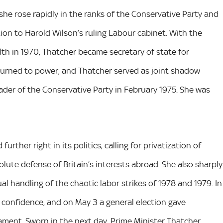
 she rose rapidly in the ranks of the Conservative Party and
ion to Harold Wilson’s ruling Labour cabinet. With the
th in 1970, Thatcher became secretary of state for
eturned to power, and Thatcher served as joint shadow
ader of the Conservative Party in February 1975. She was
rther right in its politics, calling for privatization of
olute defense of Britain’s interests abroad. She also sharply
al handling of the chaotic labor strikes of 1978 and 1979. In
 confidence, and on May 3 a general election gave
iament. Sworn in the next day, Prime Minister Thatcher