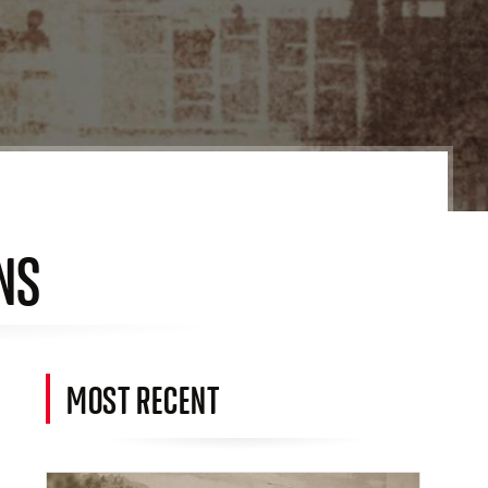
NS
MOST RECENT