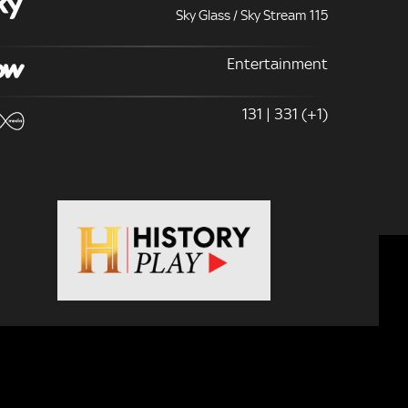
Sky Glass / Sky Stream 115
Entertainment
131 | 331 (+1)