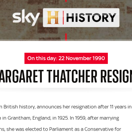
On this day:
22 November 1990
ARGARET THATCHER RESIG
 British history, announces her resignation after 11 years in
 in Grantham, England, in 1925. In 1959, after marrying
s, she was elected to Parliament as a Conservative for