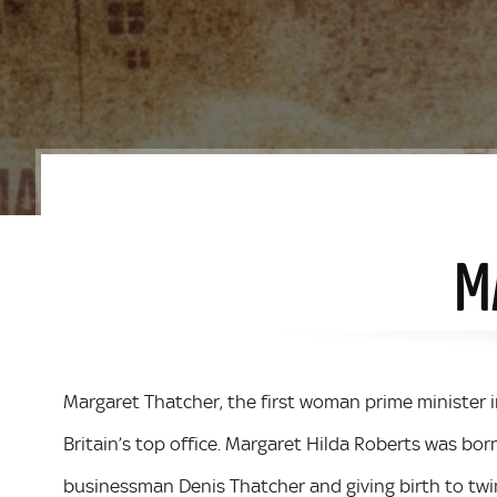
M
Margaret Thatcher, the first woman prime minister in
Britain’s top office. Margaret Hilda Roberts was born
businessman Denis Thatcher and giving birth to twin