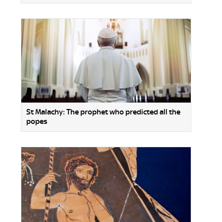
St Malachy: The prophet who predicted all the
popes