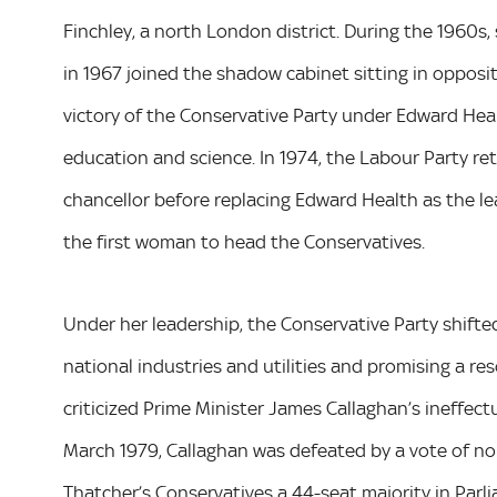
Finchley, a north London district. During the 1960s,
in 1967 joined the shadow cabinet sitting in opposit
victory of the Conservative Party under Edward Heal
education and science. In 1974, the Labour Party r
chancellor before replacing Edward Health as the le
the first woman to head the Conservatives.
Under her leadership, the Conservative Party shifted fu
national industries and utilities and promising a res
criticized Prime Minister James Callaghan’s ineffectu
March 1979, Callaghan was defeated by a vote of no
Thatcher’s Conservatives a 44-seat majority in Parl