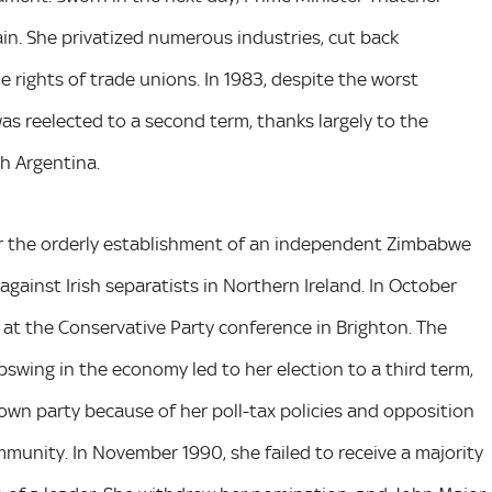
ain. She privatized numerous industries, cut back
rights of trade unions. In 1983, despite the worst
s reelected to a second term, thanks largely to the
th Argentina.
over the orderly establishment of an independent Zimbabwe
gainst Irish separatists in Northern Ireland. In October
 at the Conservative Party conference in Brighton. The
pswing in the economy led to her election to a third term,
wn party because of her poll-tax policies and opposition
mmunity. In November 1990, she failed to receive a majority