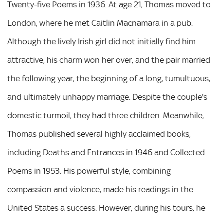
Twenty-five Poems in 1936. At age 21, Thomas moved to
London, where he met Caitlin Macnamara in a pub.
Although the lively Irish girl did not initially find him
attractive, his charm won her over, and the pair married
the following year, the beginning of a long, tumultuous,
and ultimately unhappy marriage. Despite the couple's
domestic turmoil, they had three children. Meanwhile,
Thomas published several highly acclaimed books,
including Deaths and Entrances in 1946 and Collected
Poems in 1953. His powerful style, combining
compassion and violence, made his readings in the
United States a success. However, during his tours, he