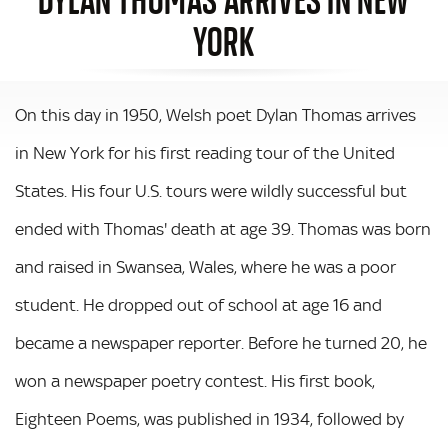
YORK
On this day in 1950, Welsh poet Dylan Thomas arrives
in New York for his first reading tour of the United
States. His four U.S. tours were wildly successful but
ended with Thomas' death at age 39. Thomas was born
and raised in Swansea, Wales, where he was a poor
student. He dropped out of school at age 16 and
became a newspaper reporter. Before he turned 20, he
won a newspaper poetry contest. His first book,
Eighteen Poems, was published in 1934, followed by