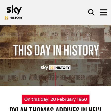
Skip to main content
SEARCH
On this day:
20 February 1950
DYLAN THOMAS ARRIVES IN NEW