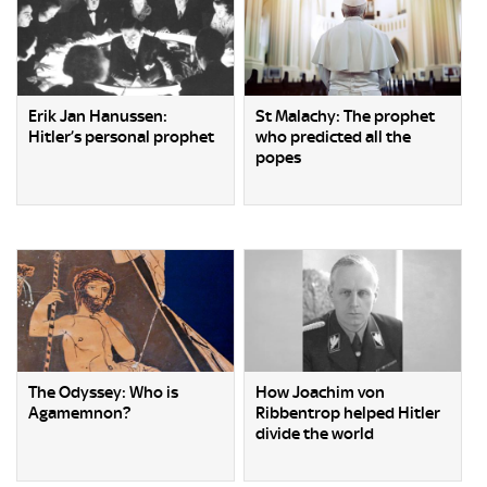
Erik Jan Hanussen:
St Malachy: The prophet
Hitler’s personal prophet
who predicted all the
popes
The Odyssey: Who is
How Joachim von
Agamemnon?
Ribbentrop helped Hitler
divide the world