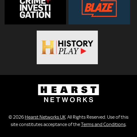
© 2026
Hearst Networks UK
. All Rights Reserved. Use of this
site constitutes acceptance of the
Terms and Conditions
.