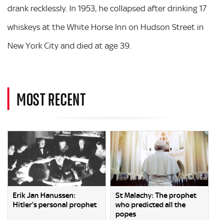
drank recklessly. In 1953, he collapsed after drinking 17
whiskeys at the White Horse Inn on Hudson Street in
New York City and died at age 39.
MOST RECENT
Erik Jan Hanussen:
St Malachy: The prophet
Hitler’s personal prophet
who predicted all the
popes