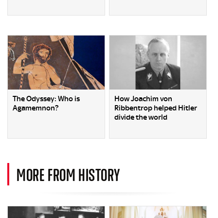
The Odyssey: Who is
How Joachim von
Agamemnon?
Ribbentrop helped Hitler
divide the world
MORE FROM HISTORY