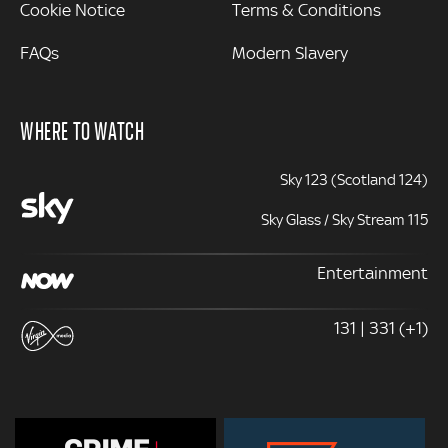
Cookie Notice
Terms & Conditions
FAQs
Modern Slavery
WHERE TO WATCH
Sky 123 (Scotland 124)
Sky Glass / Sky Stream 115
Entertainment
131 | 331 (+1)