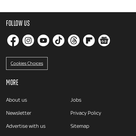
FOLLOW US
Cookies Choices
MORE
MORE
About us
Jobs
Newsletter
Privacy Policy
Advertise with us
Sitemap