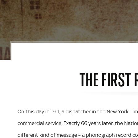
THE FIRST
On this day in 1911, a dispatcher in the New York Ti
commercial service. Exactly 66 years later, the Nat
different kind of message – a phonograph record con