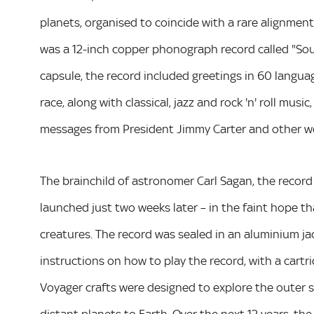
planets, organised to coincide with a rare alignmen
was a 12-inch copper phonograph record called "Soun
capsule, the record included greetings in 60 langu
race, along with classical, jazz and rock 'n' roll mus
messages from President Jimmy Carter and other wo
The brainchild of astronomer Carl Sagan, the record w
launched just two weeks later – in the faint hope th
creatures. The record was sealed in an aluminium jack
instructions on how to play the record, with a cart
Voyager crafts were designed to explore the outer