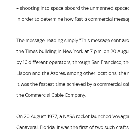
– shooting into space aboard the unmanned spacecra
in order to determine how fast a commercial messag
The message, reading simply "This message sent arou
the Times building in New York at 7 p.m. on 20 Augus
by 16 different operators, through San Francisco, t
Lisbon and the Azores, among other locations, the r
It was the fastest time achieved by a commercial ca
the Commercial Cable Company.
On 20 August 1977, a NASA rocket launched Voyager
Canaveral, Florida. It was the first of two such craf