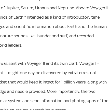
t of Jupiter, Saturn, Uranus and Neptune. Aboard Voyager II
ds of Earth." Intended as a kind of introductory time
ages and scientific information about Earth and the human
ic, nature sounds like thunder and surf, and recorded
rld leaders.
as sent with Voyager II and its twin craft, Voyager I –
at it might one day be discovered by extraterrestrial
et that would keep it intact for 1 billion years, along with
ridge and needle provided. More importantly, the two
 solar system and send information and photographs of the