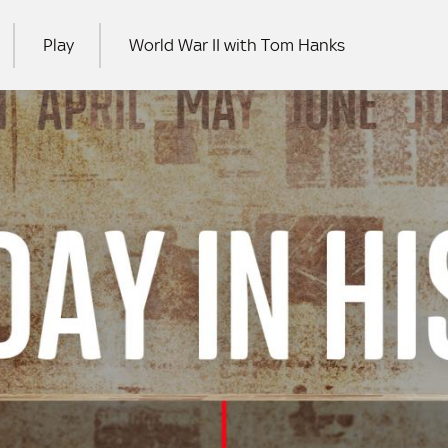
Play
World War II with Tom Hanks
RCH