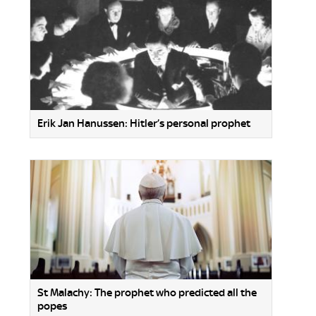
Erik Jan Hanussen: Hitler’s personal prophet
St Malachy: The prophet who predicted all the
popes