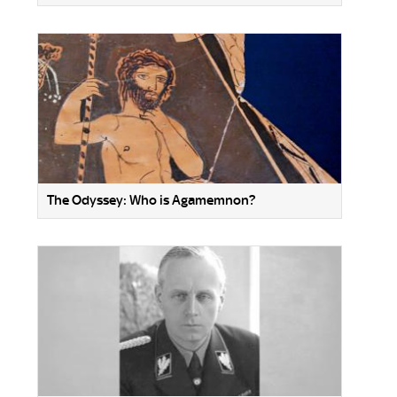
The Odyssey: Who is Agamemnon?