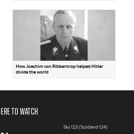
How Joachim von Ribbentrop helped Hitler
divide the world
ERE TO WATCH
Sky 123 (Scotland 124)