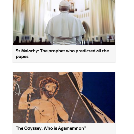
St Malachy: The prophet who predicted all the
popes
The Odyssey: Who is Agamemnon?