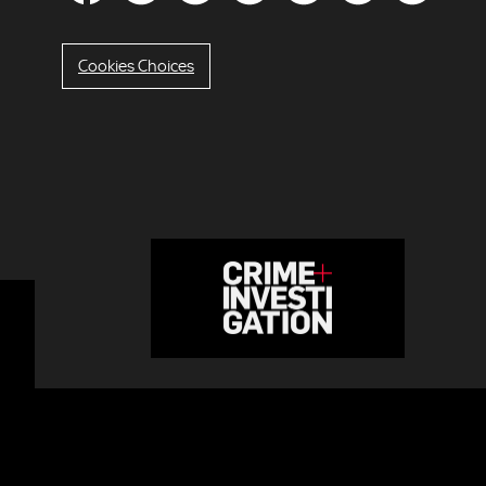
Cookies Choices