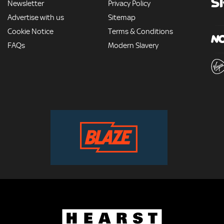
Newsletter
Privacy Policy
Advertise with us
Sitemap
Cookie Notice
Terms & Conditions
FAQs
Modern Slavery