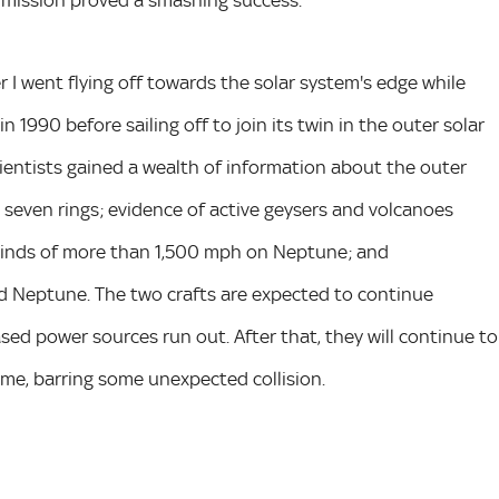
he mission proved a smashing success.
r I went flying off towards the solar system's edge while
n 1990 before sailing off to join its twin in the outer solar
entists gained a wealth of information about the outer
 seven rings; evidence of active geysers and volcanoes
winds of more than 1,500 mph on Neptune; and
 Neptune. The two crafts are expected to continue
sed power sources run out. After that, they will continue to
come, barring some unexpected collision.