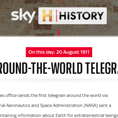
On this day:
20 August 1911
 ROUND-THE-WORLD TELEGR
mes office sends the first telegram around the world via
ional Aeronautics and Space Administration (NASA) sent a
taining information about Earth for extraterrestrial being