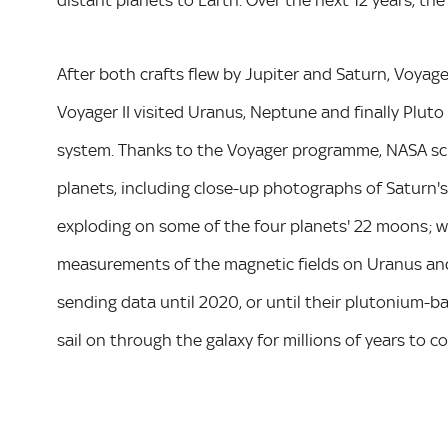
distant planets to Earth. Over the next 12 years, t
After both crafts flew by Jupiter and Saturn, Voyage
Voyager II visited Uranus, Neptune and finally Pluto i
system. Thanks to the Voyager programme, NASA sci
planets, including close-up photographs of Saturn's
exploding on some of the four planets' 22 moons; 
measurements of the magnetic fields on Uranus and
sending data until 2020, or until their plutonium-ba
sail on through the galaxy for millions of years to 