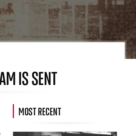
AM IS SENT
MOST RECENT
s