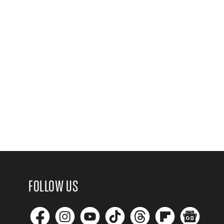
FOLLOW US