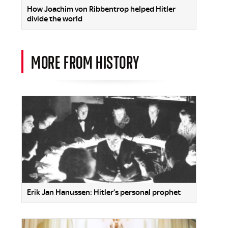
How Joachim von Ribbentrop helped Hitler
divide the world
MORE FROM HISTORY
Erik Jan Hanussen: Hitler’s personal prophet