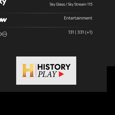
Sky Glass / Sky Stream 115
Entertainment
131 | 331 (+1)