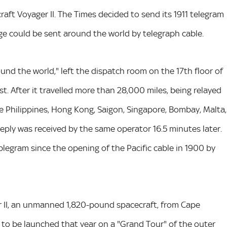
ft Voyager II. The Times decided to send its 1911 telegram
e could be sent around the world by telegraph cable.
nd the world," left the dispatch room on the 17th floor of
t. After it travelled more than 28,000 miles, being relayed
he Philippines, Hong Kong, Saigon, Singapore, Bombay, Malta,
eply was received by the same operator 16.5 minutes later.
blegram since the opening of the Pacific cable in 1900 by
 II, an unmanned 1,820-pound spacecraft, from Cape
ts to be launched that year on a "Grand Tour" of the outer