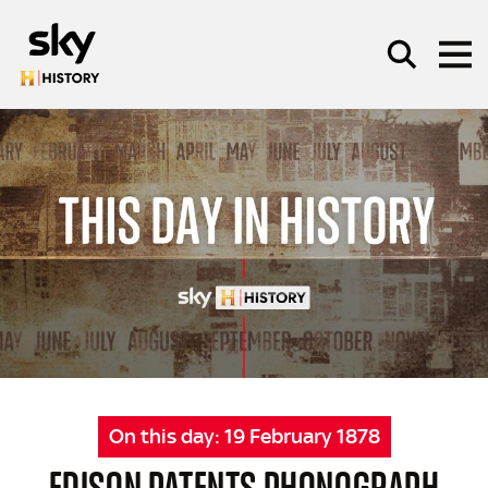
Skip to main content
SEARCH
On this day:
19 February 1878
EDISON PATENTS PHONOGRAPH