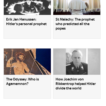
Erik Jan Hanussen:
St Malachy: The prophet
Hitler’s personal prophet
who predicted all the
popes
The Odyssey: Who is
How Joachim von
Agamemnon?
Ribbentrop helped Hitler
divide the world