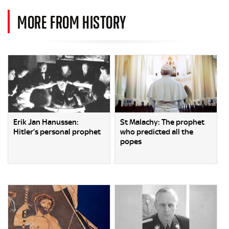
MORE FROM HISTORY
Erik Jan Hanussen:
St Malachy: The prophet
Hitler’s personal prophet
who predicted all the
popes