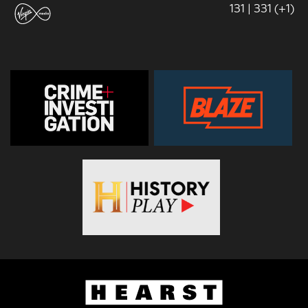
131 | 331 (+1)