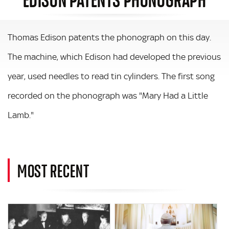
Thomas Edison patents the phonograph on this day.
The machine, which Edison had developed the previous
year, used needles to read tin cylinders. The first song
recorded on the phonograph was "Mary Had a Little
Lamb."
MOST RECENT