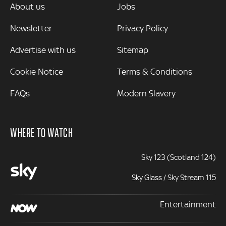
MORE
About us
Jobs
Newsletter
Privacy Policy
Advertise with us
Sitemap
Cookie Notice
Terms & Conditions
FAQs
Modern Slavery
WHERE TO WATCH
Sky 123 (Scotland 124)
Sky Glass / Sky Stream 115
Entertainment