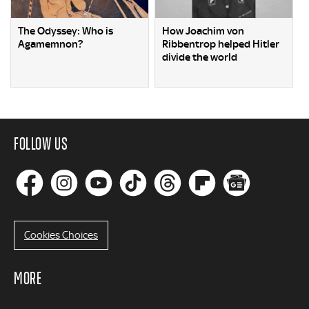
The Odyssey: Who is
How Joachim von
Agamemnon?
Ribbentrop helped Hitler
divide the world
FOLLOW US
Cookies Choices
MORE