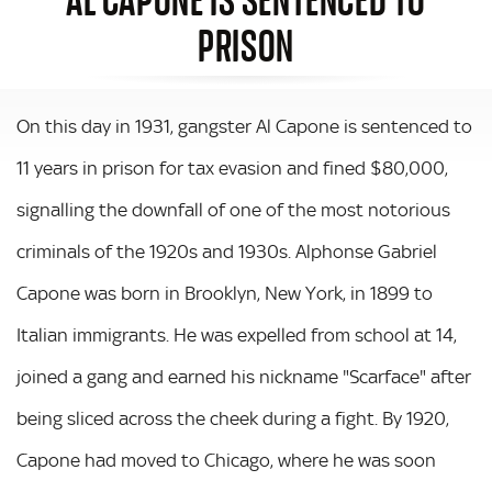
PRISON
On this day in 1931, gangster Al Capone is sentenced to
11 years in prison for tax evasion and fined $80,000,
signalling the downfall of one of the most notorious
criminals of the 1920s and 1930s. Alphonse Gabriel
Capone was born in Brooklyn, New York, in 1899 to
Italian immigrants. He was expelled from school at 14,
joined a gang and earned his nickname "Scarface" after
being sliced across the cheek during a fight. By 1920,
Capone had moved to Chicago, where he was soon