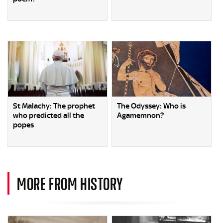
St Malachy: The prophet
The Odyssey: Who is
who predicted all the
Agamemnon?
popes
MORE FROM HISTORY