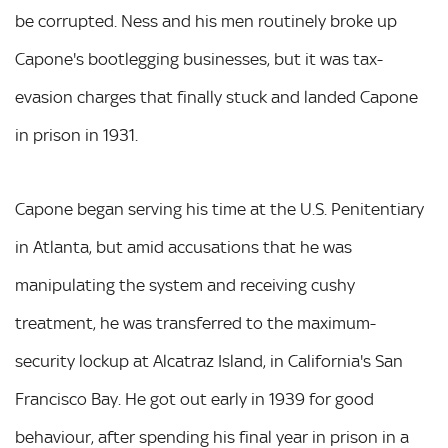
be corrupted. Ness and his men routinely broke up
Capone's bootlegging businesses, but it was tax-
evasion charges that finally stuck and landed Capone
in prison in 1931.
Capone began serving his time at the U.S. Penitentiary
in Atlanta, but amid accusations that he was
manipulating the system and receiving cushy
treatment, he was transferred to the maximum-
security lockup at Alcatraz Island, in California's San
Francisco Bay. He got out early in 1939 for good
behaviour, after spending his final year in prison in a