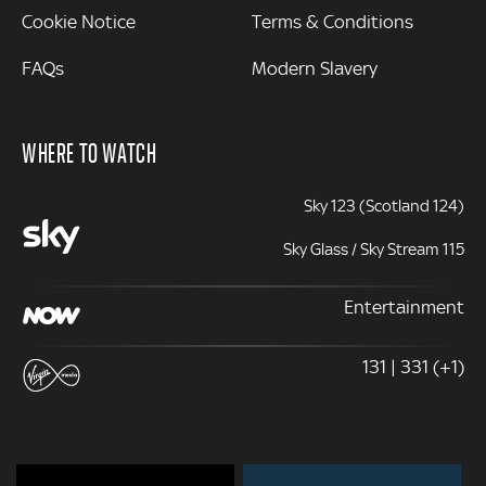
Cookie Notice
Terms & Conditions
FAQs
Modern Slavery
WHERE TO WATCH
Sky 123 (Scotland 124)
Sky Glass / Sky Stream 115
Entertainment
131 | 331 (+1)