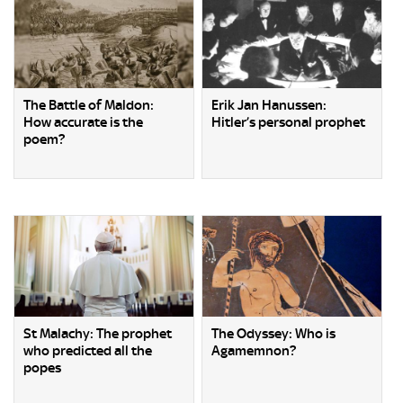
The Battle of Maldon:
Erik Jan Hanussen:
How accurate is the
Hitler’s personal prophet
poem?
St Malachy: The prophet
The Odyssey: Who is
who predicted all the
Agamemnon?
popes