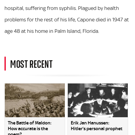
hospital, suffering from syphilis. Plagued by health
problems for the rest of his life, Capone died in 1947 at
age 48 at his home in Palm Island, Florida.
MOST RECENT
The Battle of Maldon:
Erik Jan Hanussen:
How accurate is the
Hitler’s personal prophet
poem?