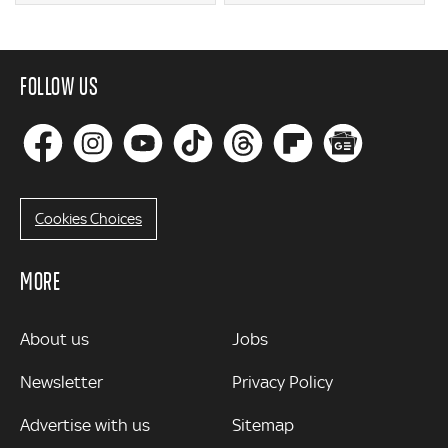
FOLLOW US
Cookies Choices
MORE
MORE
About us
Jobs
Newsletter
Privacy Policy
Advertise with us
Sitemap