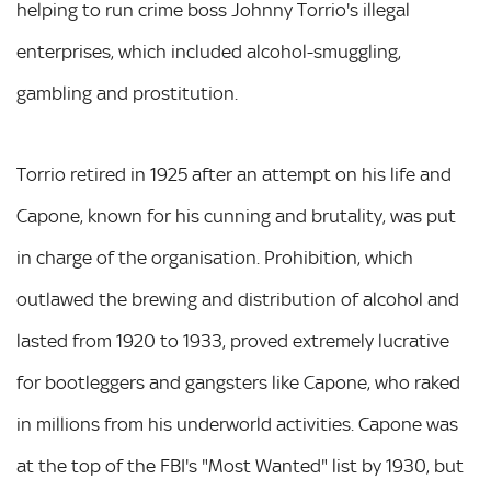
helping to run crime boss Johnny Torrio's illegal
enterprises, which included alcohol-smuggling,
gambling and prostitution.
Torrio retired in 1925 after an attempt on his life and
Capone, known for his cunning and brutality, was put
in charge of the organisation. Prohibition, which
outlawed the brewing and distribution of alcohol and
lasted from 1920 to 1933, proved extremely lucrative
for bootleggers and gangsters like Capone, who raked
in millions from his underworld activities. Capone was
at the top of the FBI's "Most Wanted" list by 1930, but