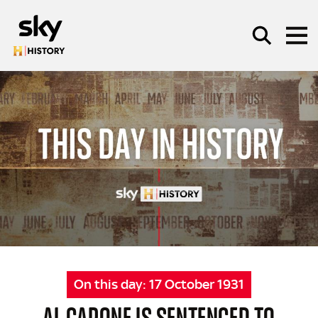
Skip to main content
SEARCH
On this day:
17 October 1931
AL CAPONE IS SENTENCED TO