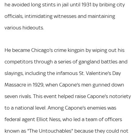
he avoided long stints in jail until 1931 by bribing city
officials, intimidating witnesses and maintaining
various hideouts.
He became Chicago's crime kingpin by wiping out his
competitors through a series of gangland battles and
slayings, including the infamous St. Valentine's Day
Massacre in 1929, when Capone's men gunned down
seven rivals. This event helped raise Capone's notoriety
to a national level. Among Capone's enemies was
federal agent Elliot Ness, who led a team of officers
known as "The Untouchables" because they could not