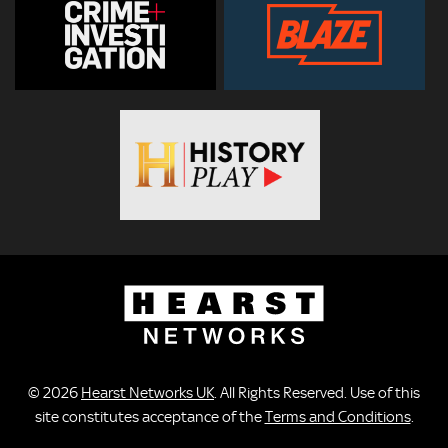
© 2026
Hearst Networks UK
. All Rights Reserved. Use of this
site constitutes acceptance of the
Terms and Conditions
.