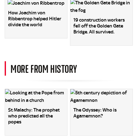
How Joachim von
Ribbentrop helped Hitler
19 construction workers
divide the world
fell off the Golden Gate
Bridge. All survived.
MORE FROM HISTORY
St Malachy: The prophet
The Odyssey: Who is
who predicted all the
Agamemnon?
popes