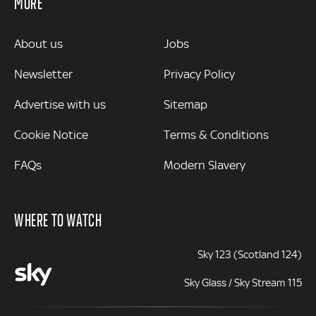
MORE
MORE
About us
Jobs
Newsletter
Privacy Policy
Advertise with us
Sitemap
Cookie Notice
Terms & Conditions
FAQs
Modern Slavery
WHERE TO WATCH
Sky 123 (Scotland 124)
Sky Glass / Sky Stream 115