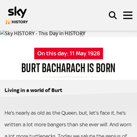
Skip to main content
On this day:
11 May 1928
SEARCH
BURT BACHARACH IS BORN
Living in a world of Burt
He’s nearly as old as the Queen, but, let’s face it, he's
written a lot more bangers than she ever will. And worn
a lot more turtlenecks. Today we salute the genius of