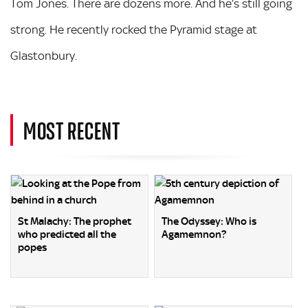
Tom Jones. There are dozens more. And he’s still going
strong. He recently rocked the Pyramid stage at
Glastonbury.
MOST RECENT
St Malachy: The prophet
The Odyssey: Who is
who predicted all the
Agamemnon?
popes