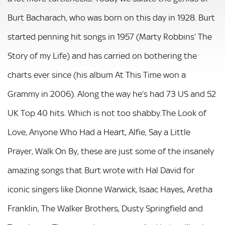
Burt Bacharach, who was born on this day in 1928. Burt
started penning hit songs in 1957 (Marty Robbins’ The
Story of my Life) and has carried on bothering the
charts ever since (his album At This Time won a
Grammy in 2006). Along the way he’s had 73 US and 52
UK Top 40 hits. Which is not too shabby.The Look of
Love, Anyone Who Had a Heart, Alfie, Say a Little
Prayer, Walk On By, these are just some of the insanely
amazing songs that Burt wrote with Hal David for
iconic singers like Dionne Warwick, Isaac Hayes, Aretha
Franklin, The Walker Brothers, Dusty Springfield and