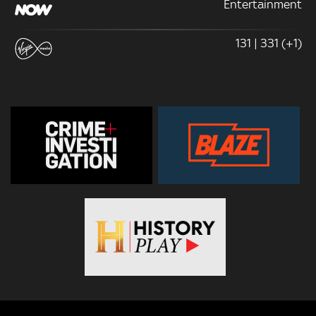
Entertainment
131 | 331 (+1)