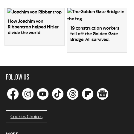
How Joachim von
Ribbentrop helped Hitler
19 construction workers
divide the world
fell off the Golden Gate
Bridge. All survived.
FOLLOW US
Cookies Choices