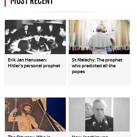
Erik Jan Hanussen:
St Malachy: The prophet
Hitler’s personal prophet
who predicted all the
popes