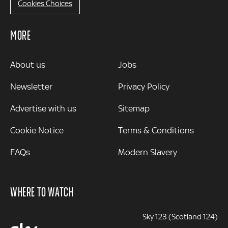
Cookies Choices
MORE
MORE
About us
Jobs
Newsletter
Privacy Policy
Advertise with us
Sitemap
Cookie Notice
Terms & Conditions
FAQs
Modern Slavery
WHERE TO WATCH
Sky 123 (Scotland 124)