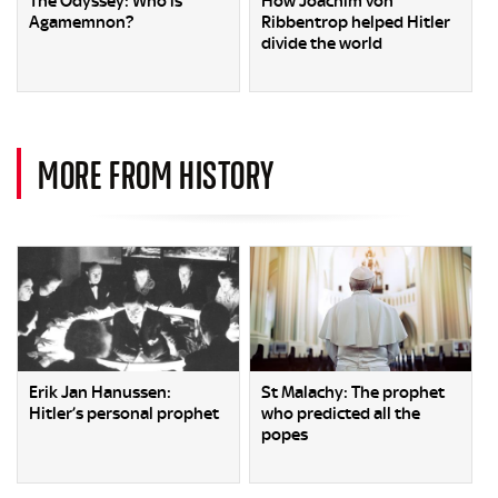
The Odyssey: Who is
How Joachim von
Agamemnon?
Ribbentrop helped Hitler
divide the world
MORE FROM HISTORY
Erik Jan Hanussen:
St Malachy: The prophet
Hitler’s personal prophet
who predicted all the
popes