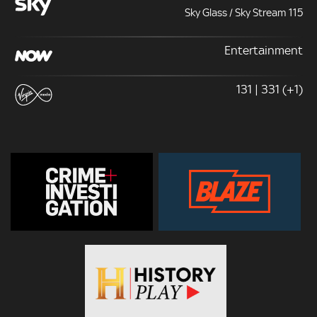
Sky Glass / Sky Stream 115
Entertainment
131 | 331 (+1)