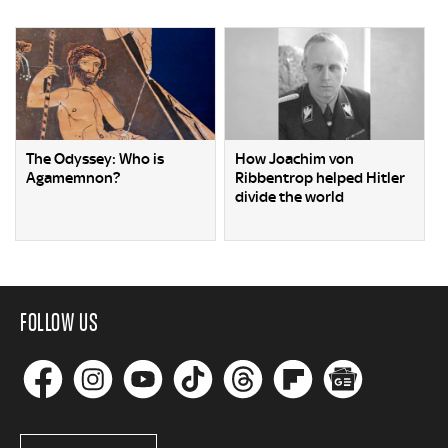
The Odyssey: Who is
How Joachim von
Agamemnon?
Ribbentrop helped Hitler
divide the world
FOLLOW US