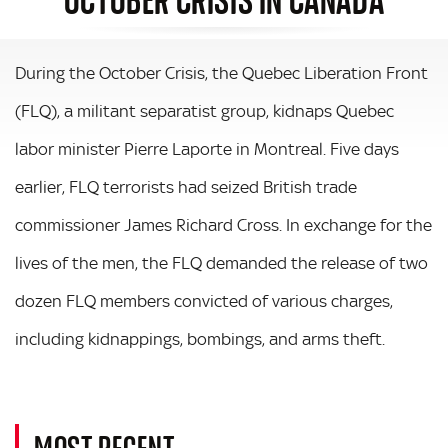
During the October Crisis, the Quebec Liberation Front
(FLQ), a militant separatist group, kidnaps Quebec
labor minister Pierre Laporte in Montreal. Five days
earlier, FLQ terrorists had seized British trade
commissioner James Richard Cross. In exchange for the
lives of the men, the FLQ demanded the release of two
dozen FLQ members convicted of various charges,
including kidnappings, bombings, and arms theft.
MOST RECENT