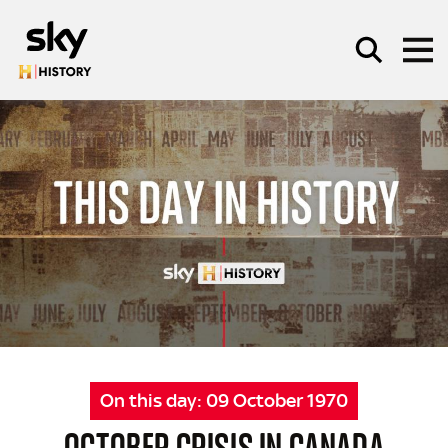
Skip to main content
SEARCH
On this day:
09 October 1970
OCTOBER CRISIS IN CANADA