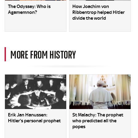
The Odyssey: Who is
How Joachim von
Agamemnon?
Ribbentrop helped Hitler
divide the world
MORE FROM HISTORY
Erik Jan Hanussen:
St Malachy: The prophet
Hitler’s personal prophet
who predicted all the
popes