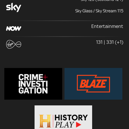
Sky Glass / Sky Stream 115
Entertainment
131 | 331 (+1)