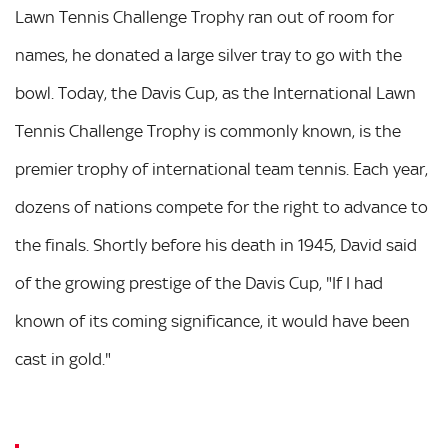
Lawn Tennis Challenge Trophy ran out of room for
names, he donated a large silver tray to go with the
bowl. Today, the Davis Cup, as the International Lawn
Tennis Challenge Trophy is commonly known, is the
premier trophy of international team tennis. Each year,
dozens of nations compete for the right to advance to
the finals. Shortly before his death in 1945, David said
of the growing prestige of the Davis Cup, "If I had
known of its coming significance, it would have been
cast in gold."