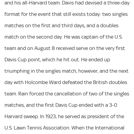
and his all-Harvard team. Davis had devised a three-day
format for the event that still exists today: two singles
matches on the first and third days, and a doubles
match on the second day. He was captain of the U.S.
team and on August 8 received serve on the very first
Davis Cup point, which he hit out. He ended up
triumphing in the singles match, however, and the next
day with Holcombe Ward defeated the British doubles
team. Rain forced the cancellation of two of the singles
matches, and the first Davis Cup ended with a 3-0
Harvard sweep. In 1923, he served as president of the
U.S. Lawn Tennis Association. When the International