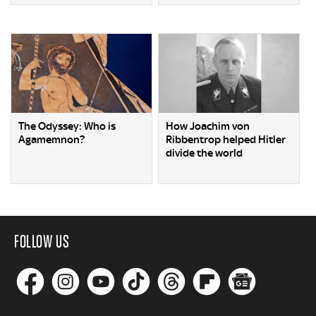
The Odyssey: Who is
How Joachim von
Agamemnon?
Ribbentrop helped Hitler
divide the world
FOLLOW US