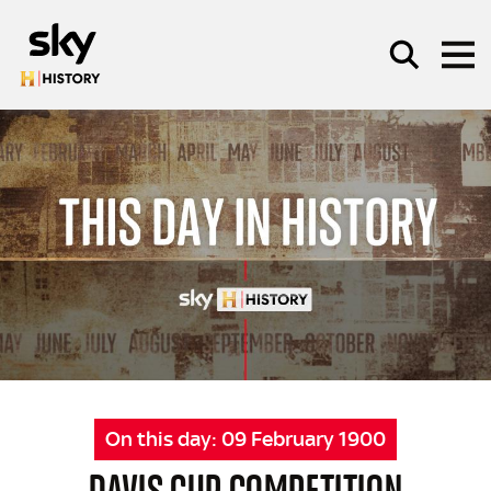
Skip to main content
SEARCH
On this day:
09 February 1900
DAVIS CUP COMPETITION