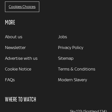
Cookies Choices
MORE
MORE
About us
Jobs
Newsletter
Privacy Policy
Advertise with us
Sitemap
Cookie Notice
Terms & Conditions
FAQs
Modern Slavery
WHERE TO WATCH
Sky 123 (Scotland 124)