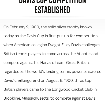
ESTABLISHED
On February 9, 1900, the solid silver trophy known
today as the Davis Cup is first put up for competition
when American collegian Dwight Filley Davis challenges
British tennis players to come across the Atlantic and
compete against his Harvard team. Great Britain,
regarded as the world's leading tennis power, answered
Davis' challenge, and on August 8, 1900, three top
British players came to the Longwood Cricket Club in
Brookline, Massachusetts, to compete against Davis