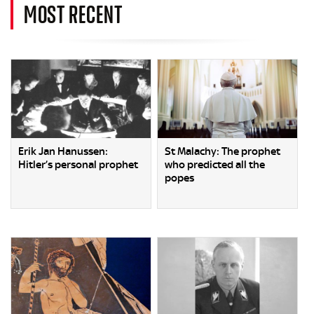
MOST RECENT
Erik Jan Hanussen:
St Malachy: The prophet
Hitler’s personal prophet
who predicted all the
popes