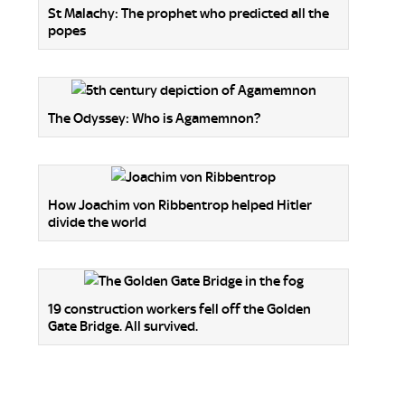
St Malachy: The prophet who predicted all the
popes
The Odyssey: Who is Agamemnon?
How Joachim von Ribbentrop helped Hitler
divide the world
19 construction workers fell off the Golden
Gate Bridge. All survived.