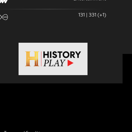
131 | 331 (+1)