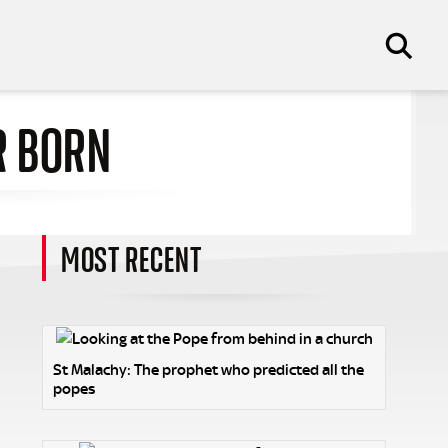
R BORN
MOST RECENT
n
St Malachy: The prophet who predicted all the
popes