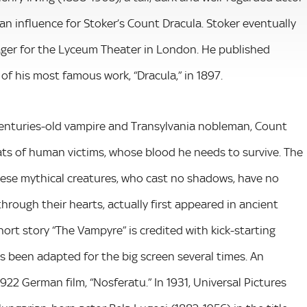
an influence for Stoker’s Count Dracula. Stoker eventually
ger for the Lyceum Theater in London. He published
of his most famous work, “Dracula,” in 1897.
a centuries-old vampire and Transylvania nobleman, Count
ats of human victims, whose blood he needs to survive. The
These mythical creatures, who cast no shadows, have no
 through their hearts, actually first appeared in ancient
short story “The Vampyre” is credited with kick-starting
as been adapted for the big screen several times. An
22 German film, “Nosferatu.” In 1931, Universal Pictures