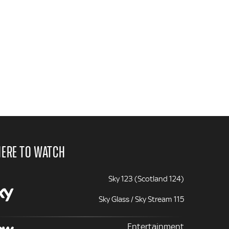
ERE TO WATCH
Sky 123 (Scotland 124)
Sky Glass / Sky Stream 115
Entertainment