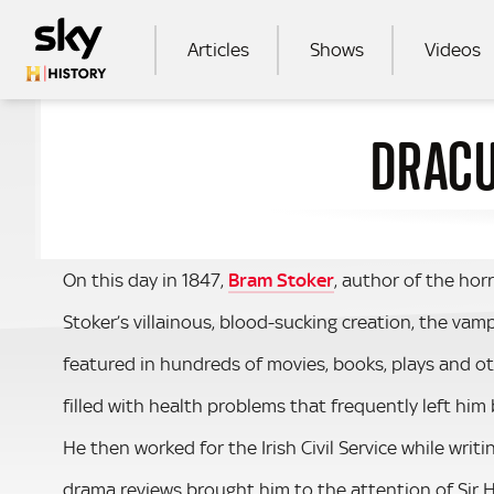
Skip to main content
MAIN NAVIGATION
Articles
Shows
Videos
DRACU
SEA
On this day in 1847,
Bram Stoker
, author of the horr
Stoker’s villainous, blood-sucking creation, the va
featured in hundreds of movies, books, plays and o
filled with health problems that frequently left him
He then worked for the Irish Civil Service while writ
drama reviews brought him to the attention of Sir He