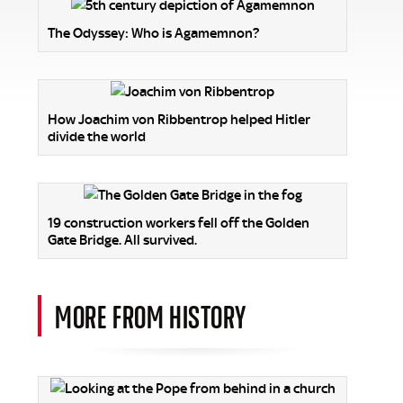
The Odyssey: Who is Agamemnon?
How Joachim von Ribbentrop helped Hitler
divide the world
19 construction workers fell off the Golden
Gate Bridge. All survived.
MORE FROM HISTORY