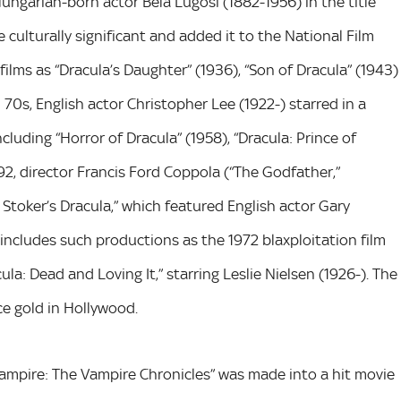
Hungarian-born actor Bela Lugosi (1882-1956) in the title
e culturally significant and added it to the National Film
films as “Dracula’s Daughter” (1936), “Son of Dracula” (1943)
 70s, English actor Christopher Lee (1922-) starred in a
luding “Horror of Dracula” (1958), “Dracula: Prince of
992, director Francis Ford Coppola (“The Godfather,”
Stoker’s Dracula,” which featured English actor Gary
 includes such productions as the 1972 blaxploitation film
ula: Dead and Loving It,” starring Leslie Nielsen (1926-). The
ce gold in Hollywood.
 Vampire: The Vampire Chronicles” was made into a hit movie