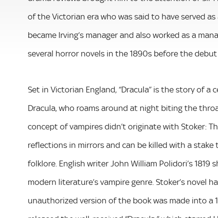
of the Victorian era who was said to have served as 
became Irving’s manager and also worked as a mana
several horror novels in the 1890s before the debut 
Set in Victorian England, “Dracula” is the story of 
Dracula, who roams around at night biting the thro
concept of vampires didn’t originate with Stoker: 
reflections in mirrors and can be killed with a stake
folklore. English writer John William Polidori’s 1819 
modern literature’s vampire genre. Stoker’s novel h
unauthorized version of the book was made into a 19