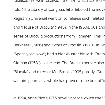
released the well-received “Dracula,” which starred 
role. (The Library of Congress later labeled the movi
Registry.) Universal went on to release such related 
and “House of Dracula” (1945). In the 1950s, 60s and
series of Dracula productions from Hammer Films, inc
Darkness” (1966) and “Scars of Dracula” (1970). In 1
“Apocalypse Now”) had a blockbuster hit with “Bram 
Oldman (1958-) in the lead. The Dracula oeuvre also
“Blacula” and director Mel Brooks’ 1995 parody, “Drac
vampire genre as a whole has proved to be box-offi
In 1994, Anne Rice’s 1976 novel “Interview with the