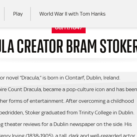
Play
World War II with Tom Hanks
08/11/1847
LA CREATOR BRAM STOKE
RCH
or novel “Dracula,” is born in Clontarf, Dublin, Ireland.
mpire Count Dracula, became a pop-culture icon and has bee
ther forms of entertainment. After overcoming a childhood
 bedridden, Stoker graduated from Trinity College in Dublin.
ing theater reviews for a Dublin newspaper on the side. His
nry Irving (1838-1905), a tall, dark and well-regarded actor