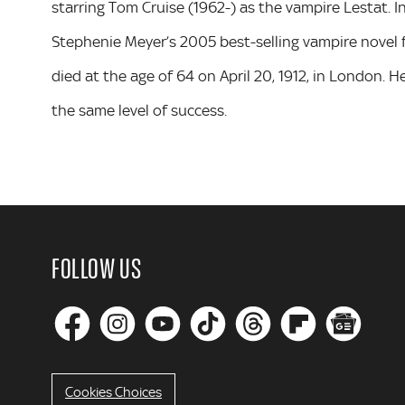
starring Tom Cruise (1962-) as the vampire Lestat. I
Stephenie Meyer’s 2005 best-selling vampire novel f
died at the age of 64 on April 20, 1912, in London. 
the same level of success.
FOLLOW US
Cookies Choices