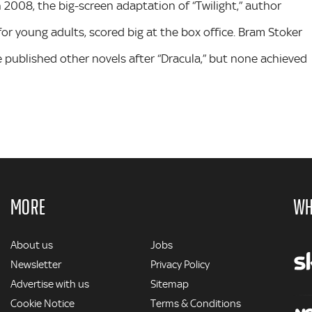
n 2008, the big-screen adaptation of “Twilight,” author
or young adults, scored big at the box office. Bram Stoker
He published other novels after “Dracula,” but none achieved
MORE
WH
MORE
About us
Jobs
Newsletter
Privacy Policy
Advertise with us
Sitemap
Cookie Notice
Terms & Conditions