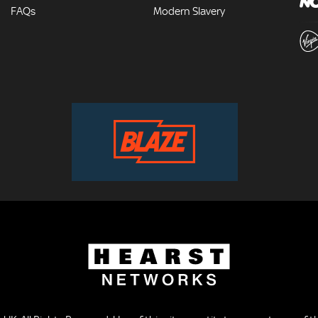
FAQs
Modern Slavery