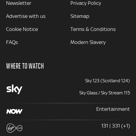
Newsletter
Privacy Policy
Advertise with us
Sitemap
Cookie Notice
Terms & Conditions
FAQs
Modern Slavery
WHERE TO WATCH
Sky 123 (Scotland 124)
Sky Glass / Sky Stream 115
Entertainment
131 | 331 (+1)