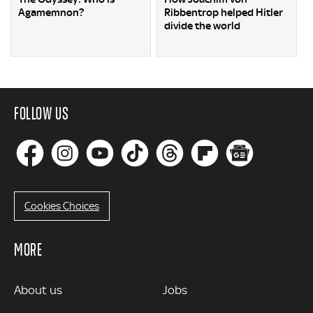
Agamemnon?
Ribbentrop helped Hitler
divide the world
FOLLOW US
Cookies Choices
MORE
MORE
About us
Jobs