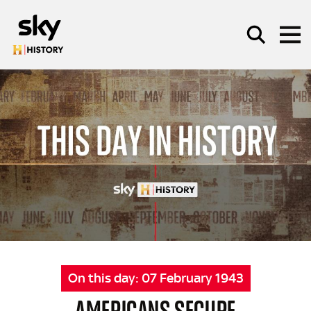
Skip to main content
SEARCH
On this day:
07 February 1943
AMERICANS SECURE