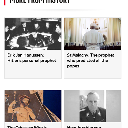
Erik Jan Hanussen:
St Malachy: The prophet
Hitler’s personal prophet
who predicted all the
popes
The Odyssey: Who is
How Joachim von