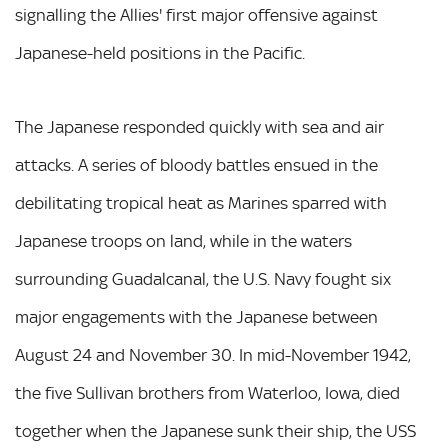
signalling the Allies' first major offensive against
Japanese-held positions in the Pacific.
The Japanese responded quickly with sea and air
attacks. A series of bloody battles ensued in the
debilitating tropical heat as Marines sparred with
Japanese troops on land, while in the waters
surrounding Guadalcanal, the U.S. Navy fought six
major engagements with the Japanese between
August 24 and November 30. In mid-November 1942,
the five Sullivan brothers from Waterloo, Iowa, died
together when the Japanese sunk their ship, the USS