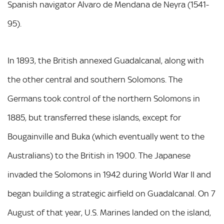
Spanish navigator Alvaro de Mendana de Neyra (1541-
95).
In 1893, the British annexed Guadalcanal, along with
the other central and southern Solomons. The
Germans took control of the northern Solomons in
1885, but transferred these islands, except for
Bougainville and Buka (which eventually went to the
Australians) to the British in 1900. The Japanese
invaded the Solomons in 1942 during World War II and
began building a strategic airfield on Guadalcanal. On 7
August of that year, U.S. Marines landed on the island,