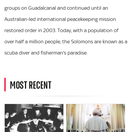
groups on Guadalcanal and continued until an
Australian-led international peacekeeping mission
restored order in 2003. Today, with a population of
over half a million people, the Solomons are known as a
scuba diver and fisherman's paradise.
MOST RECENT