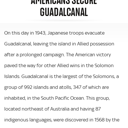
GUADALCANAL
On this day in 1943, Japanese troops evacuate
Guadalcanal, leaving the island in Allied possession
after a prolonged campaign. The American victory
paved the way for other Allied wins in the Solomon
Islands. Guadalcanal is the largest of the Solomons, a
group of 992 islands and atolls, 347 of which are
inhabited, in the South Pacific Ocean. This group,
located northeast of Australia and having 87
indigenous languages, were discovered in 1568 by the