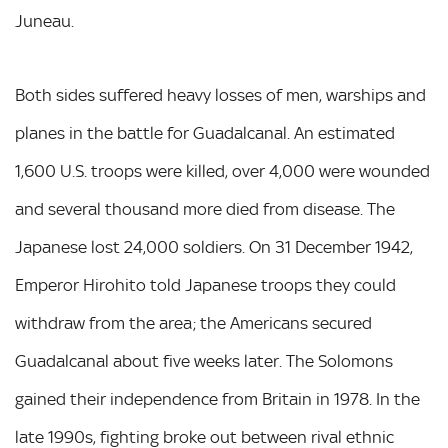
Juneau.
Both sides suffered heavy losses of men, warships and
planes in the battle for Guadalcanal. An estimated
1,600 U.S. troops were killed, over 4,000 were wounded
and several thousand more died from disease. The
Japanese lost 24,000 soldiers. On 31 December 1942,
Emperor Hirohito told Japanese troops they could
withdraw from the area; the Americans secured
Guadalcanal about five weeks later. The Solomons
gained their independence from Britain in 1978. In the
late 1990s, fighting broke out between rival ethnic