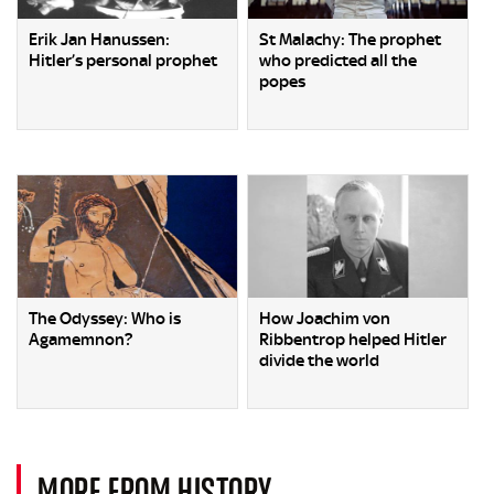
Erik Jan Hanussen:
St Malachy: The prophet
Hitler’s personal prophet
who predicted all the
popes
The Odyssey: Who is
How Joachim von
Agamemnon?
Ribbentrop helped Hitler
divide the world
MORE FROM HISTORY