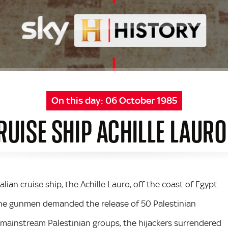
On this day:
06 October 1985
RUISE SHIP ACHILLE LAUR
alian cruise ship, the Achille Lauro, off the coast of Egypt.
 the gunmen demanded the release of 50 Palestinian
m mainstream Palestinian groups, the hijackers surrendered