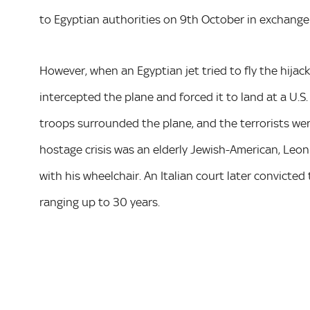
to Egyptian authorities on 9th October in exchange 
However, when an Egyptian jet tried to fly the hijac
intercepted the plane and forced it to land at a U.S. 
troops surrounded the plane, and the terrorists were
hostage crisis was an elderly Jewish-American, Leo
with his wheelchair. An Italian court later convicte
ranging up to 30 years.