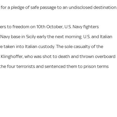
for a pledge of safe passage to an undisclosed destination
kers to freedom on 10th October, U.S. Navy fighters
Navy base in Sicily early the next morning. U.S. and Italian
 taken into Italian custody. The sole casualty of the
n Klinghoffer, who was shot to death and thrown overboard
d the four terrorists and sentenced them to prison terms