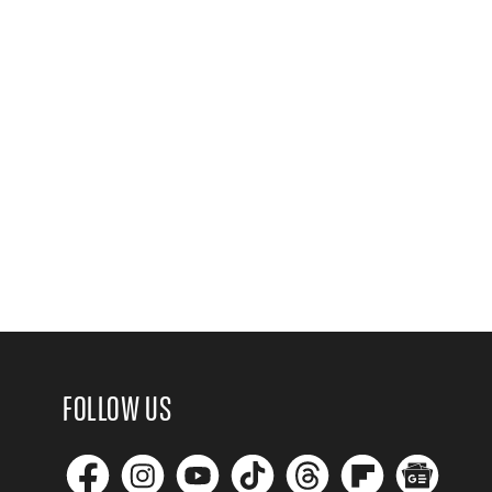
FOLLOW US