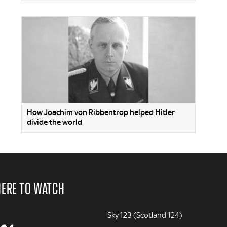
How Joachim von Ribbentrop helped Hitler
divide the world
ERE TO WATCH
Sky 123 (Scotland 124)