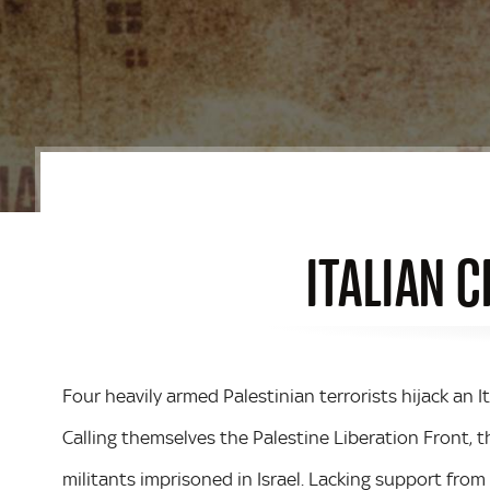
ITALIAN C
Four heavily armed Palestinian terrorists hijack an It
Calling themselves the Palestine Liberation Front,
militants imprisoned in Israel. Lacking support fro