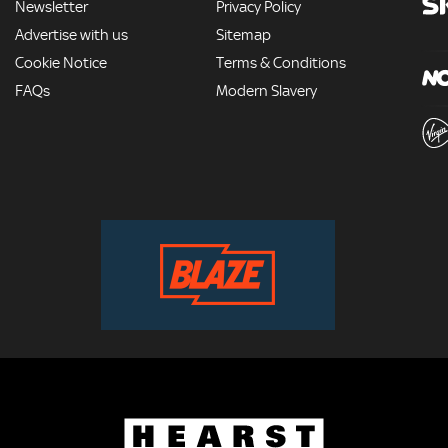
Newsletter
Privacy Policy
Advertise with us
Sitemap
Cookie Notice
Terms & Conditions
FAQs
Modern Slavery