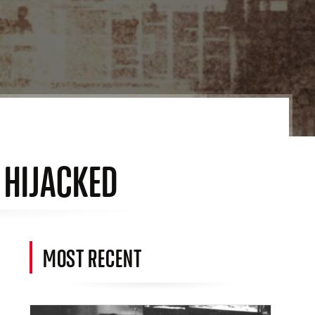
O HIJACKED
MOST RECENT