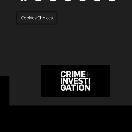
Cookies Choices