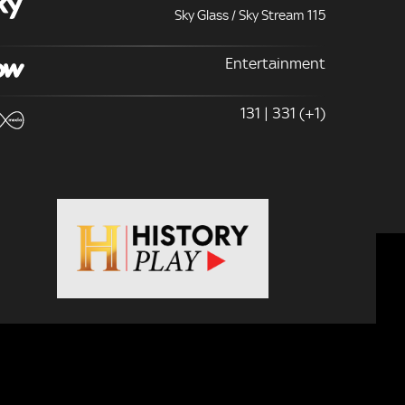
Sky Glass / Sky Stream 115
Entertainment
131 | 331 (+1)