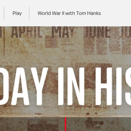
Play
World War II with Tom Hanks
RCH