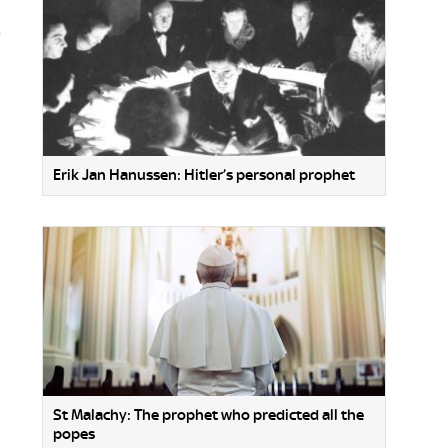
.
Erik Jan Hanussen: Hitler’s personal prophet
St Malachy: The prophet who predicted all the
popes