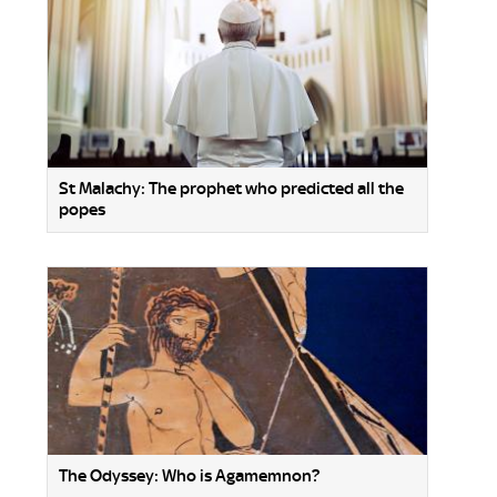
St Malachy: The prophet who predicted all the
popes
The Odyssey: Who is Agamemnon?