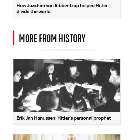
How Joachim von Ribbentrop helped Hitler
divide the world
MORE FROM HISTORY
Erik Jan Hanussen: Hitler’s personal prophet