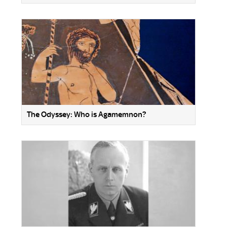
The Odyssey: Who is Agamemnon?