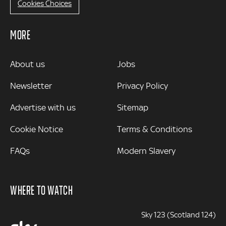
Cookies Choices
MORE
MORE
About us
Jobs
Newsletter
Privacy Policy
Advertise with us
Sitemap
Cookie Notice
Terms & Conditions
FAQs
Modern Slavery
WHERE TO WATCH
Sky 123 (Scotland 124)