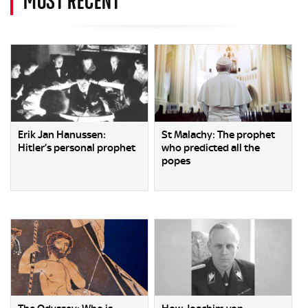
Erik Jan Hanussen:
St Malachy: The prophet
Hitler’s personal prophet
who predicted all the
popes