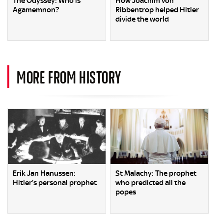
The Odyssey: Who is
How Joachim von
Agamemnon?
Ribbentrop helped Hitler
divide the world
MORE FROM HISTORY
Erik Jan Hanussen:
St Malachy: The prophet
Hitler’s personal prophet
who predicted all the
popes