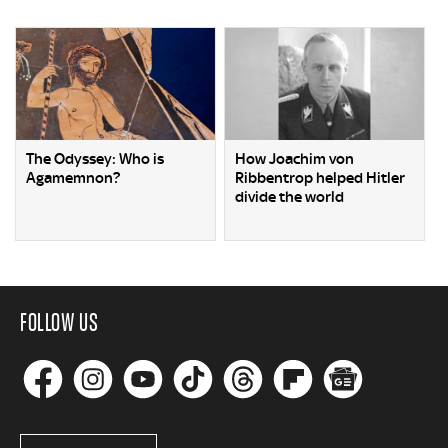
The Odyssey: Who is
How Joachim von
Agamemnon?
Ribbentrop helped Hitler
divide the world
FOLLOW US