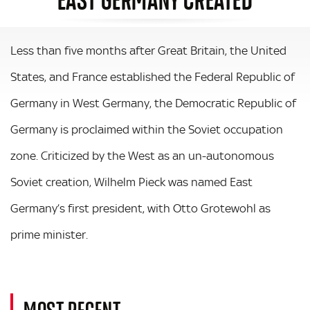
Less than five months after Great Britain, the United
States, and France established the Federal Republic of
Germany in West Germany, the Democratic Republic of
Germany is proclaimed within the Soviet occupation
zone. Criticized by the West as an un-autonomous
Soviet creation, Wilhelm Pieck was named East
Germany’s first president, with Otto Grotewohl as
prime minister.
MOST RECENT