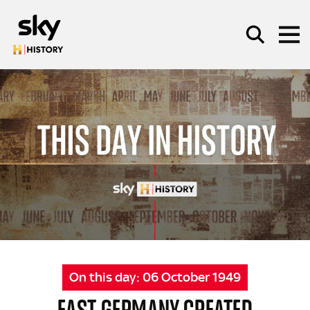
Skip to main content
SEARCH
On this day:
06 October 1949
EAST GERMANY CREATED