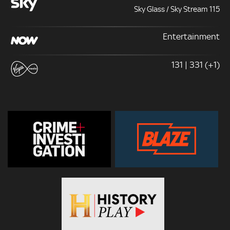
Sky Glass / Sky Stream 115
Entertainment
131 | 331 (+1)