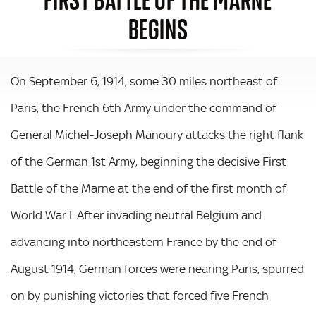
BEGINS
On September 6, 1914, some 30 miles northeast of
Paris, the French 6th Army under the command of
General Michel-Joseph Manoury attacks the right flank
of the German 1st Army, beginning the decisive First
Battle of the Marne at the end of the first month of
World War I. After invading neutral Belgium and
advancing into northeastern France by the end of
August 1914, German forces were nearing Paris, spurred
on by punishing victories that forced five French