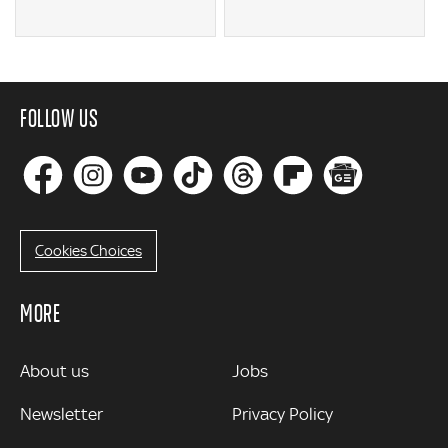
FOLLOW US
Cookies Choices
MORE
MORE
About us
Jobs
Newsletter
Privacy Policy