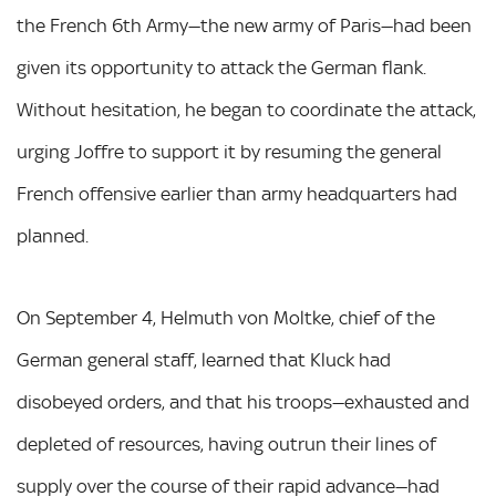
the French 6th Army—the new army of Paris—had been
given its opportunity to attack the German flank.
Without hesitation, he began to coordinate the attack,
urging Joffre to support it by resuming the general
French offensive earlier than army headquarters had
planned.
On September 4, Helmuth von Moltke, chief of the
German general staff, learned that Kluck had
disobeyed orders, and that his troops—exhausted and
depleted of resources, having outrun their lines of
supply over the course of their rapid advance—had