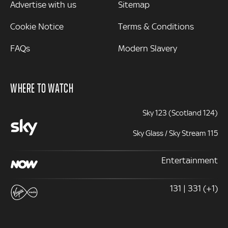
Advertise with us
Sitemap
Cookie Notice
Terms & Conditions
FAQs
Modern Slavery
WHERE TO WATCH
Sky 123 (Scotland 124)
Sky Glass / Sky Stream 115
Entertainment
131 | 331 (+1)