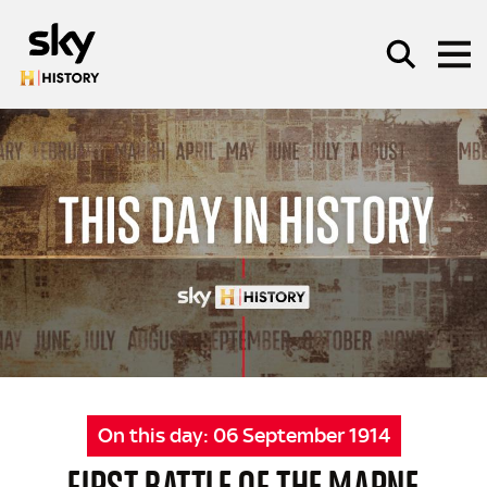
Skip to main content
SEARCH
On this day:
06 September 1914
FIRST BATTLE OF THE MARNE