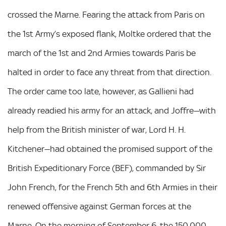
crossed the Marne. Fearing the attack from Paris on
the 1st Army’s exposed flank, Moltke ordered that the
march of the 1st and 2nd Armies towards Paris be
halted in order to face any threat from that direction.
The order came too late, however, as Gallieni had
already readied his army for an attack, and Joffre—with
help from the British minister of war, Lord H. H.
Kitchener—had obtained the promised support of the
British Expeditionary Force (BEF), commanded by Sir
John French, for the French 5th and 6th Armies in their
renewed offensive against German forces at the
Marne. On the morning of September 6, the 150,000