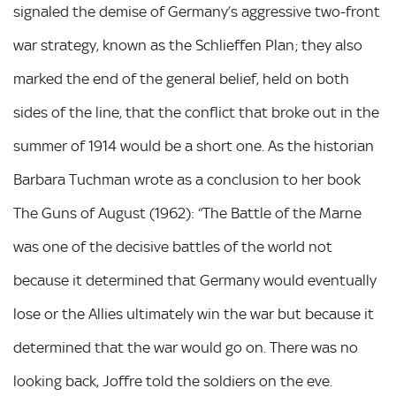
signaled the demise of Germany’s aggressive two-front
war strategy, known as the Schlieffen Plan; they also
marked the end of the general belief, held on both
sides of the line, that the conflict that broke out in the
summer of 1914 would be a short one. As the historian
Barbara Tuchman wrote as a conclusion to her book
The Guns of August (1962): “The Battle of the Marne
was one of the decisive battles of the world not
because it determined that Germany would eventually
lose or the Allies ultimately win the war but because it
determined that the war would go on. There was no
looking back, Joffre told the soldiers on the eve.