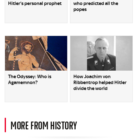
Hitler’s personal prophet
who predicted all the
popes
The Odyssey: Who is
How Joachim von
Agamemnon?
Ribbentrop helped Hitler
divide the world
MORE FROM HISTORY