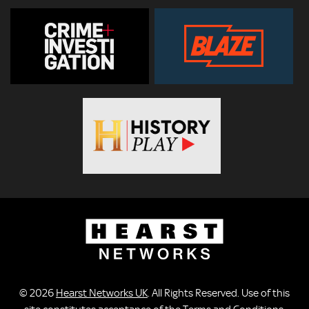
© 2026
Hearst Networks UK
. All Rights Reserved. Use of this