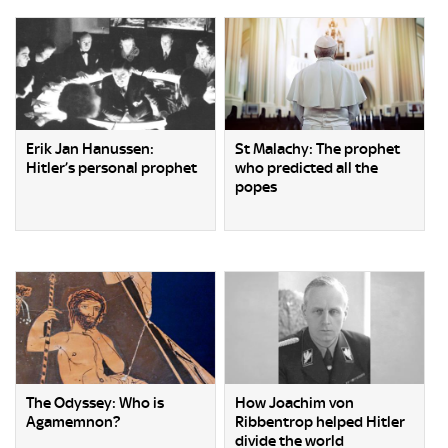
Erik Jan Hanussen:
St Malachy: The prophet
Hitler’s personal prophet
who predicted all the
popes
The Odyssey: Who is
How Joachim von
Agamemnon?
Ribbentrop helped Hitler
divide the world