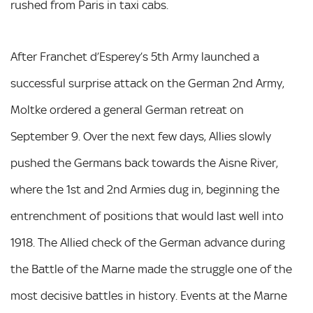
rushed from Paris in taxi cabs.
After Franchet d’Esperey’s 5th Army launched a
successful surprise attack on the German 2nd Army,
Moltke ordered a general German retreat on
September 9. Over the next few days, Allies slowly
pushed the Germans back towards the Aisne River,
where the 1st and 2nd Armies dug in, beginning the
entrenchment of positions that would last well into
1918. The Allied check of the German advance during
the Battle of the Marne made the struggle one of the
most decisive battles in history. Events at the Marne