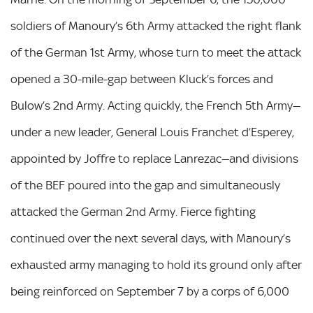
soldiers of Manoury’s 6th Army attacked the right flank
of the German 1st Army, whose turn to meet the attack
opened a 30-mile-gap between Kluck’s forces and
Bulow’s 2nd Army. Acting quickly, the French 5th Army—
under a new leader, General Louis Franchet d’Esperey,
appointed by Joffre to replace Lanrezac—and divisions
of the BEF poured into the gap and simultaneously
attacked the German 2nd Army. Fierce fighting
continued over the next several days, with Manoury’s
exhausted army managing to hold its ground only after
being reinforced on September 7 by a corps of 6,000