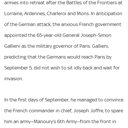
armies into retreat after the Battles of the Frontiers at
Lorraine, Ardennes, Charleroi and Mons. In anticipation
of the German attack, the anxious French government
appointed the 65-year-old General Joseph-Simon
Gallieni as the military governor of Paris. Gallieni,
predicting that the Germans would reach Paris by
September 5, did not wish to sit idly back and wait for
invasion.
In the first days of September, he managed to convince
the French commander in chief, Joseph Joffre, to spare
him an army—Manoury’s 6th Army—from the front in