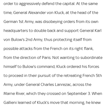
order to aggressively defend the capital. At the same
time, General Alexander von Kluck, at the head of the
German 1st Army, was disobeying orders from its own
headquarters to double back and support General Karl
von Bulow’s 2nd Army, thus protecting itself from
possible attacks from the French on its right flank,
from the direction of Paris. Not wanting to subordinate
himself to Bulow’s command, Kluck ordered his forces
to proceed in their pursuit of the retreating French 5th
Army, under General Charles Lanrezac, across the
Marne River, which they crossed on September 3. When
Gallieni learned of Kluck’s move that morning, he knew