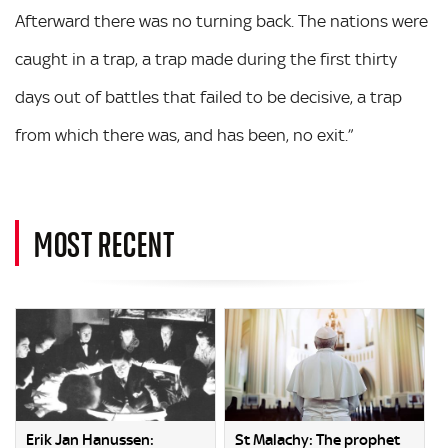
Afterward there was no turning back. The nations were
caught in a trap, a trap made during the first thirty
days out of battles that failed to be decisive, a trap
from which there was, and has been, no exit.”
MOST RECENT
Erik Jan Hanussen:
St Malachy: The prophet