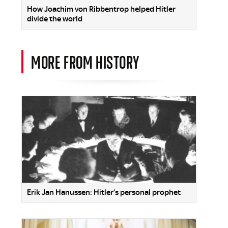
How Joachim von Ribbentrop helped Hitler
divide the world
MORE FROM HISTORY
Erik Jan Hanussen: Hitler’s personal prophet