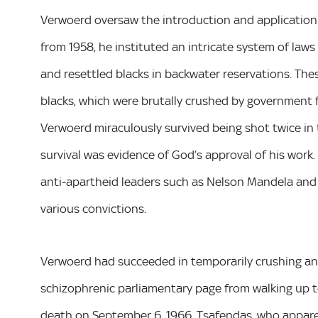
Verwoerd oversaw the introduction and application of
from 1958, he instituted an intricate system of laws 
and resettled blacks in backwater reservations. Th
blacks, which were brutally crushed by government f
Verwoerd miraculously survived being shot twice in 
survival was evidence of God’s approval of his work
anti-apartheid leaders such as Nelson Mandela and
various convictions.
Verwoerd had succeeded in temporarily crushing ant
schizophrenic parliamentary page from walking up 
death on September 6, 1966. Tsafendas, who apparen