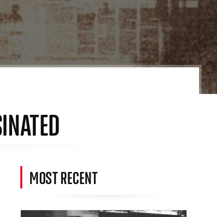
SINATED
MOST RECENT