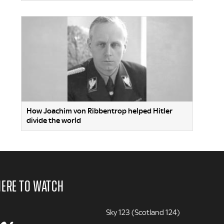
How Joachim von Ribbentrop helped Hitler
divide the world
ERE TO WATCH
Sky 123 (Scotland 124)