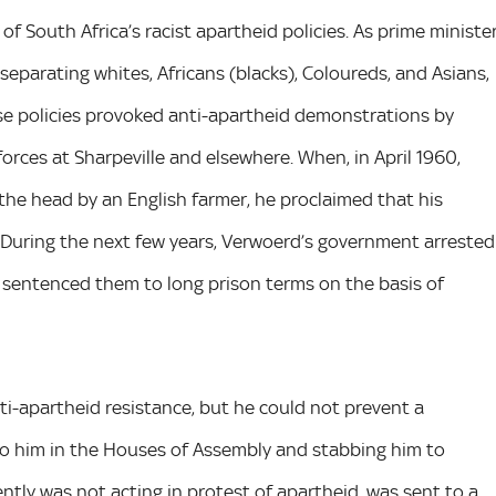
 South Africa’s racist apartheid policies. As prime ministe
separating whites, Africans (blacks), Coloureds, and Asians,
ese policies provoked anti-apartheid demonstrations by
orces at Sharpeville and elsewhere. When, in April 1960,
the head by an English farmer, he proclaimed that his
. During the next few years, Verwoerd’s government arrested
 sentenced them to long prison terms on the basis of
i-apartheid resistance, but he could not prevent a
to him in the Houses of Assembly and stabbing him to
tly was not acting in protest of apartheid, was sent to a