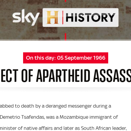
On this day:
05 September 1966
ECT OF APARTHEID ASSAS
stabbed to death by a deranged messenger during a
, Demetrio Tsafendas, was a Mozambique immigrant of
nister of native affairs and later as South African leader,