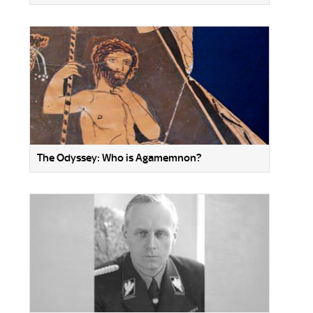
The Odyssey: Who is Agamemnon?