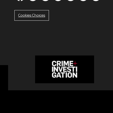
Cookies Choices