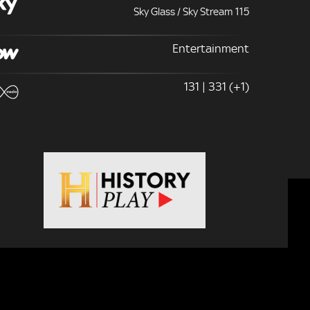
Sky Glass / Sky Stream 115
Entertainment
131 | 331 (+1)