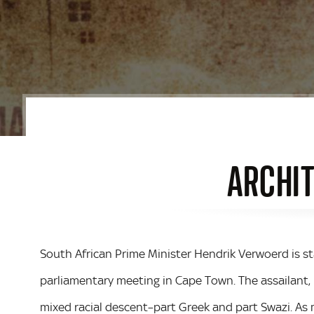
ARCHIT
South African Prime Minister Hendrik Verwoerd is 
parliamentary meeting in Cape Town. The assailant
mixed racial descent–part Greek and part Swazi. As mi