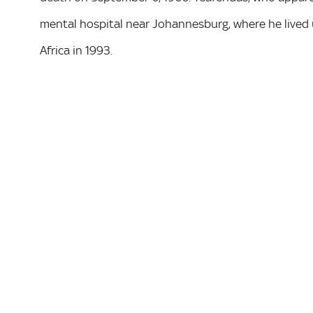
mental hospital near Johannesburg, where he lived u
Africa in 1993.