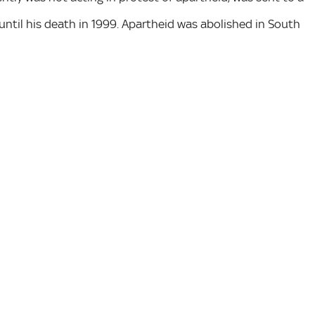
ntil his death in 1999. Apartheid was abolished in South