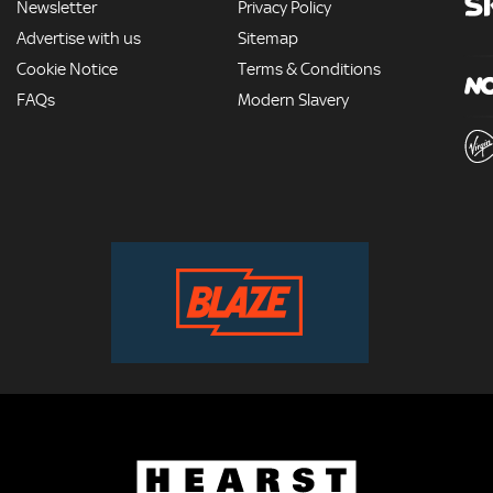
Newsletter
Privacy Policy
Advertise with us
Sitemap
Cookie Notice
Terms & Conditions
FAQs
Modern Slavery