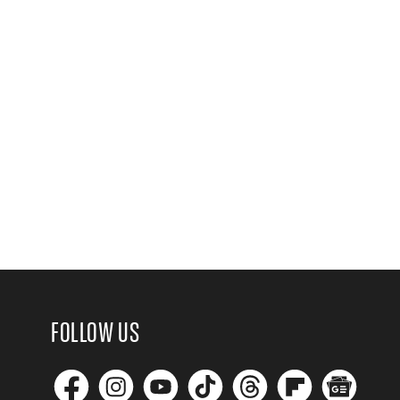
FOLLOW US