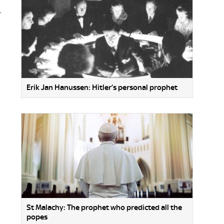
r
Erik Jan Hanussen: Hitler’s personal prophet
St Malachy: The prophet who predicted all the
popes