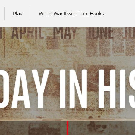
Play
World War II with Tom Hanks
RCH