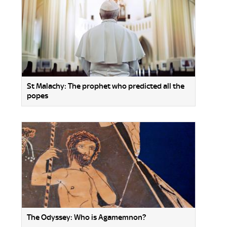
St Malachy: The prophet who predicted all the
popes
The Odyssey: Who is Agamemnon?