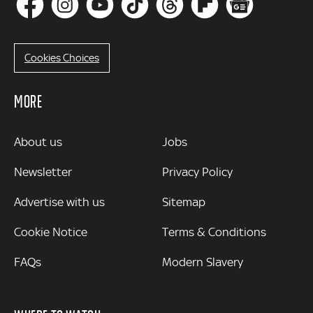
Cookies Choices
MORE
MORE
About us
Jobs
Newsletter
Privacy Policy
Advertise with us
Sitemap
Cookie Notice
Terms & Conditions
FAQs
Modern Slavery