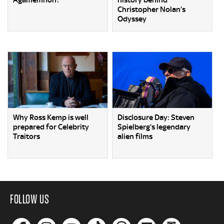
Agamemnon?
history behind
Christopher Nolan’s
Odyssey
Why Ross Kemp is well
Disclosure Day: Steven
prepared for Celebrity
Spielberg’s legendary
Traitors
alien films
FOLLOW US