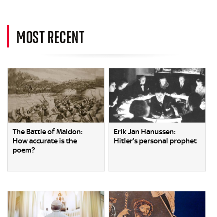
MOST RECENT
The Battle of Maldon:
Erik Jan Hanussen:
How accurate is the
Hitler’s personal prophet
poem?