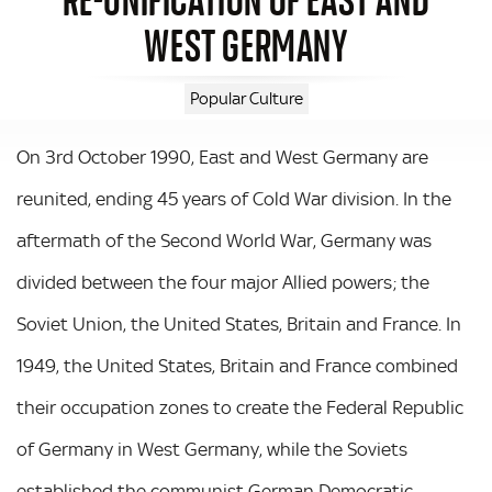
WEST GERMANY
Popular Culture
On 3rd October 1990, East and West Germany are
reunited, ending 45 years of Cold War division. In the
aftermath of the Second World War, Germany was
divided between the four major Allied powers; the
Soviet Union, the United States, Britain and France. In
1949, the United States, Britain and France combined
their occupation zones to create the Federal Republic
of Germany in West Germany, while the Soviets
established the communist German Democratic