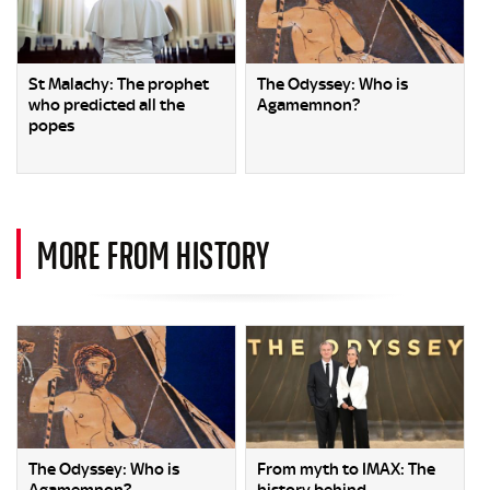
St Malachy: The prophet
The Odyssey: Who is
who predicted all the
Agamemnon?
popes
MORE FROM HISTORY
The Odyssey: Who is
From myth to IMAX: The