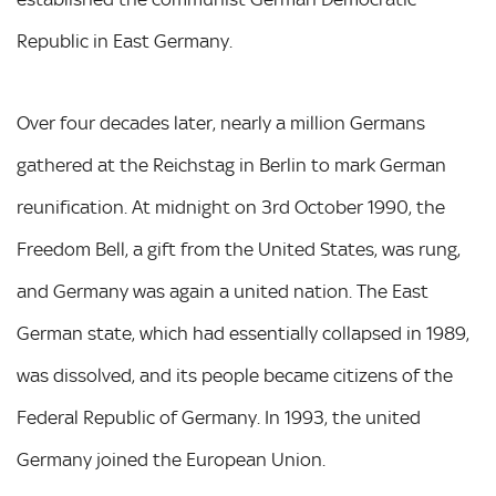
Republic in East Germany.
Over four decades later, nearly a million Germans
gathered at the Reichstag in Berlin to mark German
reunification. At midnight on 3rd October 1990, the
Freedom Bell, a gift from the United States, was rung,
and Germany was again a united nation. The East
German state, which had essentially collapsed in 1989,
was dissolved, and its people became citizens of the
Federal Republic of Germany. In 1993, the united
Germany joined the European Union.