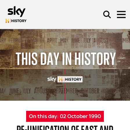
Skip to main content
SEARCH
On this day:
02 October 1990
RE-UNIFICATION OF EAST AND