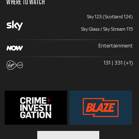
WHERE TO WATCH
Sky 123 (Scotland 124)
Sky Glass / Sky Stream 115
Entertainment
131 | 331 (+1)