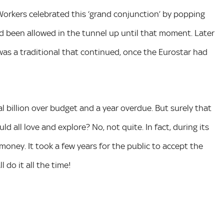
. Workers celebrated this ‘grand conjunction’ by popping
 been allowed in the tunnel up until that moment. Later
 was a traditional that continued, once the Eurostar had
l billion over budget and a year overdue. But surely that
 all love and explore? No, not quite. In fact, during its
money. It took a few years for the public to accept the
 do it all the time!