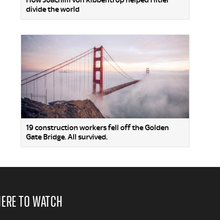
How Joachim von Ribbentrop helped Hitler
divide the world
19 construction workers fell off the Golden
Gate Bridge. All survived.
ERE TO WATCH