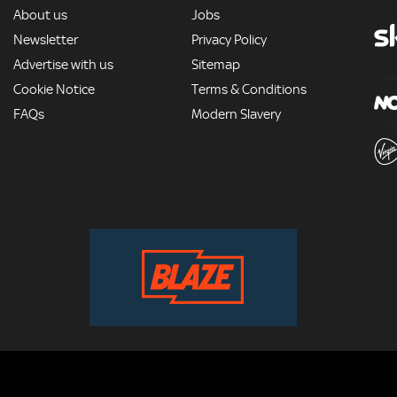
MORE
About us
Jobs
Newsletter
Privacy Policy
Advertise with us
Sitemap
Cookie Notice
Terms & Conditions
FAQs
Modern Slavery