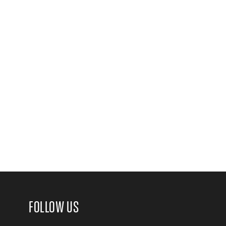
FOLLOW US