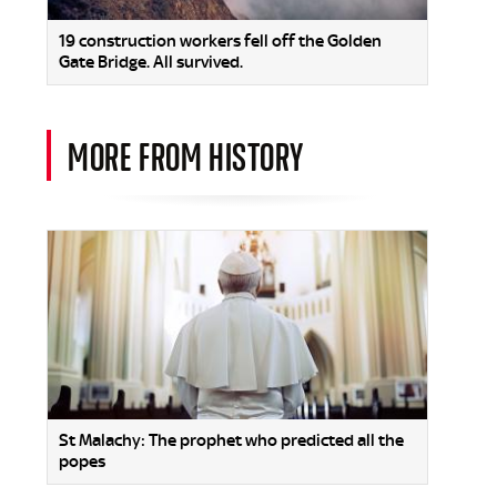
19 construction workers fell off the Golden
Gate Bridge. All survived.
MORE FROM HISTORY
St Malachy: The prophet who predicted all the
popes