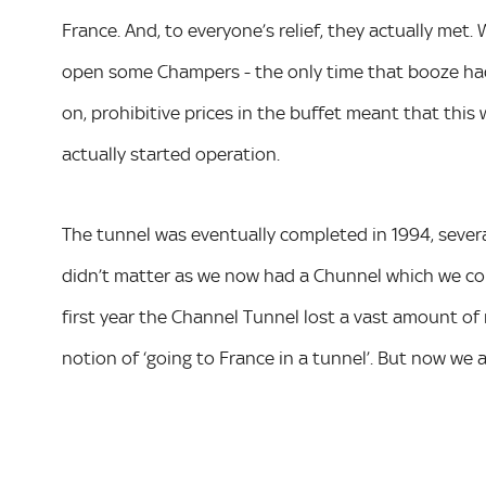
France. And, to everyone’s relief, they actually met
open some Champers - the only time that booze had
on, prohibitive prices in the buffet meant that this
actually started operation.
The tunnel was eventually completed in 1994, severa
didn’t matter as we now had a Chunnel which we could
first year the Channel Tunnel lost a vast amount of 
notion of ‘going to France in a tunnel’. But now we all