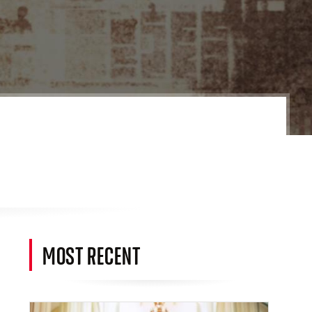
MOST RECENT