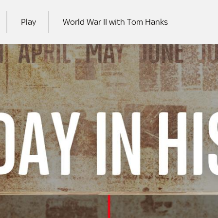
Play
World War II with Tom Hanks
RCH