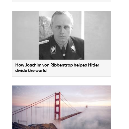
How Joachim von Ribbentrop helped Hitler
divide the world