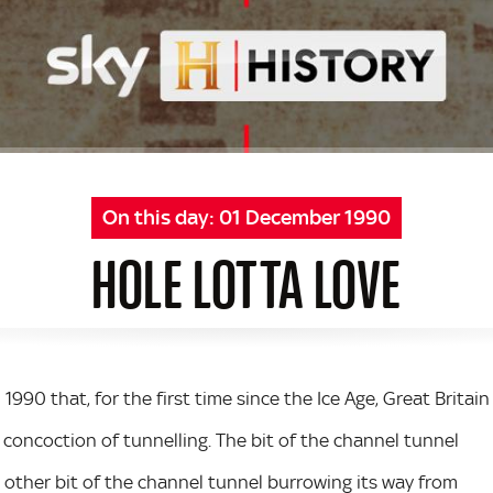
On this day:
01 December 1990
HOLE LOTTA LOVE
n 1990 that, for the first time since the Ice Age, Great Britain
concoction of tunnelling. The bit of the channel tunnel
 other bit of the channel tunnel burrowing its way from