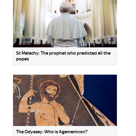
St Malachy: The prophet who predicted all the
popes
The Odyssey: Who is Agamemnon?