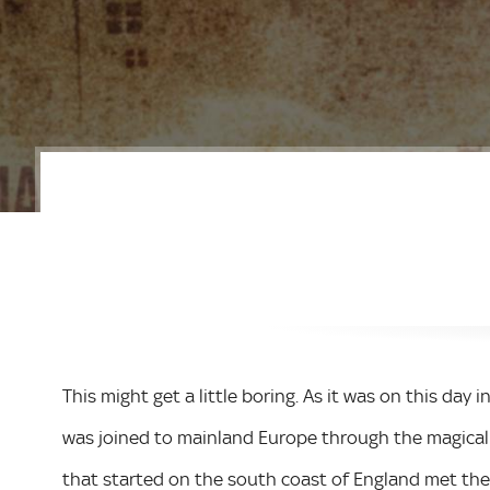
This might get a little boring. As it was on this day i
was joined to mainland Europe through the magical 
that started on the south coast of England met the