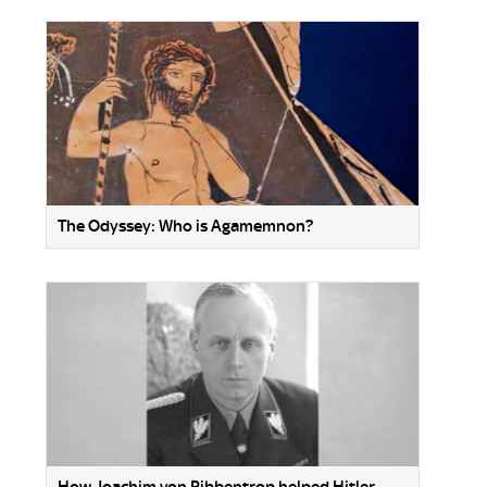
The Odyssey: Who is Agamemnon?