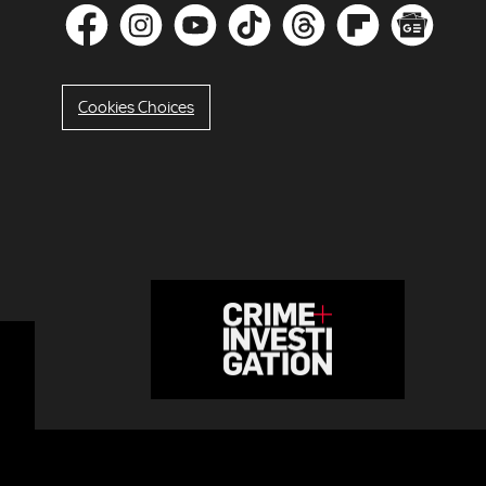
Cookies Choices