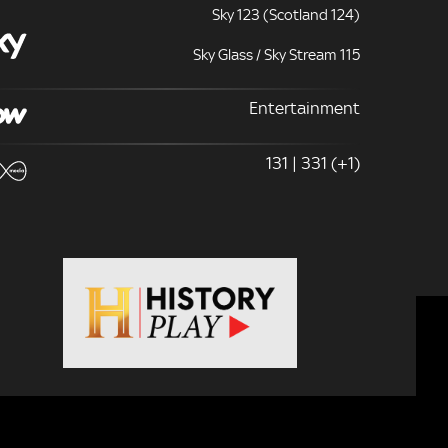
Sky 123 (Scotland 124)
Sky Glass / Sky Stream 115
Entertainment
131 | 331 (+1)