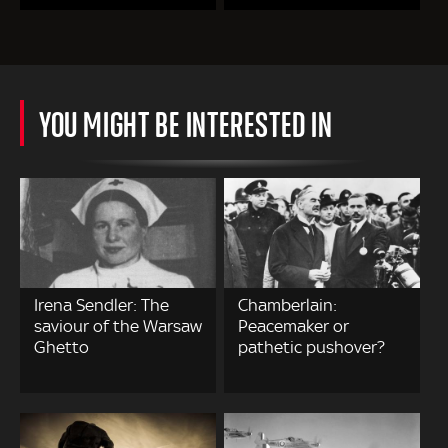
YOU MIGHT BE INTERESTED IN
Irena Sendler: The
Chamberlain:
saviour of the Warsaw
Peacemaker or
Ghetto
pathetic pushover?