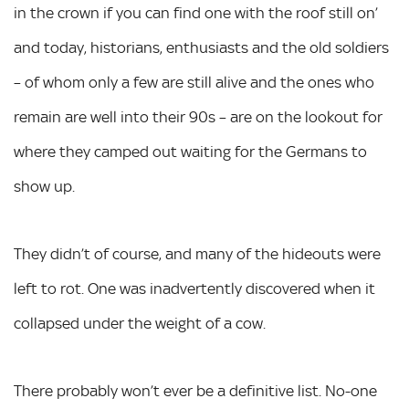
in the crown if you can find one with the roof still on’
and today, historians, enthusiasts and the old soldiers
– of whom only a few are still alive and the ones who
remain are well into their 90s – are on the lookout for
where they camped out waiting for the Germans to
show up.
They didn’t of course, and many of the hideouts were
left to rot. One was inadvertently discovered when it
collapsed under the weight of a cow.
There probably won’t ever be a definitive list. No-one