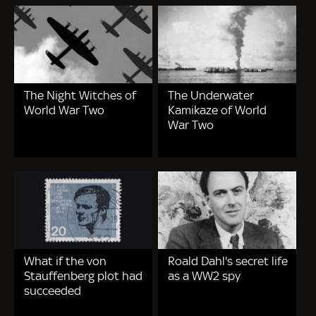
The Night Witches of
The Underwater
World War Two
Kamikaze of World
War Two
What if the von
Roald Dahl's secret life
Stauffenberg plot had
as a WW2 spy
succeeded