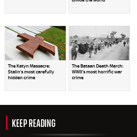
divide the world
The Katyn Massacre:
The Bataan Death March:
Stalin’s most carefully
WWII’s most horrific war
hidden crime
crime
KEEP READING