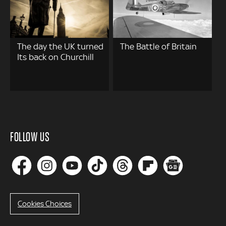
The day the UK turned
The Battle of Britain
Its back on Churchill
FOLLOW US
Cookies Choices