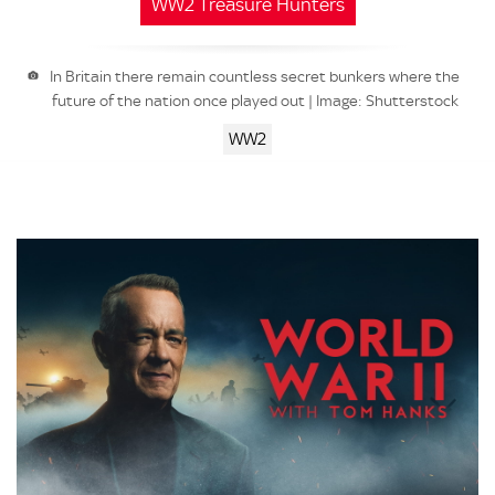
WW2 Treasure Hunters
In Britain there remain countless secret bunkers where the
future of the nation once played out | Image: Shutterstock
WW2