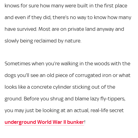
knows for sure how many were built in the first place
and even if they did, there’s no way to know how many
have survived. Most are on private land anyway and
slowly being reclaimed by nature.
Sometimes when you’re walking in the woods with the
dogs you’ll see an old piece of corrugated iron or what
looks like a concrete cylinder sticking out of the
ground. Before you shrug and blame lazy fly-tippers,
you may just be looking at an actual, real-life secret
underground World War II bunker
!