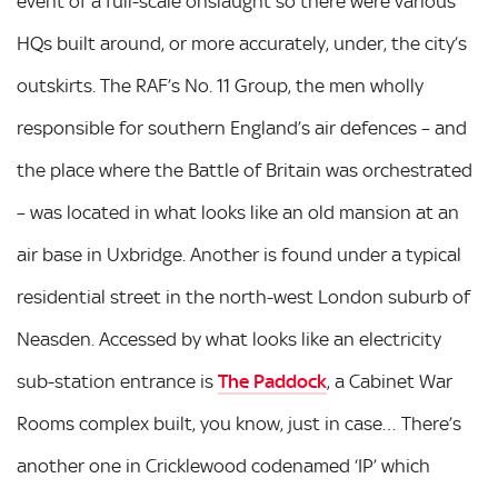
event of a full-scale onslaught so there were various
HQs built around, or more accurately, under, the city’s
outskirts. The RAF’s No. 11 Group, the men wholly
responsible for southern England’s air defences – and
the place where the Battle of Britain was orchestrated
– was located in what looks like an old mansion at an
air base in Uxbridge. Another is found under a typical
residential street in the north-west London suburb of
Neasden. Accessed by what looks like an electricity
sub-station entrance is
The Paddock
, a Cabinet War
Rooms complex built, you know, just in case… There’s
another one in Cricklewood codenamed ‘IP’ which