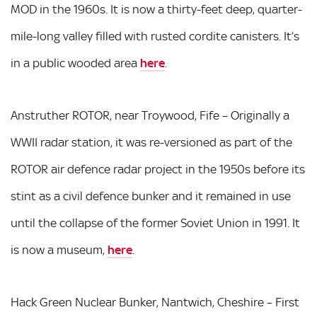
MOD in the 1960s. It is now a thirty-feet deep, quarter-
mile-long valley filled with rusted cordite canisters. It’s
in a public wooded area
here
.
Anstruther ROTOR, near Troywood, Fife – Originally a
WWII radar station, it was re-versioned as part of the
ROTOR air defence radar project in the 1950s before its
stint as a civil defence bunker and it remained in use
until the collapse of the former Soviet Union in 1991. It
is now a museum,
here
.
Hack Green Nuclear Bunker, Nantwich, Cheshire – First