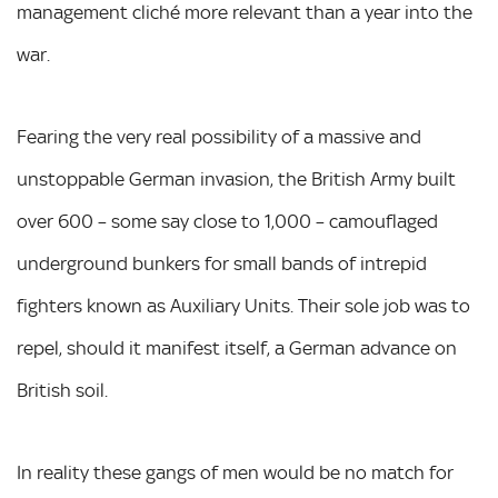
management cliché more relevant than a year into the
war.
Fearing the very real possibility of a massive and
unstoppable German invasion, the British Army built
over 600 – some say close to 1,000 – camouflaged
underground bunkers for small bands of intrepid
fighters known as Auxiliary Units. Their sole job was to
repel, should it manifest itself, a German advance on
British soil.
In reality these gangs of men would be no match for