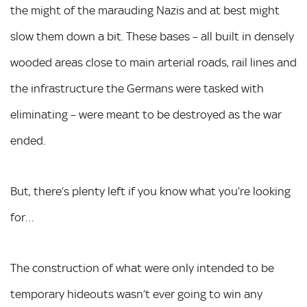
the might of the marauding Nazis and at best might
slow them down a bit. These bases – all built in densely
wooded areas close to main arterial roads, rail lines and
the infrastructure the Germans were tasked with
eliminating – were meant to be destroyed as the war
ended.
But, there’s plenty left if you know what you’re looking
for…
The construction of what were only intended to be
temporary hideouts wasn’t ever going to win any