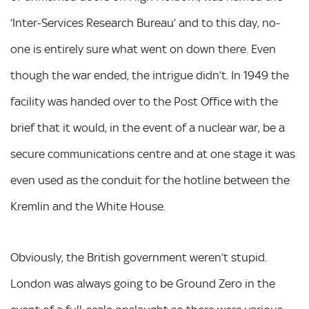
‘Inter-Services Research Bureau’ and to this day, no-
one is entirely sure what went on down there. Even
though the war ended, the intrigue didn’t. In 1949 the
facility was handed over to the Post Office with the
brief that it would, in the event of a nuclear war, be a
secure communications centre and at one stage it was
even used as the conduit for the hotline between the
Kremlin and the White House.
Obviously, the British government weren’t stupid.
London was always going to be Ground Zero in the