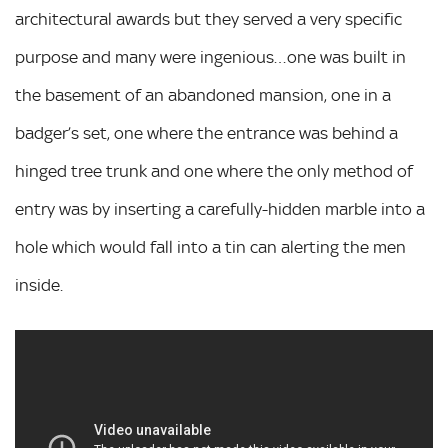
architectural awards but they served a very specific
purpose and many were ingenious…one was built in
the basement of an abandoned mansion, one in a
badger’s set, one where the entrance was behind a
hinged tree trunk and one where the only method of
entry was by inserting a carefully-hidden marble into a
hole which would fall into a tin can alerting the men
inside.