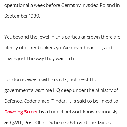
operational a week before Germany invaded Poland in
September 1939.
Yet beyond the jewel in this particular crown there are
plenty of other bunkers you’ve never heard of, and
that’s just the way they wanted it…
London is awash with secrets, not least the
government’s wartime HQ deep under the Ministry of
Defence. Codenamed ‘Pindar’, it is said to be linked to
Downing Street
by a tunnel network known variously
as QWHI, Post Office Scheme 2845 and the James