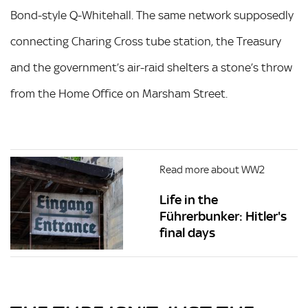
Bond-style Q-Whitehall. The same network supposedly
connecting Charing Cross tube station, the Treasury
and the government’s air-raid shelters a stone’s throw
from the Home Office on Marsham Street.
Read more about WW2
Life in the
Führerbunker: Hitler's
final days