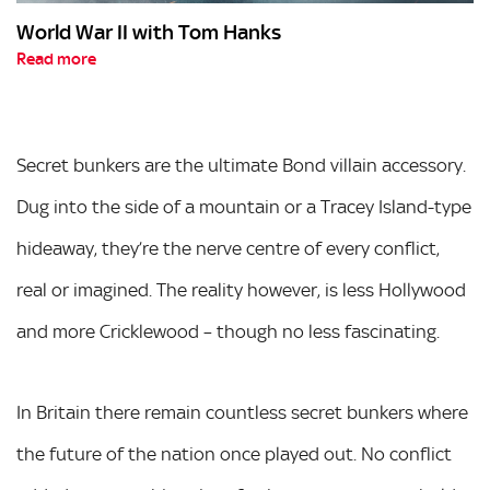
World War II with Tom Hanks
Read more
Secret bunkers are the ultimate Bond villain accessory.
Dug into the side of a mountain or a Tracey Island-type
hideaway, they’re the nerve centre of every conflict,
real or imagined. The reality however, is less Hollywood
and more Cricklewood – though no less fascinating.
In Britain there remain countless secret bunkers where
the future of the nation once played out. No conflict