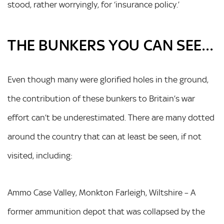
stood, rather worryingly, for ‘insurance policy.’
THE BUNKERS YOU CAN SEE…
Even though many were glorified holes in the ground,
the contribution of these bunkers to Britain’s war
effort can’t be underestimated. There are many dotted
around the country that can at least be seen, if not
visited, including:
Ammo Case Valley, Monkton Farleigh, Wiltshire – A
former ammunition depot that was collapsed by the