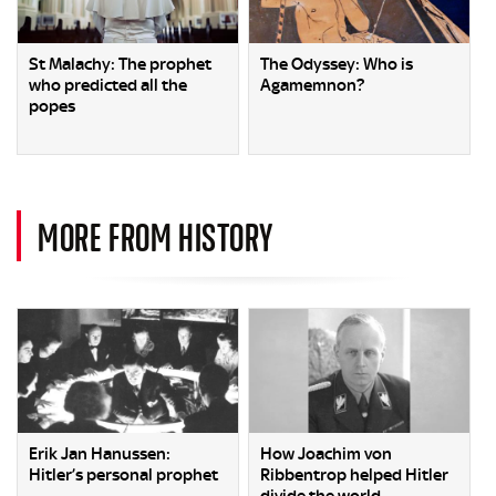
St Malachy: The prophet
The Odyssey: Who is
who predicted all the
Agamemnon?
popes
MORE FROM HISTORY
Erik Jan Hanussen:
How Joachim von
Hitler’s personal prophet
Ribbentrop helped Hitler