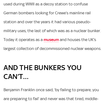
used during WWII as a decoy station to confuse
German bombers looking for Crewe’s mainline rail
station and over the years it had various pseudo-
military uses, the last of which was as a nuclear bunker.
Today it operates as a
museum
and houses the UK's
largest collection of decommissioned nuclear weapons.
AND THE BUNKERS YOU
CAN’T…
Benjamin Franklin once said, ‘by failing to prepare, you
are preparing to fail’ and never was that tired, middle-