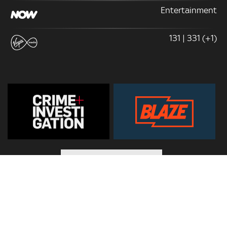
Entertainment
131 | 331 (+1)