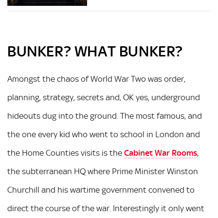
BUNKER? WHAT BUNKER?
Amongst the chaos of World War Two was order,
planning, strategy, secrets and, OK yes, underground
hideouts dug into the ground. The most famous, and
the one every kid who went to school in London and
the Home Counties visits is the
Cabinet War Rooms
,
the subterranean HQ where Prime Minister Winston
Churchill and his wartime government convened to
direct the course of the war. Interestingly it only went