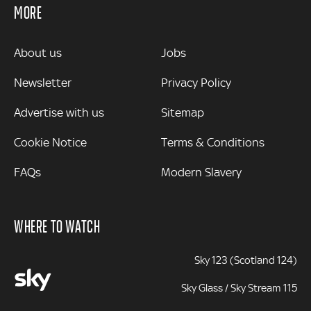
MORE
MORE
About us
Jobs
Newsletter
Privacy Policy
Advertise with us
Sitemap
Cookie Notice
Terms & Conditions
FAQs
Modern Slavery
WHERE TO WATCH
Sky 123 (Scotland 124)
Sky Glass / Sky Stream 115