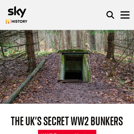
Skip to main content
SEARCH
THE UK’S SECRET WW2 BUNKERS