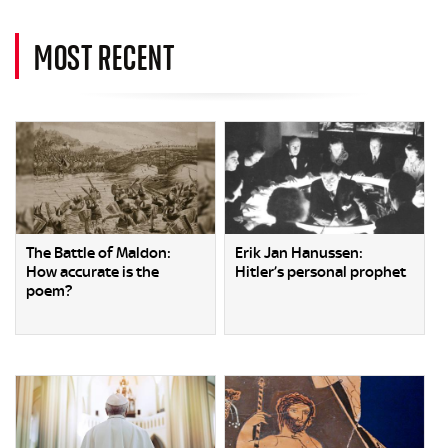
MOST RECENT
The Battle of Maldon:
Erik Jan Hanussen:
How accurate is the
Hitler’s personal prophet
poem?