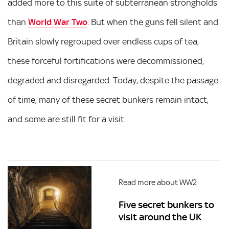
added more to this suite of subterranean strongholds
than
World War Two
. But when the guns fell silent and
Britain slowly regrouped over endless cups of tea,
these forceful fortifications were decommissioned,
degraded and disregarded. Today, despite the passage
of time, many of these secret bunkers remain intact,
and some are still fit for a visit.
Read more about WW2
Five secret bunkers to
visit around the UK