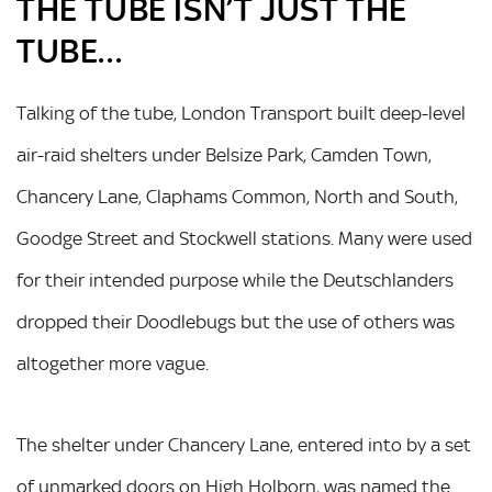
THE TUBE ISN’T JUST THE
TUBE…
Talking of the tube, London Transport built deep-level
air-raid shelters under Belsize Park, Camden Town,
Chancery Lane, Claphams Common, North and South,
Goodge Street and Stockwell stations. Many were used
for their intended purpose while the Deutschlanders
dropped their Doodlebugs but the use of others was
altogether more vague.
The shelter under Chancery Lane, entered into by a set
of unmarked doors on High Holborn, was named the