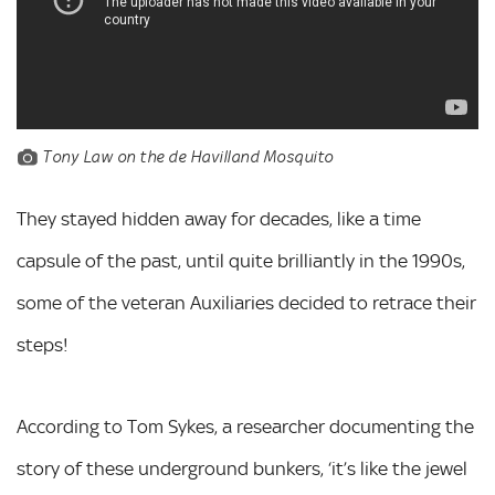
Tony Law on the de Havilland Mosquito
They stayed hidden away for decades, like a time
capsule of the past, until quite brilliantly in the 1990s,
some of the veteran Auxiliaries decided to retrace their
steps!
According to Tom Sykes, a researcher documenting the
story of these underground bunkers, ‘it’s like the jewel