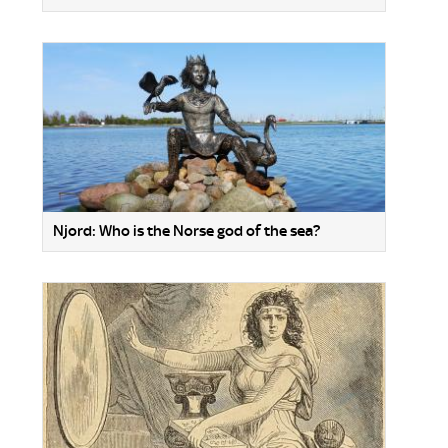
Njord: Who is the Norse god of the sea?