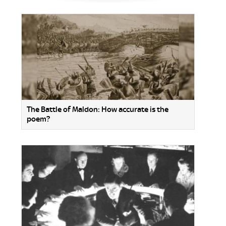
The Battle of Maldon: How accurate is the
poem?