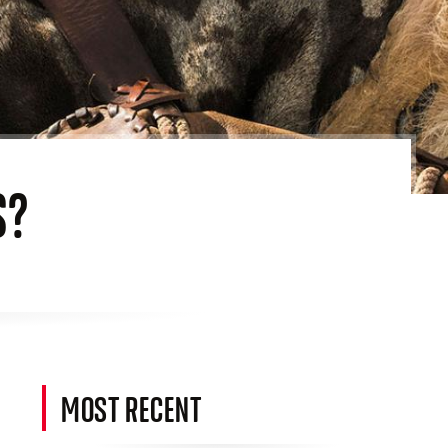
S?
MOST RECENT