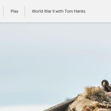
Play
World War II with Tom Hanks
RCH