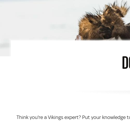
D
Think you're a Vikings expert? Put your knowledge to