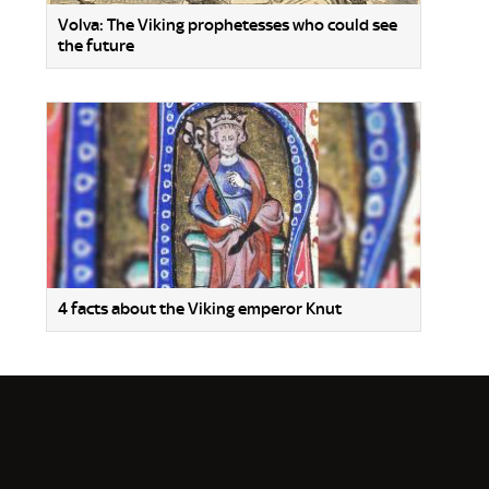
Volva: The Viking prophetesses who could see
the future
4 facts about the Viking emperor Knut