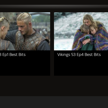
3 Ep1 Best Bits
Vikings S3 Ep4 Best Bits