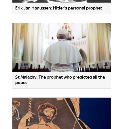
Erik Jan Hanussen: Hitler’s personal prophet
St Malachy: The prophet who predicted all the
popes