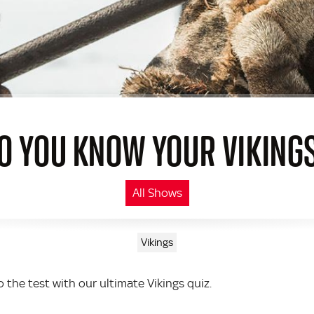
O YOU KNOW YOUR VIKING
All Shows
Vikings
 the test with our ultimate Vikings quiz.