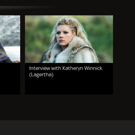
Interview with Katheryn Winnick
(Lagertha)