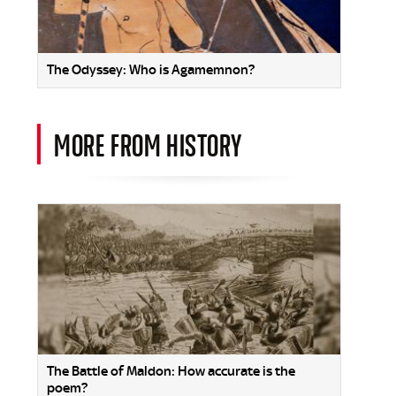
The Odyssey: Who is Agamemnon?
MORE FROM HISTORY
The Battle of Maldon: How accurate is the
poem?