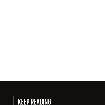
KEEP READING