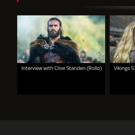
Interview with Clive Standen (Rollo)
Vikings S