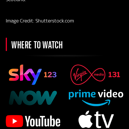
Image Credit: Shutterstock.com
WHERE TO WATCH