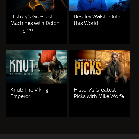
History's Greatest
Bradley Walsh: Out of
Machines with Dolph
this World
Lundgren
Knut: The Viking
History's Greatest
Emperor
Picks with Mike Wolfe