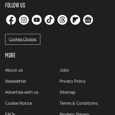
FOLLOW US
Cookies Choices
MORE
MORE
About us
Jobs
Newsletter
Privacy Policy
Advertise with us
Sitemap
Cookie Notice
Terms & Conditions
FAQs
Modern Slavery