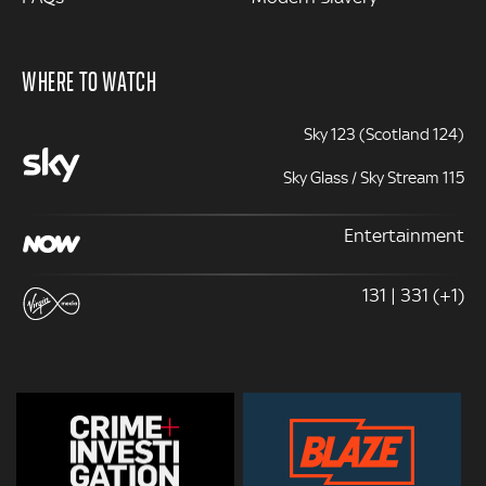
WHERE TO WATCH
Sky 123 (Scotland 124)
Sky Glass / Sky Stream 115
Entertainment
131 | 331 (+1)