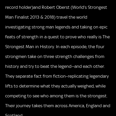
record holder)and Robert Oberst (World’s Strongest
Man Finalist 2013 & 2018) travel the world
investigating strong man legends and taking on epic
feats of strength in a quest to prove who really is The
Strongest Man in History. In each episode, the four
strongmen take on three strength challenges from
history and try to beat the legend—and each other.
They separate fact from fiction–replicating legendary
lifts to determine what they actually weighed, while
competing to see who among them is the strongest.
Their journey takes them across America, England and
Scotland.