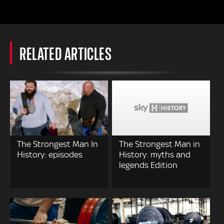
RELATED ARTICLES
The Strongest Man In
The Strongest Man in
History: episodes
History: myths and
legends Edition