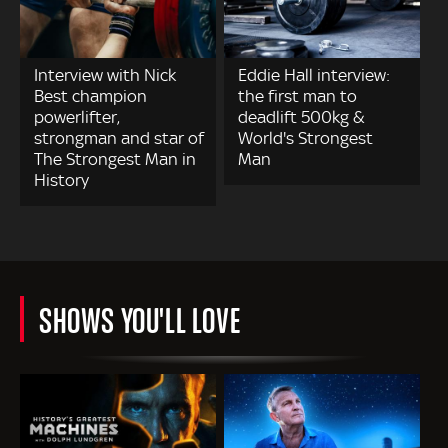
Interview with Nick
Eddie Hall interview:
Best champion
the first man to
powerlifter,
deadlift 500kg &
strongman and star of
World's Strongest
The Strongest Man in
Man
History
SHOWS YOU'LL LOVE