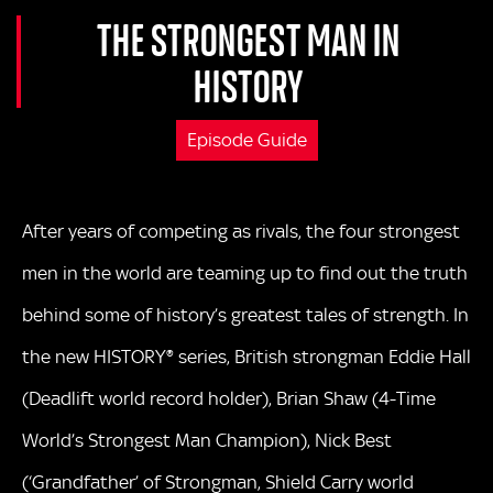
THE STRONGEST MAN IN
HISTORY
Episode Guide
After years of competing as rivals, the four strongest
men in the world are teaming up to find out the truth
behind some of history’s greatest tales of strength. In
the new HISTORY® series, British strongman Eddie Hall
(Deadlift world record holder), Brian Shaw (4-Time
World’s Strongest Man Champion), Nick Best
(‘Grandfather’ of Strongman, Shield Carry world