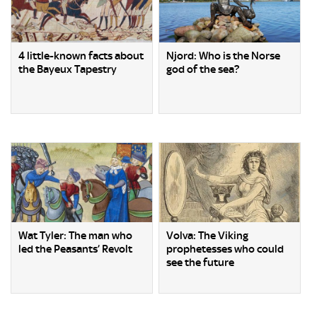
4 little-known facts about
Njord: Who is the Norse
the Bayeux Tapestry
god of the sea?
Wat Tyler: The man who
Volva: The Viking
led the Peasants’ Revolt
prophetesses who could
see the future