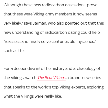
'Although these new radiocarbon dates don't prove
that these were Viking army members it now seems
very likely,” says Jarman, who also pointed out that this
new understanding of radiocarbon dating could help
“reassess and finally solve centuries old mysteries,”
such as this.
For a deeper dive into the history and archaeology of
the Vikings, watch
a brand-new series
The Real Vikings
that speaks to the world’s top Viking experts, exploring
what the Vikings were really like.