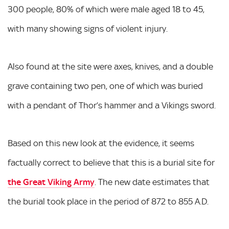
300 people, 80% of which were male aged 18 to 45,
with many showing signs of violent injury.
Also found at the site were axes, knives, and a double
grave containing two pen, one of which was buried
with a pendant of Thor’s hammer and a Vikings sword.
Based on this new look at the evidence, it seems
factually correct to believe that this is a burial site for
the Great Viking Army
. The new date estimates that
the burial took place in the period of 872 to 855 A.D.