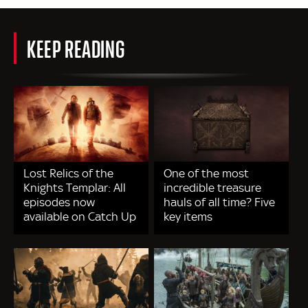
KEEP READING
Lost Relics of the
One of the most
Knights Templar: All
incredible treasure
episodes now
hauls of all time? Five
available on Catch Up
key items