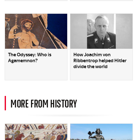
The Odyssey: Who is
How Joachim von
Agamemnon?
Ribbentrop helped Hitler
divide the world
MORE FROM HISTORY