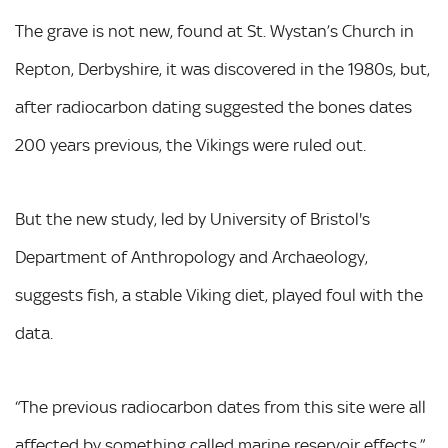
The grave is not new, found at St. Wystan’s Church in
Repton, Derbyshire, it was discovered in the 1980s, but,
after radiocarbon dating suggested the bones dates
200 years previous, the Vikings were ruled out.
But the new study, led by University of Bristol's
Department of Anthropology and Archaeology,
suggests fish, a stable Viking diet, played foul with the
data.
“The previous radiocarbon dates from this site were all
affected by something called marine reservoir effects,”