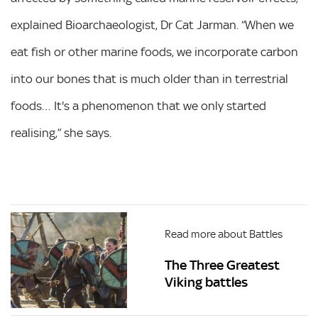
explained Bioarchaeologist, Dr Cat Jarman. “When we
eat fish or other marine foods, we incorporate carbon
into our bones that is much older than in terrestrial
foods… It's a phenomenon that we only started
realising,” she says.
Read more about Battles
The Three Greatest
Viking battles