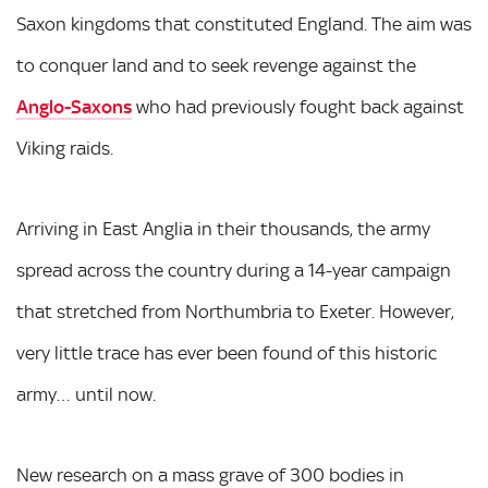
Saxon kingdoms that constituted England. The aim was
to conquer land and to seek revenge against the
Anglo-Saxons
who had previously fought back against
Viking raids.
Arriving in East Anglia in their thousands, the army
spread across the country during a 14-year campaign
that stretched from Northumbria to Exeter. However,
very little trace has ever been found of this historic
army… until now.
New research on a mass grave of 300 bodies in