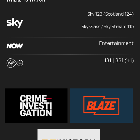
Sky 123 (Scotland 124)
Sky Glass / Sky Stream 115
Entertainment
131 | 331 (+1)