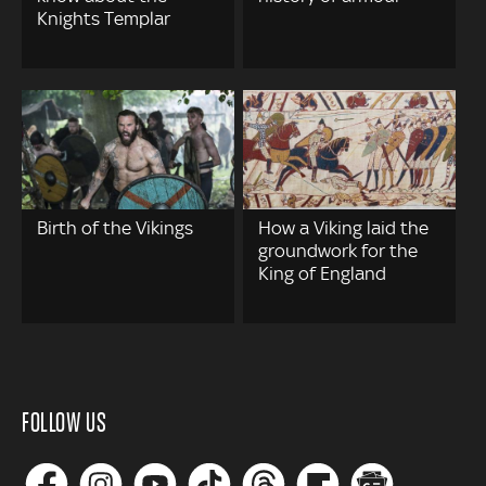
Knights Templar
Birth of the Vikings
How a Viking laid the
groundwork for the
King of England
FOLLOW US