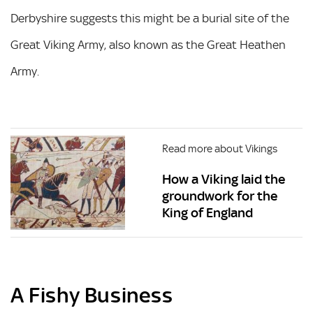
Derbyshire suggests this might be a burial site of the
Great Viking Army, also known as the Great Heathen
Army.
Read more about Vikings
How a Viking laid the
groundwork for the
King of England
A Fishy Business