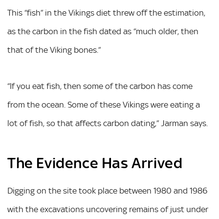
This “fish” in the Vikings diet threw off the estimation,
as the carbon in the fish dated as “much older, then
that of the Viking bones.”
“If you eat fish, then some of the carbon has come
from the ocean. Some of these Vikings were eating a
lot of fish, so that affects carbon dating,” Jarman says.
The Evidence Has Arrived
Digging on the site took place between 1980 and 1986
with the excavations uncovering remains of just under