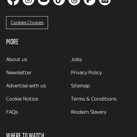
Cookies Choices
MORE
MORE
About us
Jobs
Newsletter
Privacy Policy
Advertise with us
Sitemap
Cookie Notice
Terms & Conditions
FAQs
Modern Slavery
WHERE TO WATCH