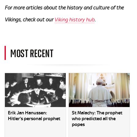
For more articles about the history and culture of the
Vikings, check out our
Viking history hub
.
MOST RECENT
Erik Jan Hanussen:
St Malachy: The prophet
Hitler’s personal prophet
who predicted all the
popes