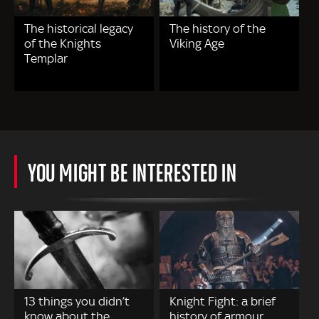
The historical legacy
The history of the
of the Knights
Viking Age
Templar
YOU MIGHT BE INTERESTED IN
13 things you didn’t
Knight Fight: a brief
know about the
history of armour