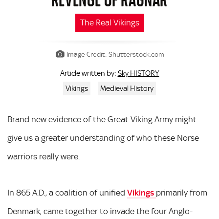
The Real Vikings
Image Credit: Shutterstock.com
Sky HISTORY
Article written by:
Vikings
Medieval History
Brand new evidence of the Great Viking Army might
give us a greater understanding of who these Norse
warriors really were.
In 865 A.D., a coalition of unified
Vikings
primarily from
Denmark, came together to invade the four Anglo-