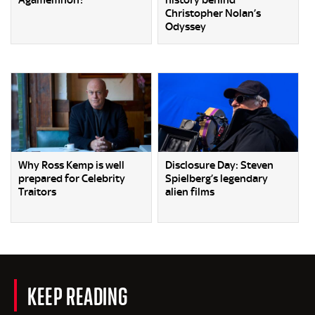
Christopher Nolan’s
Odyssey
Why Ross Kemp is well
Disclosure Day: Steven
prepared for Celebrity
Spielberg’s legendary
Traitors
alien films
KEEP READING