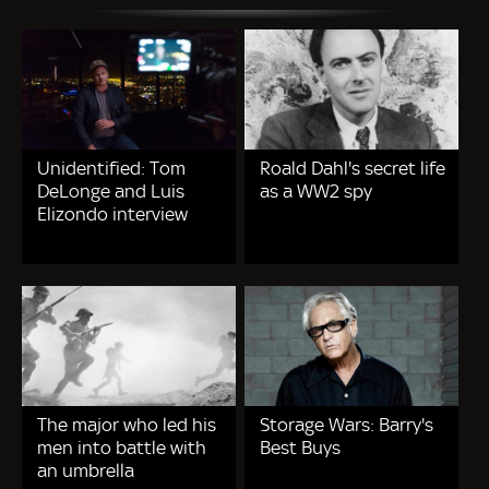
Unidentified: Tom
Roald Dahl's secret life
DeLonge and Luis
as a WW2 spy
Elizondo interview
The major who led his
Storage Wars: Barry's
men into battle with
Best Buys
an umbrella