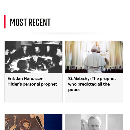
MOST RECENT
Erik Jan Hanussen:
St Malachy: The prophet
Hitler’s personal prophet
who predicted all the
popes