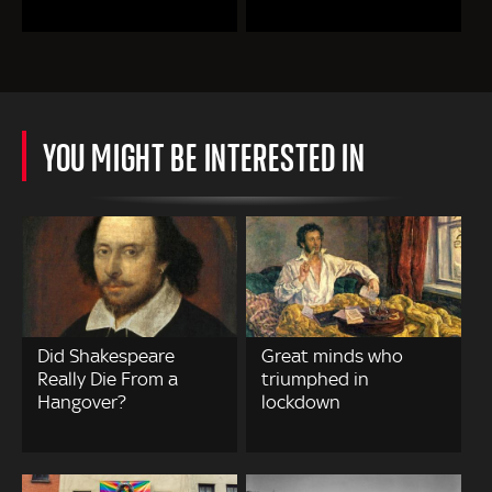
YOU MIGHT BE INTERESTED IN
Did Shakespeare
Great minds who
Really Die From a
triumphed in
Hangover?
lockdown