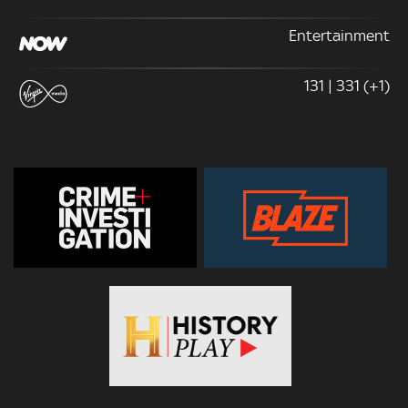
Entertainment
131 | 331 (+1)