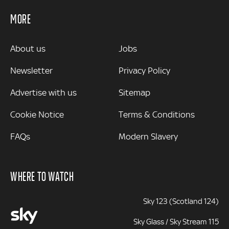
MORE
MORE
About us
Jobs
Newsletter
Privacy Policy
Advertise with us
Sitemap
Cookie Notice
Terms & Conditions
FAQs
Modern Slavery
WHERE TO WATCH
Sky 123 (Scotland 124)
Sky Glass / Sky Stream 115