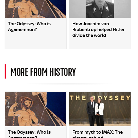
The Odyssey: Who is
How Joachim von
Agamemnon?
Ribbentrop helped Hitler
divide the world
MORE FROM HISTORY
The Odyssey: Who is
From myth to IMAX: The
Agamemnon?
history behind