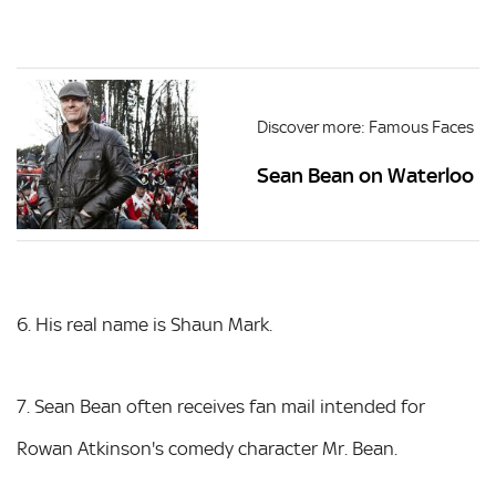
Discover more: Famous Faces
Sean Bean on Waterloo
6. His real name is Shaun Mark.
7. Sean Bean often receives fan mail intended for
Rowan Atkinson's comedy character Mr. Bean.