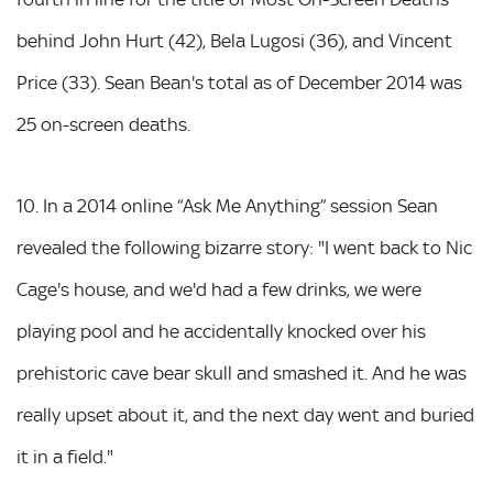
behind John Hurt (42), Bela Lugosi (36), and Vincent
Price (33). Sean Bean's total as of December 2014 was
25 on-screen deaths.
10. In a 2014 online “Ask Me Anything” session Sean
revealed the following bizarre story: "I went back to Nic
Cage's house, and we'd had a few drinks, we were
playing pool and he accidentally knocked over his
prehistoric cave bear skull and smashed it. And he was
really upset about it, and the next day went and buried
it in a field."