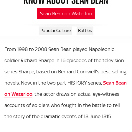
Sean Bean on Waterloo
Popular Culture
Battles
From 1998 to 2008 Sean Bean played Napoleonic
soldier Richard Sharpe in 16 episodes of the television
series Sharpe, based on Bernard Cornwell’s best-selling
novels. Now, in the two part HISTORY series,
Sean Bean
on Waterloo
, the actor draws on actual eye-witness
accounts of soldiers who fought in the battle to tell
the story of the dramatic events of 18 June 1815.