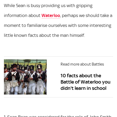
While Sean is busy providing us with gripping
information about
Waterloo
, perhaps we should take a
moment to familiarise ourselves with some interesting
little known facts about the man himself.
Read more about Battles
10 facts about the
Battle of Waterloo you
didn't learn in school
1. Sean Bean was considered for the role of John Smith