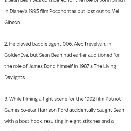
in Disney's 1995 film Pocohontas but lost out to Mel
Gibson.
2. He played baddie agent 006, Alec Trevelyan, in
GoldenEye, but Sean Bean had earlier auditioned for
the role of James Bond himself in 1987's The Living
Daylights.
3. While filming a fight scene for the 1992 film Patriot
Games co-star Harrison Ford accidentally caught Sean
with a boat hook, resulting in eight stitches and a