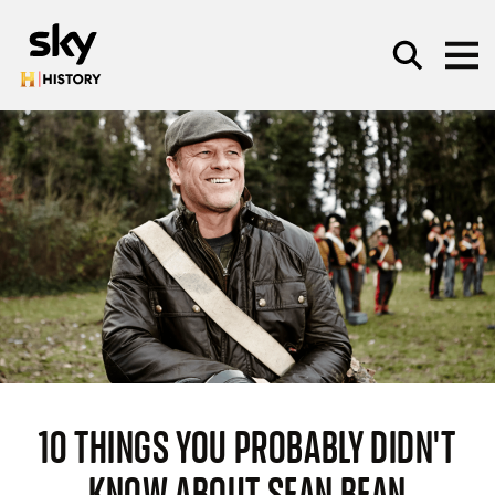
Skip to main content
SEARCH
10 THINGS YOU PROBABLY DIDN'T
KNOW ABOUT SEAN BEAN