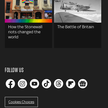
How the Stonewall
The Battle of Britain
riots changed the
world
FOLLOW US
Cookies Choices