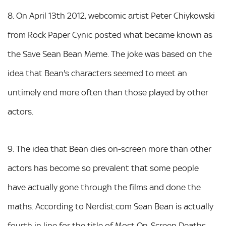
8. On April 13th 2012, webcomic artist Peter Chiykowski
from Rock Paper Cynic posted what became known as
the Save Sean Bean Meme. The joke was based on the
idea that Bean's characters seemed to meet an
untimely end more often than those played by other
actors.
9. The idea that Bean dies on-screen more than other
actors has become so prevalent that some people
have actually gone through the films and done the
maths. According to Nerdist.com Sean Bean is actually
fourth in line for the title of Most On-Screen Deaths