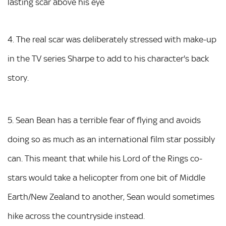
lasting scar above his eye
4. The real scar was deliberately stressed with make-up
in the TV series Sharpe to add to his character's back
story.
5. Sean Bean has a terrible fear of flying and avoids
doing so as much as an international film star possibly
can. This meant that while his Lord of the Rings co-
stars would take a helicopter from one bit of Middle
Earth/New Zealand to another, Sean would sometimes
hike across the countryside instead.