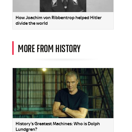
How Joachim von Ribbentrop helped Hitler
divide the world
MORE FROM HISTORY
History's Greatest Machines: Who is Dolph
Lundgren?