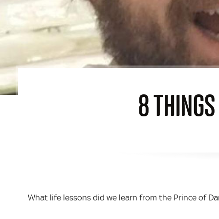
8 THINGS
What life lessons did we learn from the Prince of D