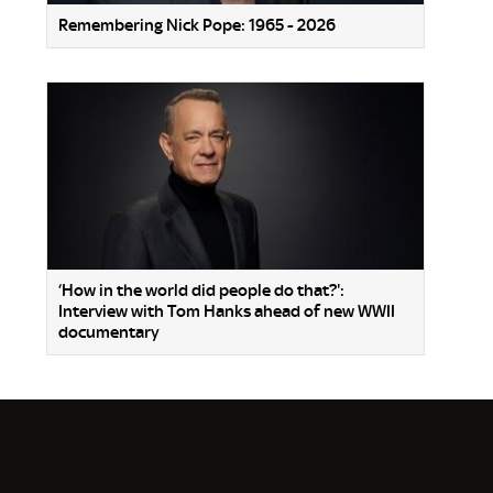
Remembering Nick Pope: 1965 - 2026
‘How in the world did people do that?':
Interview with Tom Hanks ahead of new WWII
documentary