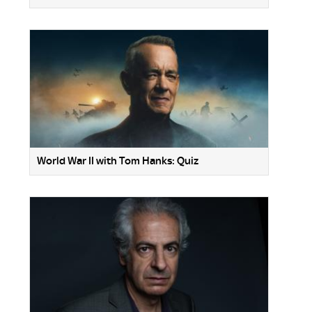
World War II with Tom Hanks: Quiz