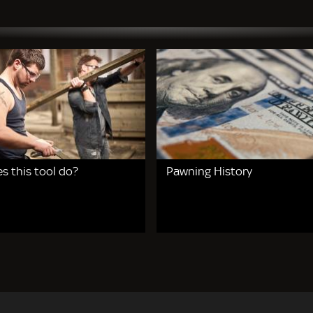
s this tool do?
Pawning History