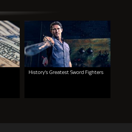
History's Greatest Sword Fighters