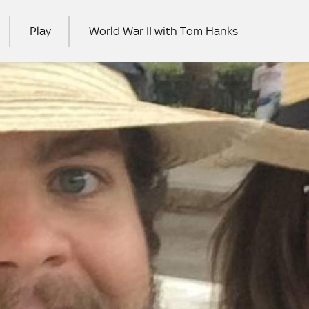
Play
World War II with Tom Hanks
RCH