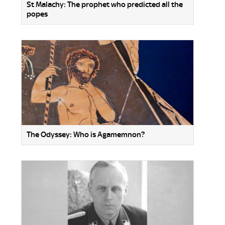
St Malachy: The prophet who predicted all the
popes
The Odyssey: Who is Agamemnon?