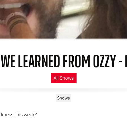
 WE LEARNED FROM OZZY - 
All Shows
Shows
arkness this week?