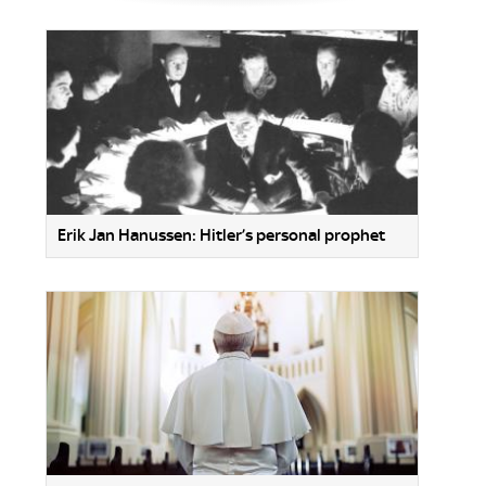
Erik Jan Hanussen: Hitler’s personal prophet