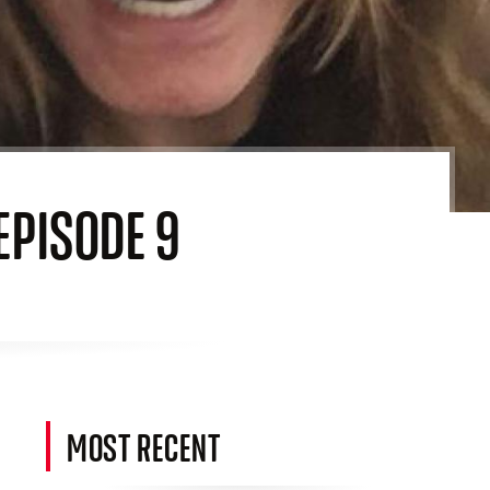
EPISODE 9
MOST RECENT