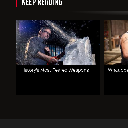
KEEP READING
History's Most Feared Weapons
What doe