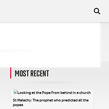
MOST RECENT
St Malachy: The prophet who predicted all the
popes