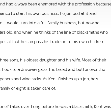
 and had always been enamored with the profession becaus
chance to start his own business, he jumped at it and
it would turn into a full family business, but now he
years old, and when he thinks of the line of blacksmiths who
special that he can pass his trade on to his own children.
hree sons, his oldest daughter and his wife. Most of their
 hook to a driveway gate. The bread and butter over the
 openers and wine racks. As Kent finishes up a job, he’s
amily of eight is taken care of.
lonel” takes over. Long before he was a blacksmith, Kent was