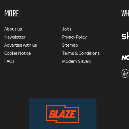
MORE
WH
MORE
About us
Jobs
Newsletter
Privacy Policy
Advertise with us
Sitemap
Cookie Notice
Terms & Conditions
FAQs
Modern Slavery