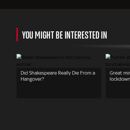
YOU MIGHT BE INTERESTED IN
Did Shakespeare Really Die From a
Great mi
Hangover?
lockdow