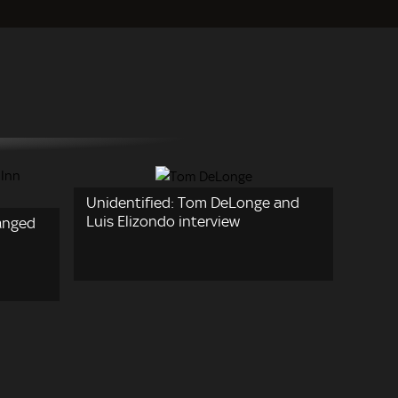
Unidentified: Tom DeLonge and
Luis Elizondo interview
anged