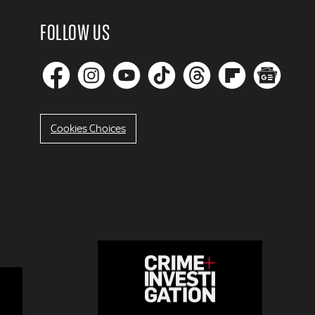
FOLLOW US
Cookies Choices