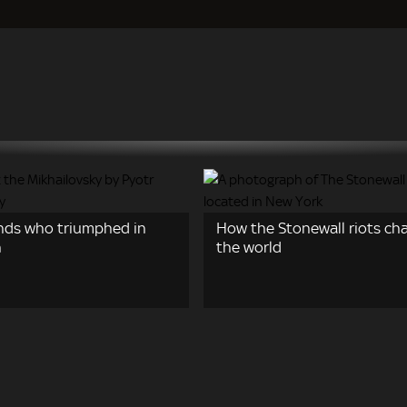
nds who triumphed in
How the Stonewall riots ch
n
the world