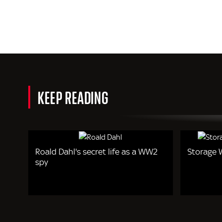
KEEP READING
Roald Dahl's secret life as a WW2
Storage W
spy