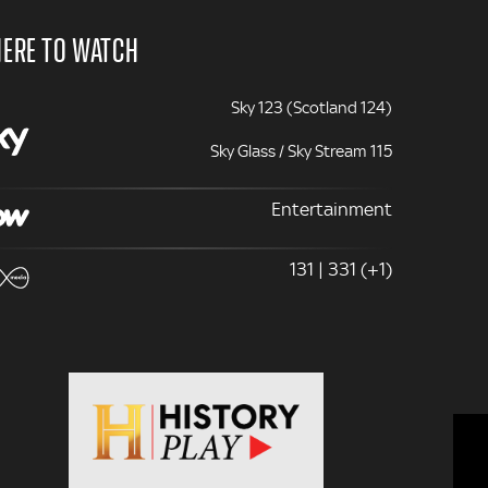
ERE TO WATCH
Sky 123 (Scotland 124)
Sky Glass / Sky Stream 115
Entertainment
131 | 331 (+1)