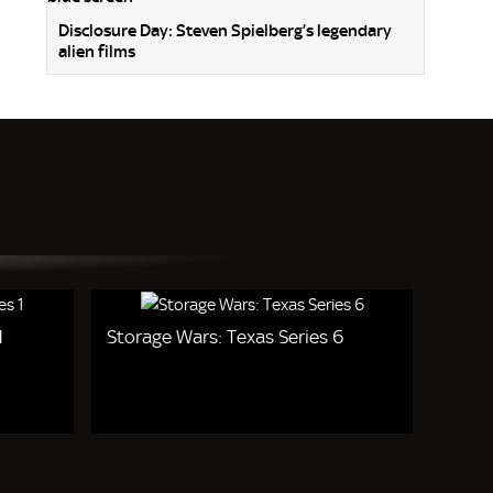
Disclosure Day: Steven Spielberg’s legendary
alien films
1
Storage Wars: Texas Series 6