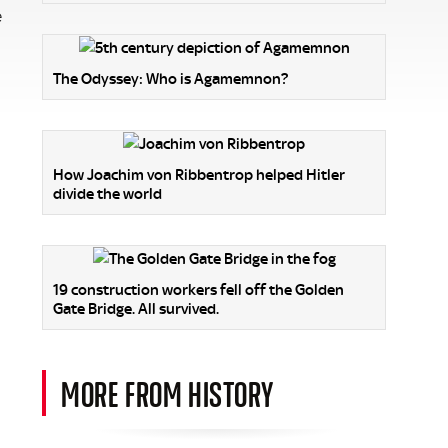
e
The Odyssey: Who is Agamemnon?
How Joachim von Ribbentrop helped Hitler
divide the world
19 construction workers fell off the Golden
Gate Bridge. All survived.
MORE FROM HISTORY