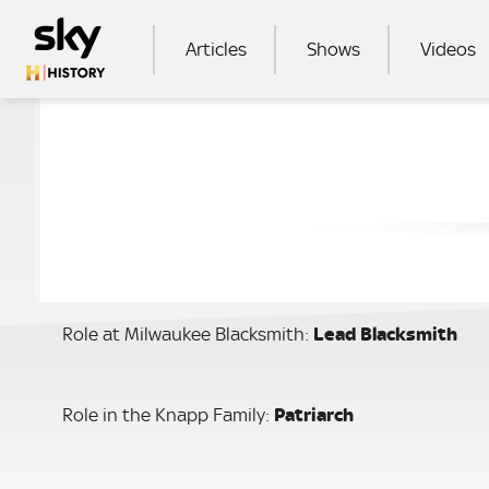
Skip to main content
MAIN NAVIGATION
Articles
Shows
Videos
SEA
Role at Milwaukee Blacksmith:
Lead
Blacksmith
Role in the Knapp Family:
Patriarch