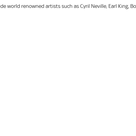
de world renowned artists such as Cyril Neville, Earl King, B