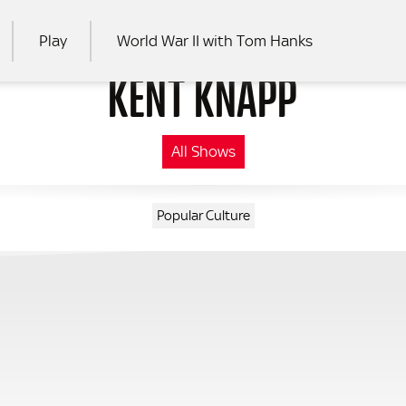
Play
World War II with Tom Hanks
KENT KNAPP
RCH
All Shows
Popular Culture