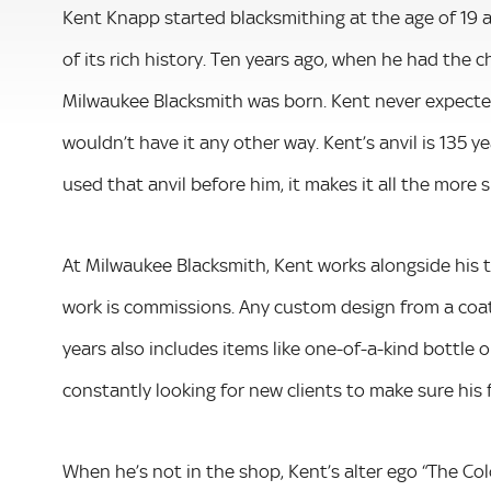
Kent Knapp started blacksmithing at the age of 19
of its rich history. Ten years ago, when he had the 
Milwaukee Blacksmith was born. Kent never expected 
wouldn’t have it any other way. Kent’s anvil is 135 
used that anvil before him, it makes it all the more 
At Milwaukee Blacksmith, Kent works alongside his t
work is commissions. Any custom design from a coat
years also includes items like one-­of­-a­-kind bottle
constantly looking for new clients to make sure his f
When he’s not in the shop, Kent’s alter ego “The Co