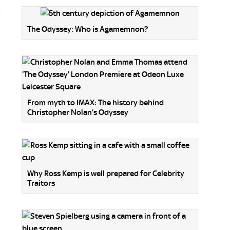
o
The Odyssey: Who is Agamemnon?
From myth to IMAX: The history behind
Christopher Nolan’s Odyssey
Why Ross Kemp is well prepared for Celebrity
Traitors