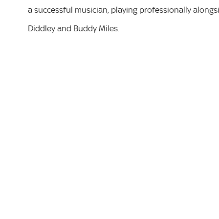
a successful musician, playing professionally alongsi
Diddley and Buddy Miles.