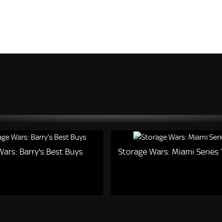
ars: Barry's Best Buys
Storage Wars: Miami Series 