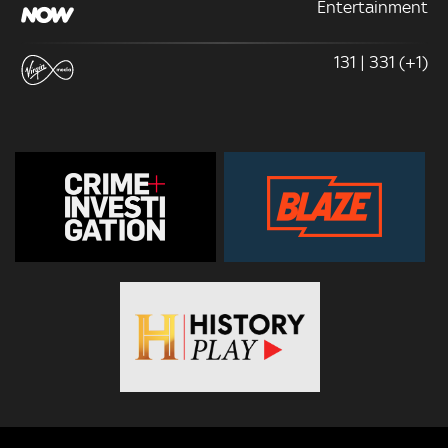
Entertainment
131 | 331 (+1)