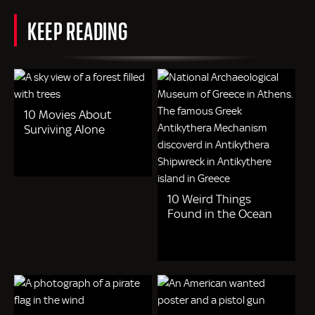
KEEP READING
10 Movies About
Surviving Alone
10 Weird Things
Found in the Ocean