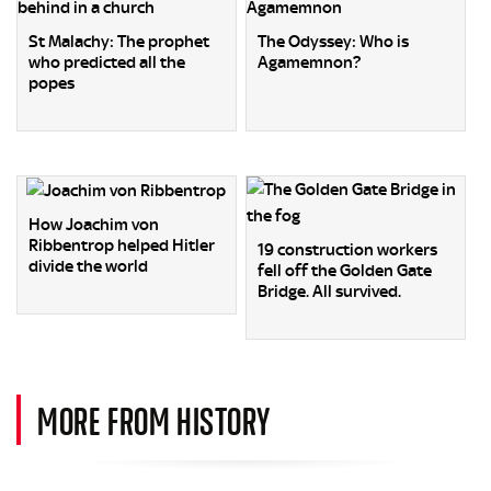
St Malachy: The prophet
The Odyssey: Who is
who predicted all the
Agamemnon?
popes
How Joachim von
Ribbentrop helped Hitler
19 construction workers
divide the world
fell off the Golden Gate
Bridge. All survived.
MORE FROM HISTORY