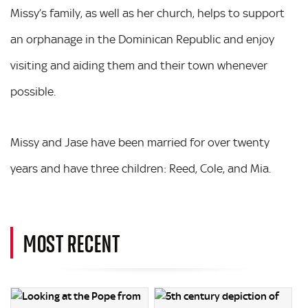
Missy’s family, as well as her church, helps to support
an orphanage in the Dominican Republic and enjoy
visiting and aiding them and their town whenever
possible.
Missy and Jase have been married for over twenty
years and have three children: Reed, Cole, and Mia.
MOST RECENT