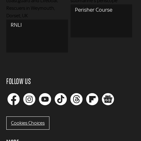
Perisher Course
RNLI
FOLLOW US
Cookies Choices