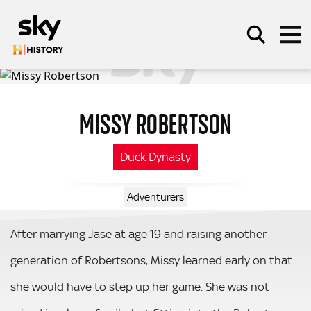
Skip to main content
MISSY ROBERTSON
SEARCH
Duck Dynasty
Adventurers
After marrying Jase at age 19 and raising another
generation of Robertsons, Missy learned early on that
she would have to step up her game. She was not