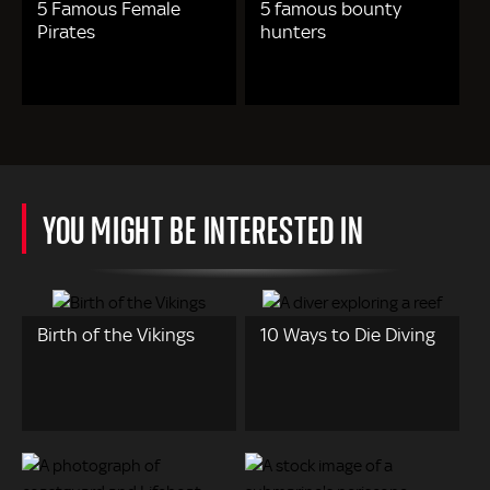
5 Famous Female
5 famous bounty
Pirates
hunters
YOU MIGHT BE INTERESTED IN
Birth of the Vikings
10 Ways to Die Diving