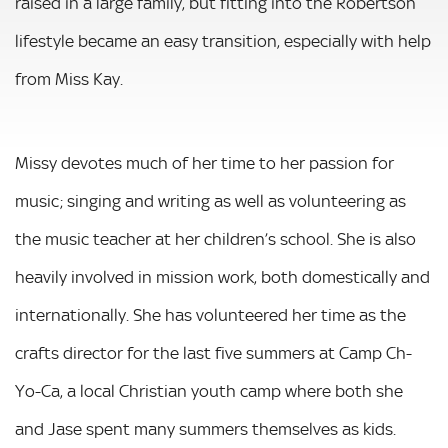
raised in a large family, but fitting into the Robertson
lifestyle became an easy transition, especially with help
from Miss Kay.
Missy devotes much of her time to her passion for
music; singing and writing as well as volunteering as
the music teacher at her children’s school. She is also
heavily involved in mission work, both domestically and
internationally. She has volunteered her time as the
crafts director for the last five summers at Camp Ch-
Yo-Ca, a local Christian youth camp where both she
and Jase spent many summers themselves as kids.