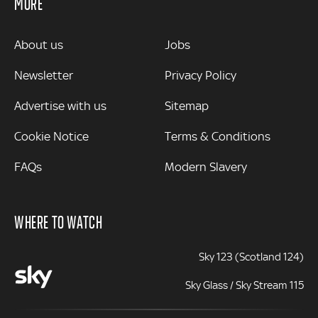
MORE
MORE
About us
Jobs
Newsletter
Privacy Policy
Advertise with us
Sitemap
Cookie Notice
Terms & Conditions
FAQs
Modern Slavery
WHERE TO WATCH
Sky 123 (Scotland 124)
Sky Glass / Sky Stream 115