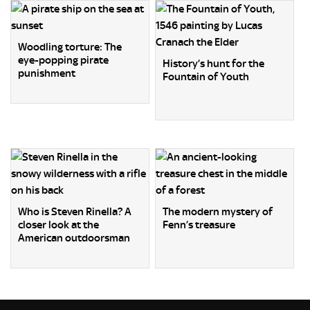
Woodling torture: The
eye-popping pirate
History’s hunt for the
punishment
Fountain of Youth
Who is Steven Rinella? A
The modern mystery of
closer look at the
Fenn’s treasure
American outdoorsman