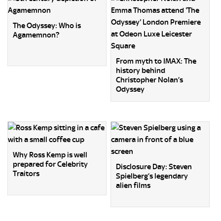
The Odyssey: Who is
Agamemnon?
From myth to IMAX: The
history behind
Christopher Nolan’s
Odyssey
Why Ross Kemp is well
prepared for Celebrity
Disclosure Day: Steven
Traitors
Spielberg’s legendary
alien films