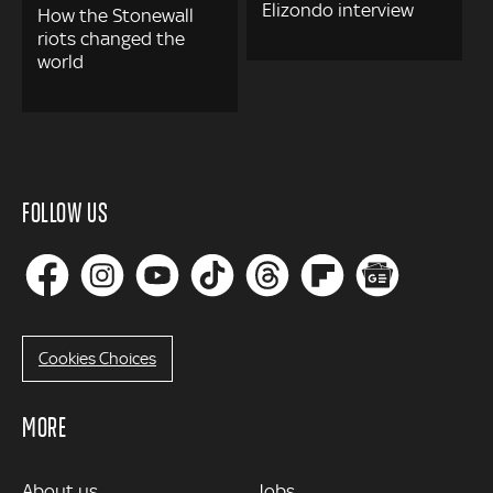
Elizondo interview
How the Stonewall
riots changed the
world
FOLLOW US
Cookies Choices
MORE
MORE
About us
Jobs