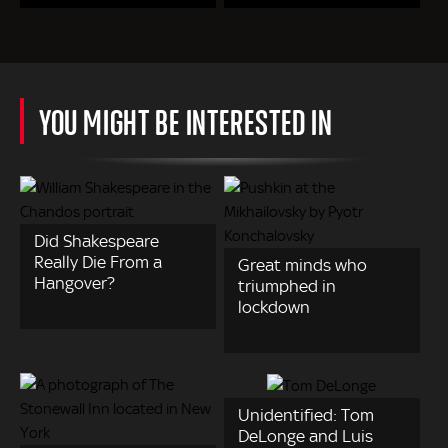
YOU MIGHT BE INTERESTED IN
Did Shakespeare
Really Die From a
Great minds who
Hangover?
triumphed in
lockdown
Unidentified: Tom
DeLonge and Luis