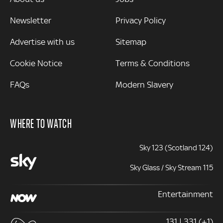
Newsletter
Privacy Policy
Advertise with us
Sitemap
Cookie Notice
Terms & Conditions
FAQs
Modern Slavery
WHERE TO WATCH
Sky 123 (Scotland 124)
Sky Glass / Sky Stream 115
Entertainment
131 | 331 (+1)