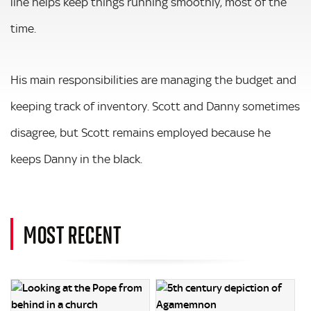
line helps keep things running smoothly, most of the
time.
His main responsibilities are managing the budget and
keeping track of inventory. Scott and Danny sometimes
disagree, but Scott remains employed because he
keeps Danny in the black.
MOST RECENT