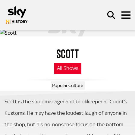
Skip to main content
SCOTT
SEARCH
All Shows
Popular Culture
Scott is the shop manager and bookkeeper at Count's
Kustoms. He may have the loudest laugh of anyone in
the shop, but his no-nonsense focus on the bottom