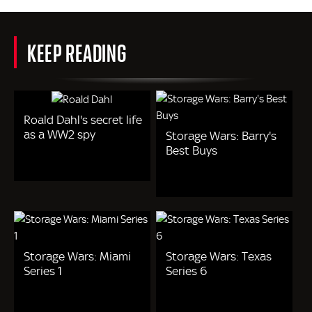
KEEP READING
Roald Dahl's secret life
as a WW2 spy
Storage Wars: Barry's
Best Buys
Storage Wars: Miami
Storage Wars: Texas
Series 1
Series 6