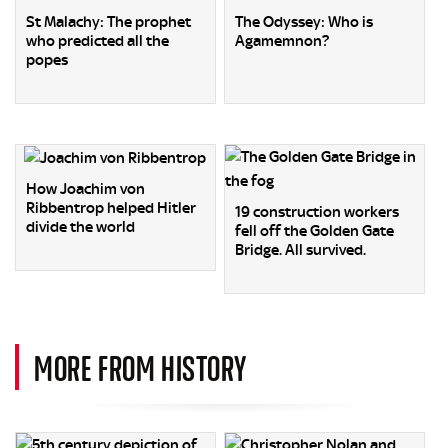
St Malachy: The prophet
The Odyssey: Who is
who predicted all the
Agamemnon?
popes
How Joachim von
Ribbentrop helped Hitler
19 construction workers
divide the world
fell off the Golden Gate
Bridge. All survived.
MORE FROM HISTORY