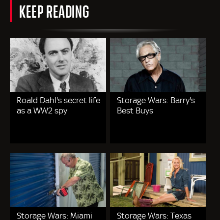
KEEP READING
Roald Dahl's secret life
Storage Wars: Barry's
as a WW2 spy
Best Buys
Storage Wars: Miami
Storage Wars: Texas