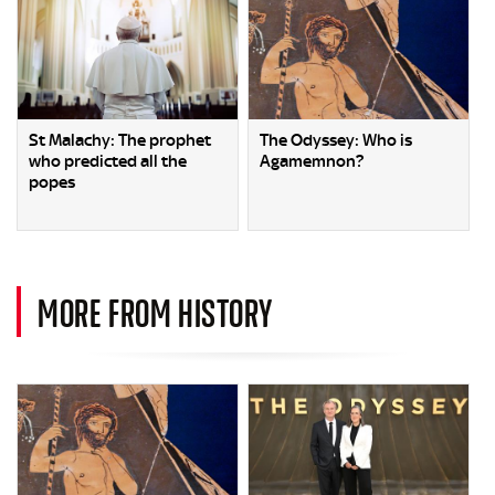
St Malachy: The prophet
The Odyssey: Who is
who predicted all the
Agamemnon?
popes
MORE FROM HISTORY