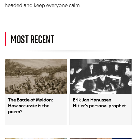
headed and keep everyone calm.
MOST RECENT
The Battle of Maldon:
Erik Jan Hanussen:
How accurate is the
Hitler’s personal prophet
poem?