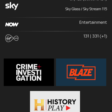
Sky Glass / Sky Stream 115
Entertainment
131 | 331 (+1)