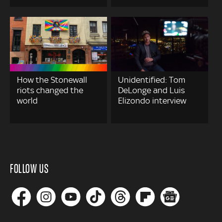
How the Stonewall
Unidentified: Tom
riots changed the
DeLonge and Luis
world
Elizondo interview
FOLLOW US