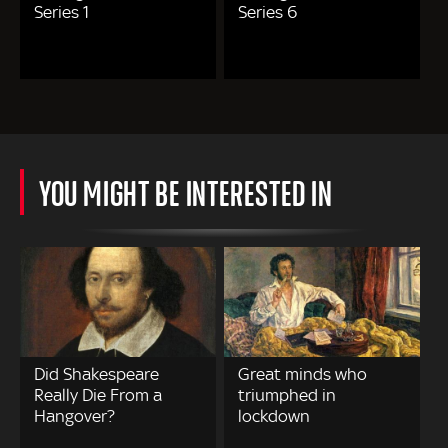
Series 1
Series 6
YOU MIGHT BE INTERESTED IN
Did Shakespeare
Great minds who
Really Die From a
triumphed in
Hangover?
lockdown