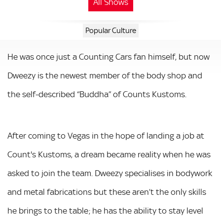
All Shows
Popular Culture
He was once just a Counting Cars fan himself, but now
Dweezy is the newest member of the body shop and
the self-described “Buddha” of Counts Kustoms.
After coming to Vegas in the hope of landing a job at
Count's Kustoms, a dream became reality when he was
asked to join the team. Dweezy specialises in bodywork
and metal fabrications but these aren’t the only skills
he brings to the table; he has the ability to stay level