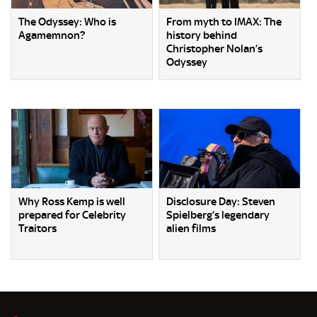
The Odyssey: Who is
From myth to IMAX: The
Agamemnon?
history behind
Christopher Nolan’s
Odyssey
Why Ross Kemp is well
Disclosure Day: Steven
prepared for Celebrity
Spielberg’s legendary
Traitors
alien films