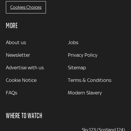
Cookies Choices
MORE
MORE
About us
Jobs
Newsletter
Privacy Policy
Advertise with us
Sitemap
Cookie Notice
Terms & Conditions
FAQs
Modern Slavery
WHERE TO WATCH
Sky 123 (Scotland 124)