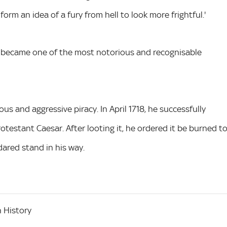
orm an idea of a fury from hell to look more frightful.'
ch became one of the most notorious and recognisable
 and aggressive piracy. In April 1718, he successfully
testant Caesar. After looting it, he ordered it be burned t
ared stand in his way.
 History