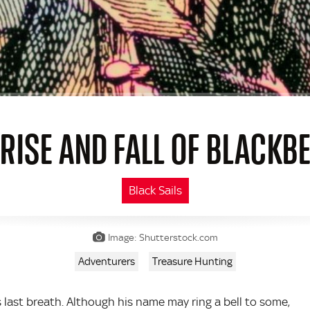
 RISE AND FALL OF BLACKB
Black Sails
Image: Shutterstock.com
Adventurers
Treasure Hunting
ast breath. Although his name may ring a bell to some,