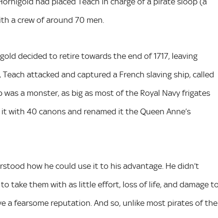
Hornigold had placed Teach in charge of a pirate sloop (a
with a crew of around 70 men.
gold decided to retire towards the end of 1717, leaving
, Teach attacked and captured a French slaving ship, called
p was a monster, as big as most of the Royal Navy frigates
d it with 40 canons and renamed it the Queen Anne’s
stood how he could use it to his advantage. He didn’t
 take them with as little effort, loss of life, and damage t
ve a fearsome reputation. And so, unlike most pirates of the