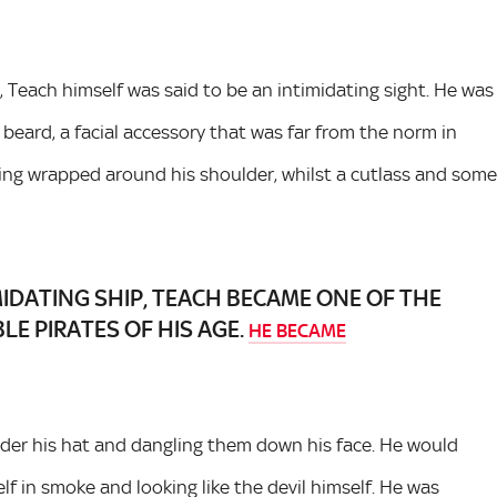
 Teach himself was said to be an intimidating sight. He was
 beard, a facial accessory that was far from the norm in
sling wrapped around his shoulder, whilst a cutlass and some
MIDATING SHIP, TEACH BECAME ONE OF THE
E PIRATES OF HIS AGE.
HE BECAME
under his hat and dangling them down his face. He would
lf in smoke and looking like the devil himself. He was