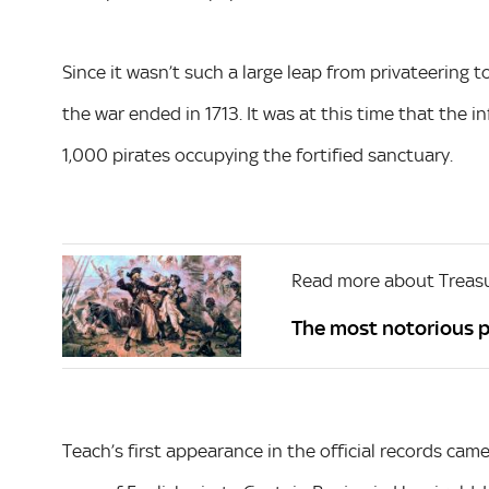
Since it wasn’t such a large leap from privateering t
the war ended in 1713. It was at this time that the 
1,000 pirates occupying the fortified sanctuary.
Read more about Treas
The most notorious p
Teach’s first appearance in the official records ca