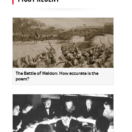
The Battle of Maldon: How accurate is the
poem?