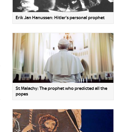
Erik Jan Hanussen: Hitler’s personal prophet
St Malachy: The prophet who predicted all the
popes