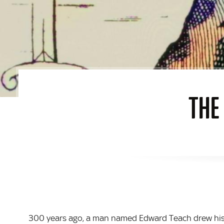
THE
300 years ago, a man named Edward Teach drew his l