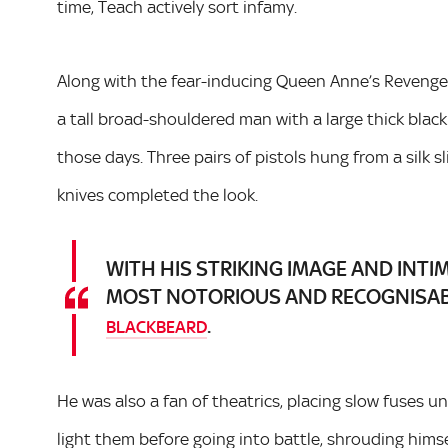
time, Teach actively sort infamy.
Along with the fear-inducing Queen Anne’s Revenge,
a tall broad-shouldered man with a large thick black
those days. Three pairs of pistols hung from a silk 
knives completed the look.
WITH HIS STRIKING IMAGE AND INTI
MOST NOTORIOUS AND RECOGNISABL
.
BLACKBEARD
He was also a fan of theatrics, placing slow fuses 
light them before going into battle, shrouding himse