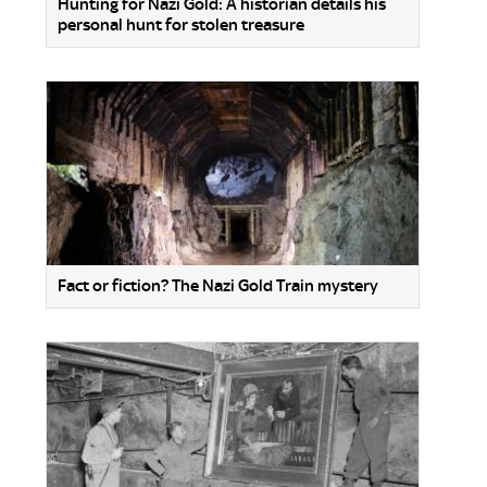
Hunting for Nazi Gold: A historian details his
personal hunt for stolen treasure
Fact or fiction? The Nazi Gold Train mystery