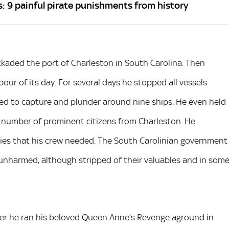
s: 9 painful pirate punishments from history
ockaded the port of Charleston in South Carolina. Then
our of its day. For several days he stopped all vessels
ged to capture and plunder around nine ships. He even held
 number of prominent citizens from Charleston. He
plies that his crew needed. The South Carolinian government
 unharmed, although stripped of their valuables and in som
ter he ran his beloved Queen Anne’s Revenge aground in