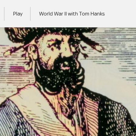
Play
World War II with Tom Hanks
RCH