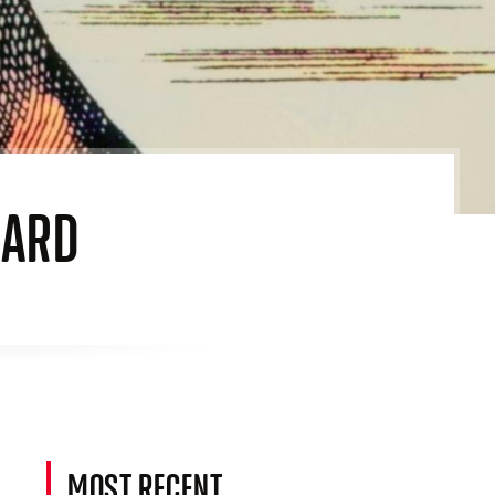
EARD
MOST RECENT