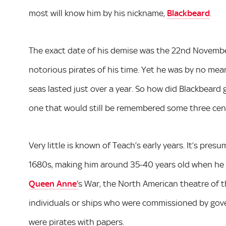
most will know him by his nickname,
Blackbeard
.
The exact date of his demise was the 22nd Novembe
notorious pirates of his time. Yet he was by no means
seas lasted just over a year. So how did Blackbeard 
one that would still be remembered some three centu
Very little is known of Teach’s early years. It’s pre
1680s, making him around 35-40 years old when he d
Queen Anne’
s War, the North American theatre of t
individuals or ships who were commissioned by govern
were pirates with papers.