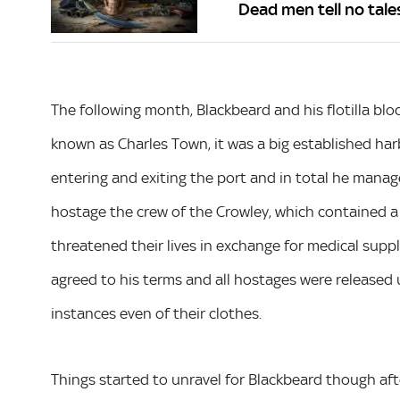
Dead men tell no tale
The following month, Blackbeard and his flotilla bl
known as Charles Town, it was a big established harb
entering and exiting the port and in total he mana
hostage the crew of the Crowley, which contained a
threatened their lives in exchange for medical sup
agreed to his terms and all hostages were released
instances even of their clothes.
Things started to unravel for Blackbeard though af