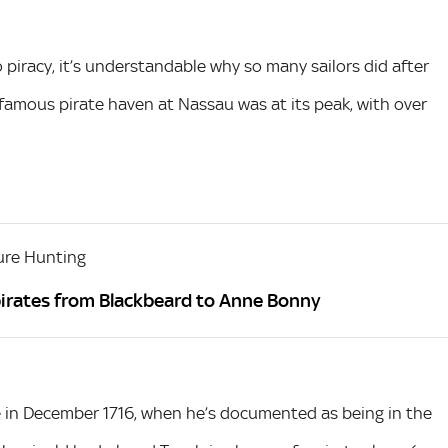
o piracy, it’s understandable why so many sailors did after
infamous pirate haven at Nassau was at its peak, with over
ure Hunting
irates from Blackbeard to Anne Bonny
me in December 1716, when he’s documented as being in the