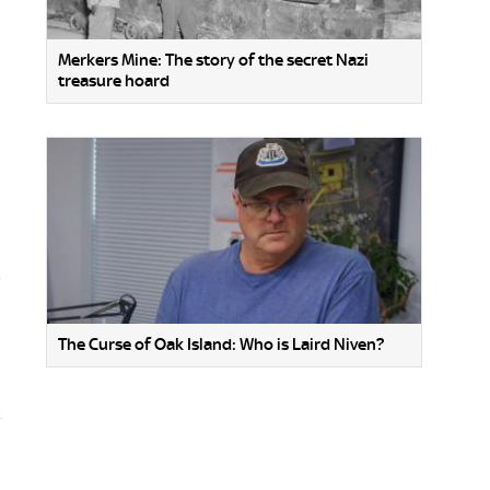
Merkers Mine: The story of the secret Nazi
treasure hoard
o
The Curse of Oak Island: Who is Laird Niven?