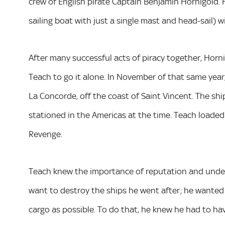
crew of English pirate Captain Benjamin Hornigold. 
sailing boat with just a single mast and head-sail) 
After many successful acts of piracy together, Horni
Teach to go it alone. In November of that same year
La Concorde, off the coast of Saint Vincent. The shi
stationed in the Americas at the time. Teach loade
Revenge.
Teach knew the importance of reputation and under
want to destroy the ships he went after; he wanted to
cargo as possible. To do that, he knew he had to ha