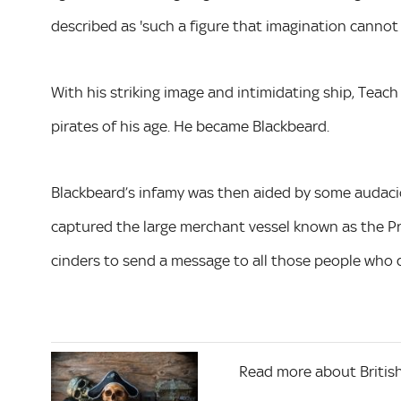
described as 'such a figure that imagination cannot f
With his striking image and intimidating ship, Tea
pirates of his age. He became Blackbeard.
Blackbeard’s infamy was then aided by some audacious
captured the large merchant vessel known as the Pro
cinders to send a message to all those people who d
Read more about British