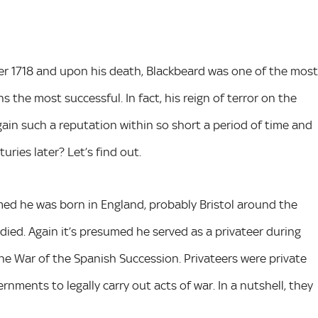
r 1718 and upon his death, Blackbeard was one of the most
 the most successful. In fact, his reign of terror on the
gain such a reputation within so short a period of time and
ries later? Let’s find out.
sumed he was born in England, probably Bristol around the
ied. Again it’s presumed he served as a privateer during
he War of the Spanish Succession. Privateers were private
ments to legally carry out acts of war. In a nutshell, they