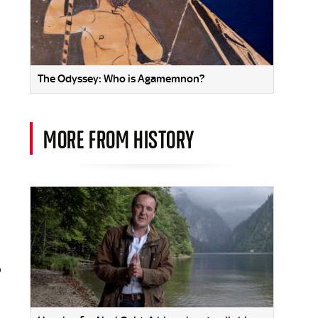
The Odyssey: Who is Agamemnon?
MORE FROM HISTORY
o