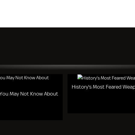
History's Most Feared Wea
 You May Not Know About