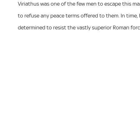
Viriathus was one of the few men to escape this mas
to refuse any peace terms offered to them. In time,
determined to resist the vastly superior Roman forc