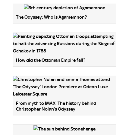
The Odyssey: Who is Agamemnon?
How did the Ottoman Empire fall?
From myth to IMAX: The history behind
Christopher Nolan’s Odyssey