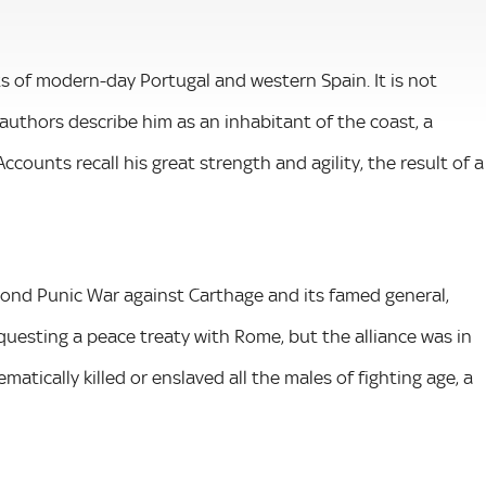
ts of modern-day Portugal and western Spain. It is not
authors describe him as an inhabitant of the coast, a
counts recall his great strength and agility, the result of a
nd Punic War against Carthage and its famed general,
questing a peace treaty with Rome, but the alliance was in
atically killed or enslaved all the males of fighting age, a