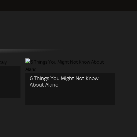
6 Things You Might Not Know
About Alaric