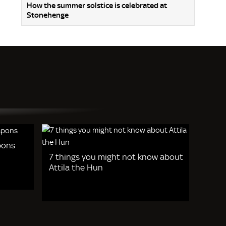
How the summer solstice is celebrated at
Stonehenge
pons
7 things you might not know about
Attila the Hun