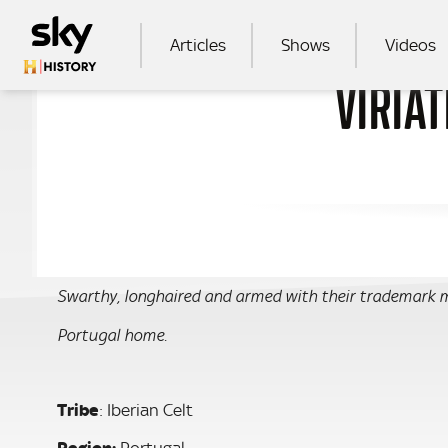
Skip to main content
MAIN NAVIGATION
Articles
Shows
Videos
VIRIAT
SEA
Swarthy, longhaired and armed with their trademark m
Portugal home.
Tribe
: Iberian Celt
Region:
Portugal