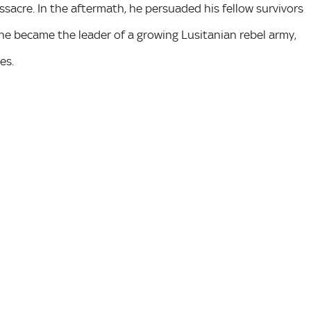
sacre. In the aftermath, he persuaded his fellow survivors
 he became the leader of a growing Lusitanian rebel army,
es.