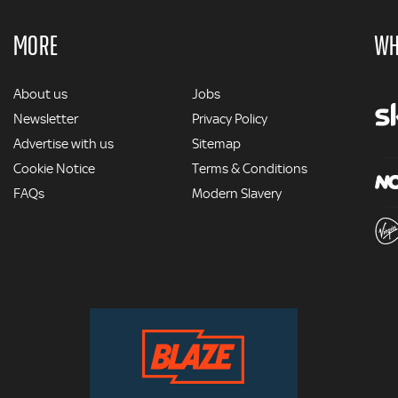
MORE
WH
MORE
About us
Jobs
Newsletter
Privacy Policy
Advertise with us
Sitemap
Cookie Notice
Terms & Conditions
FAQs
Modern Slavery