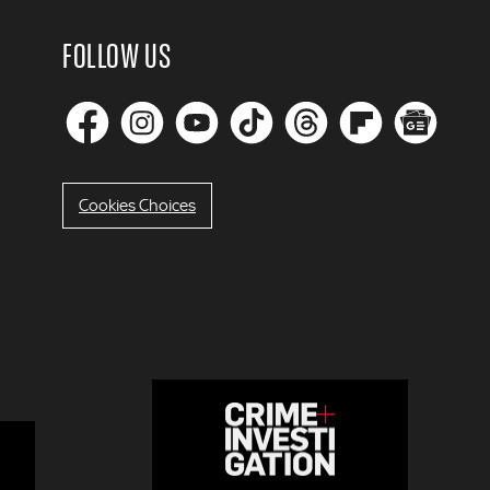
FOLLOW US
Cookies Choices