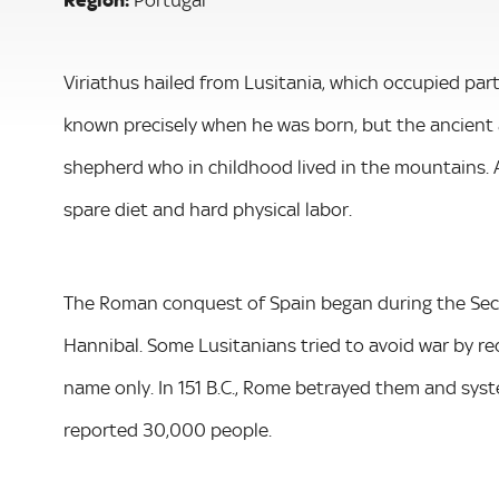
Viriathus hailed from Lusitania, which occupied par
known precisely when he was born, but the ancient 
shepherd who in childhood lived in the mountains. Ac
spare diet and hard physical labor.
The Roman conquest of Spain began during the Seco
Hannibal. Some Lusitanians tried to avoid war by re
name only. In 151 B.C., Rome betrayed them and system
reported 30,000 people.