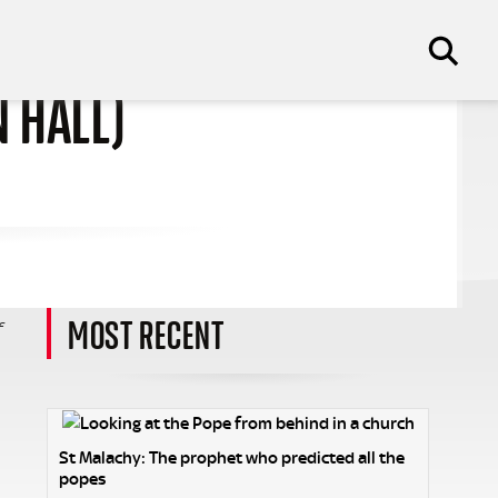
N HALL)
MOST RECENT
f
St Malachy: The prophet who predicted all the
popes