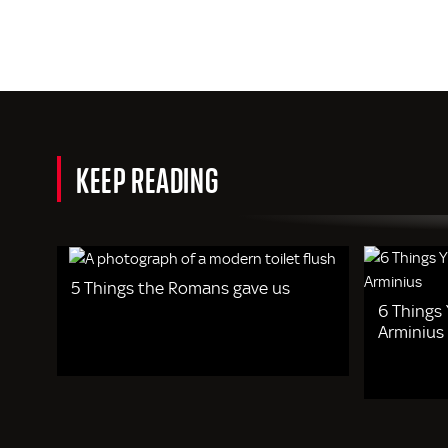
KEEP READING
5 Things the Romans gave us
6 Things
Arminius