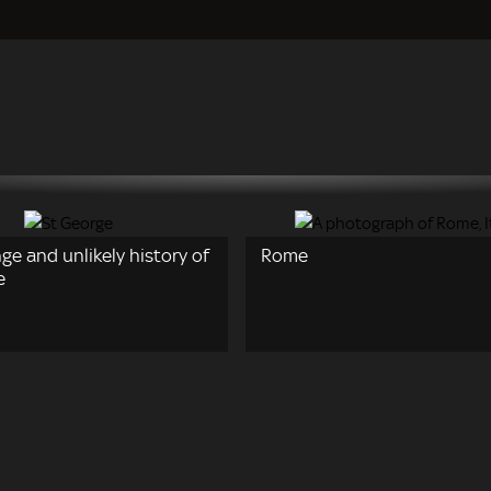
ge and unlikely history of
Rome
e