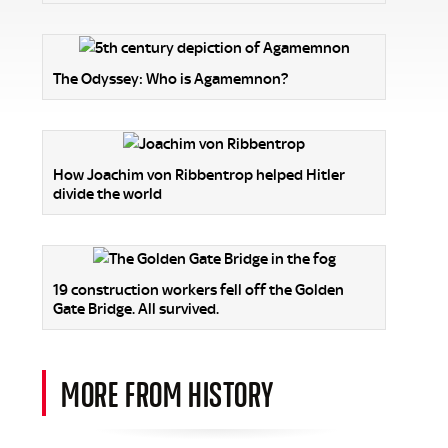
The Odyssey: Who is Agamemnon?
How Joachim von Ribbentrop helped Hitler
divide the world
19 construction workers fell off the Golden
Gate Bridge. All survived.
MORE FROM HISTORY