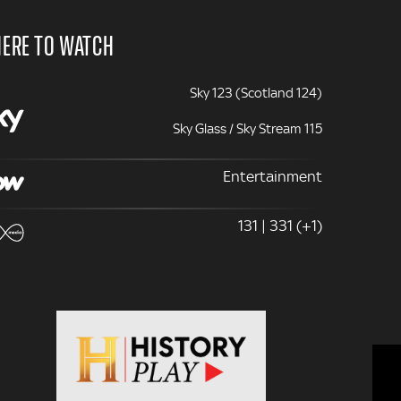
ERE TO WATCH
Sky 123 (Scotland 124)
Sky Glass / Sky Stream 115
Entertainment
131 | 331 (+1)