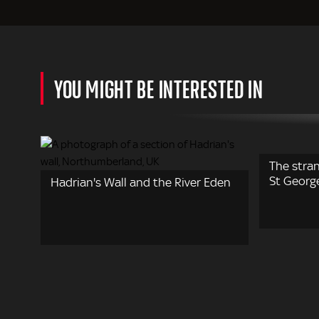
YOU MIGHT BE INTERESTED IN
The stran
St Georg
Hadrian's Wall and the River Eden