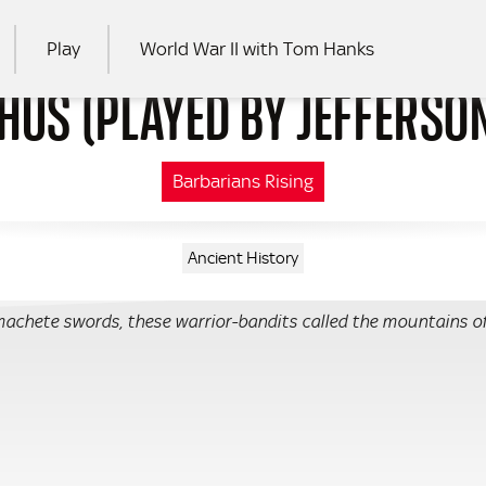
Play
World War II with Tom Hanks
HUS (PLAYED BY JEFFERSO
RCH
Barbarians Rising
Ancient History
achete swords, these warrior-bandits called the mountains o