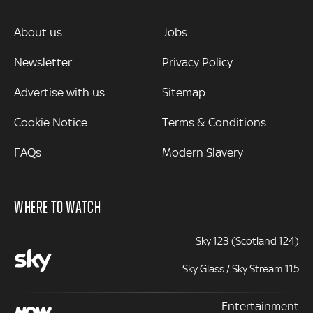
MORE
About us
Jobs
Newsletter
Privacy Policy
Advertise with us
Sitemap
Cookie Notice
Terms & Conditions
FAQs
Modern Slavery
WHERE TO WATCH
Sky 123 (Scotland 124)
Sky Glass / Sky Stream 115
Entertainment