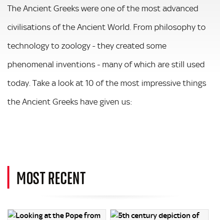
The Ancient Greeks were one of the most advanced
civilisations of the Ancient World. From philosophy to
technology to zoology - they created some
phenomenal inventions - many of which are still used
today. Take a look at 10 of the most impressive things
the Ancient Greeks have given us:
MOST RECENT