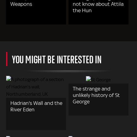
Weapons
not know about Attila
the Hun
YOU MIGHT BE INTERESTED IN
The strange and
unlikely history of St
George
Hadrian's Wall and the
River Eden