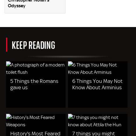
Christopher Nolan’s
Odyssey
KEEP READING
5 Things the Romans
6 Things You May Not
gave us
Know About Arminius
History's Most Feared
7 things you might