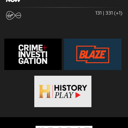
131 | 331 (+1)