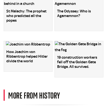
St Malachy: The prophet
The Odyssey: Who is
who predicted all the
Agamemnon?
popes
How Joachim von
Ribbentrop helped Hitler
19 construction workers
divide the world
fell off the Golden Gate
Bridge. All survived.
MORE FROM HISTORY