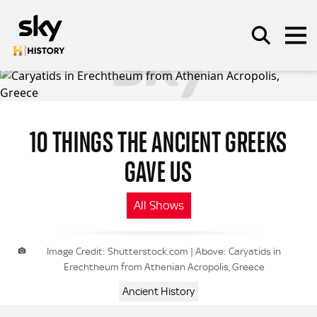
Skip to main content
10 THINGS THE ANCIENT GREEKS
SEARCH
GAVE US
All Shows
Image Credit: Shutterstock.com | Above: Caryatids in
Erechtheum from Athenian Acropolis, Greece
Ancient History