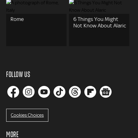
Rome
6 Things You Might
Not Know About Alaric
FOLLOW US
Cookies Choices
MORE