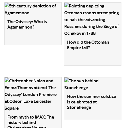
The Odyssey: Who is
Agamemnon?
How did the Ottoman
Empire fall?
How the summer solstice
is celebrated at
Stonehenge
From myth to IMAX: The
history behind