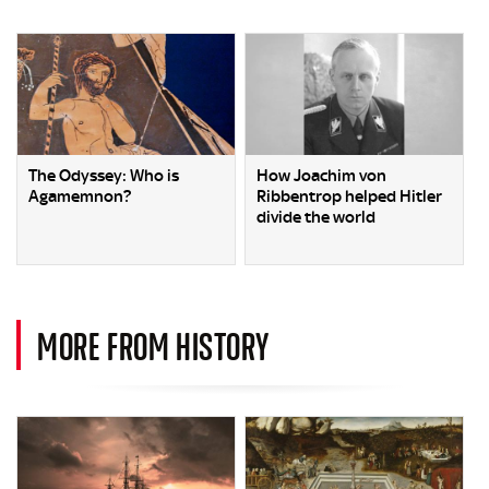
The Odyssey: Who is
How Joachim von
Agamemnon?
Ribbentrop helped Hitler
divide the world
MORE FROM HISTORY