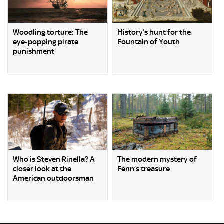
Woodling torture: The
History’s hunt for the
eye-popping pirate
Fountain of Youth
punishment
Who is Steven Rinella? A
The modern mystery of
closer look at the
Fenn’s treasure
American outdoorsman