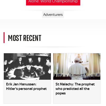
Alone: World Championship
Adventurers
MOST RECENT
Erik Jan Hanussen:
St Malachy: The prophet
Hitler’s personal prophet
who predicted all the
popes