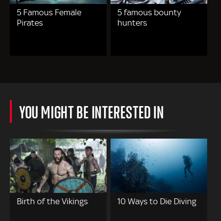
5 Famous Female
5 famous bounty
Pirates
hunters
YOU MIGHT BE INTERESTED IN
Birth of the Vikings
10 Ways to Die Diving