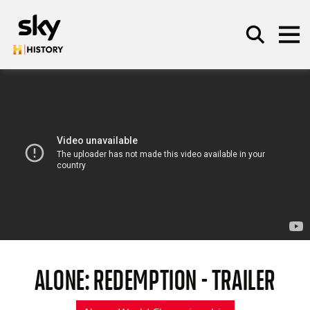
Skip to main content
SEARCH
ALONE: REDEMPTION - TRAILER