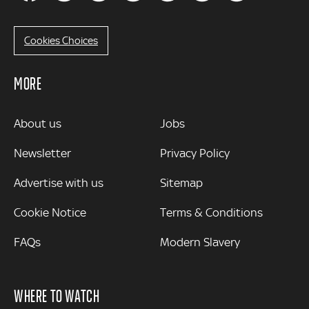
Cookies Choices
MORE
MORE
About us
Jobs
Newsletter
Privacy Policy
Advertise with us
Sitemap
Cookie Notice
Terms & Conditions
FAQs
Modern Slavery
WHERE TO WATCH