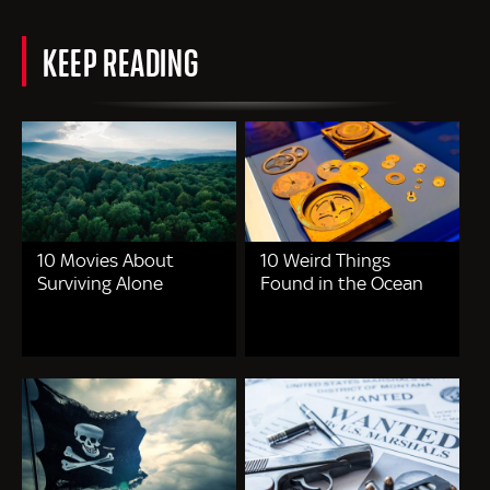
KEEP READING
10 Movies About
10 Weird Things
Surviving Alone
Found in the Ocean