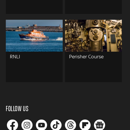
RNLI
Perisher Course
FOLLOW US