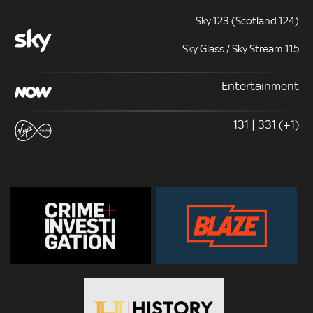
Sky 123 (Scotland 124)
Sky Glass / Sky Stream 115
Entertainment
131 | 331 (+1)