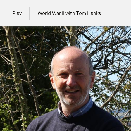
Play
World War II with Tom Hanks
RCH