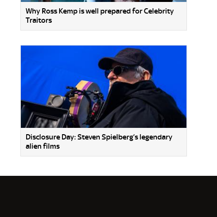
Why Ross Kemp is well prepared for Celebrity
Traitors
Disclosure Day: Steven Spielberg’s legendary
alien films