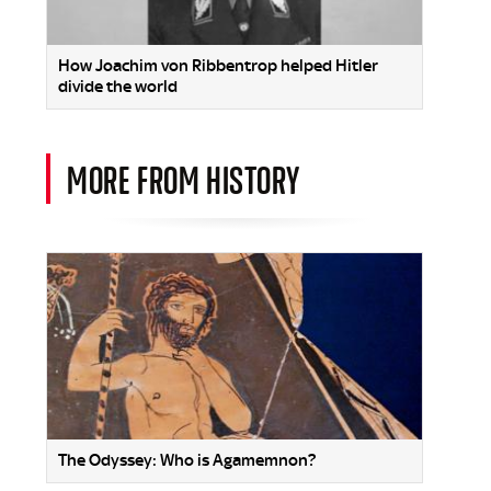
How Joachim von Ribbentrop helped Hitler
divide the world
MORE FROM HISTORY
The Odyssey: Who is Agamemnon?