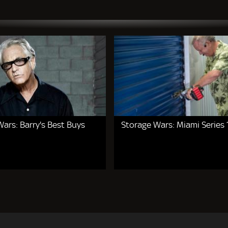
ars: Barry's Best Buys
Storage Wars: Miami Series 