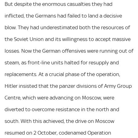
But despite the enormous casualties they had
inflicted, the Germans had failed to land a decisive
blow. They had underestimated both the resources of
the Soviet Union and its willingness to accept massive
losses. Now the German offensives were running out of
steam, as front-line units halted for resupply and
replacements. At a crucial phase of the operation,
Hitler insisted that the panzer divisions of Army Group
Centre, which were advancing on Moscow, were
diverted to overcome resistance in the north and
south. With this achieved, the drive on Moscow
resumed on 2 October, codenamed Operation