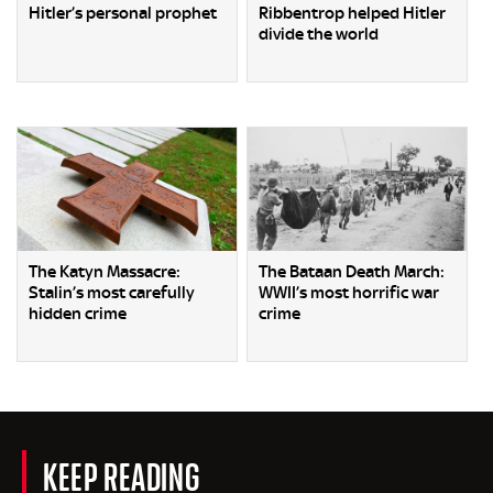
Hitler’s personal prophet
Ribbentrop helped Hitler
divide the world
The Katyn Massacre:
The Bataan Death March:
Stalin’s most carefully
WWII’s most horrific war
hidden crime
crime
KEEP READING