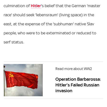
culmination of
Hitler
's belief that the German 'master
race' should seek 'lebensraum' (living space) in the
east, at the expense of the 'subhuman' native Slav
people, who were to be exterminated or reduced to
serf status.
Read more about WW2
Operation Barbarossa:
Hitler’s Failed Russian
invasion