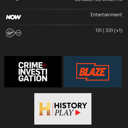
Entertainment
131 | 331 (+1)