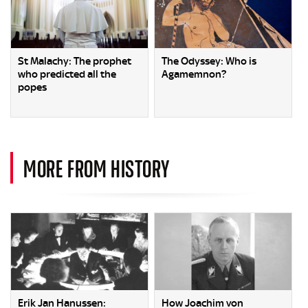
St Malachy: The prophet
The Odyssey: Who is
who predicted all the
Agamemnon?
popes
MORE FROM HISTORY
Erik Jan Hanussen:
How Joachim von