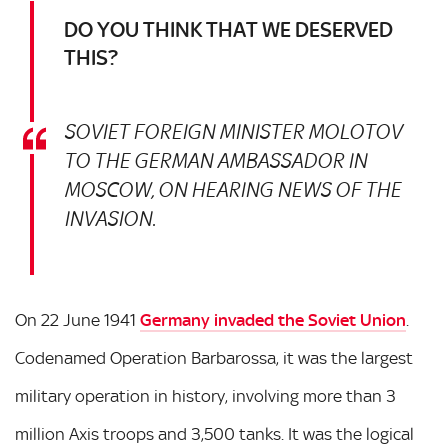
DO YOU THINK THAT WE DESERVED
THIS?
SOVIET FOREIGN MINISTER MOLOTOV
TO THE GERMAN AMBASSADOR IN
MOSCOW, ON HEARING NEWS OF THE
INVASION.
On 22 June 1941
Germany invaded the Soviet Union
.
Codenamed Operation Barbarossa, it was the largest
military operation in history, involving more than 3
million Axis troops and 3,500 tanks. It was the logical