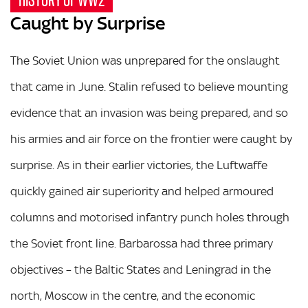
Caught by Surprise
The Soviet Union was unprepared for the onslaught
that came in June. Stalin refused to believe mounting
evidence that an invasion was being prepared, and so
his armies and air force on the frontier were caught by
surprise. As in their earlier victories, the Luftwaffe
quickly gained air superiority and helped armoured
columns and motorised infantry punch holes through
the Soviet front line. Barbarossa had three primary
objectives – the Baltic States and Leningrad in the
north, Moscow in the centre, and the economic