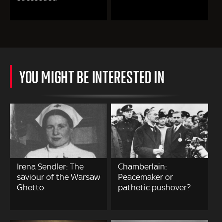
YOU MIGHT BE INTERESTED IN
Irena Sendler: The
Chamberlain:
saviour of the Warsaw
Peacemaker or
Ghetto
pathetic pushover?