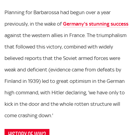
Planning for Barbarossa had begun over a year
previously, in the wake of
Germany's stunning success
against the western allies in France. The triumphalism
that followed this victory, combined with widely
believed reports that the Soviet armed forces were
weak and deficient (evidence came from defeats by
Finland in 1939) led to great optimism in the German
high command, with Hitler declaring, 'we have only to
kick in the door and the whole rotten structure will
come crashing down.'
HISTORY OF WW2