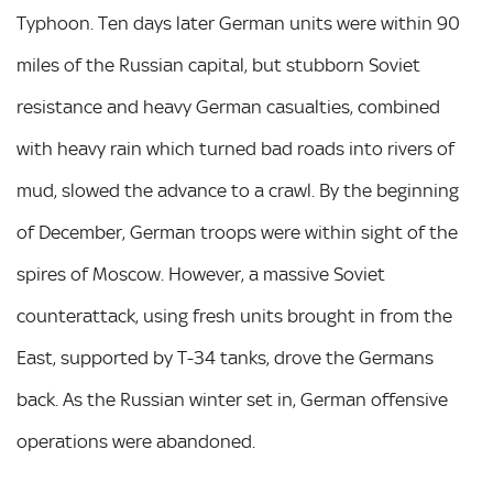
Typhoon. Ten days later German units were within 90
miles of the Russian capital, but stubborn Soviet
resistance and heavy German casualties, combined
with heavy rain which turned bad roads into rivers of
mud, slowed the advance to a crawl. By the beginning
of December, German troops were within sight of the
spires of Moscow. However, a massive Soviet
counterattack, using fresh units brought in from the
East, supported by T-34 tanks, drove the Germans
back. As the Russian winter set in, German offensive
operations were abandoned.