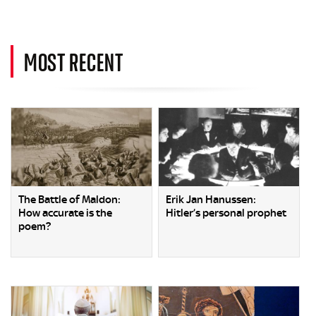
MOST RECENT
The Battle of Maldon:
Erik Jan Hanussen:
How accurate is the
Hitler’s personal prophet
poem?