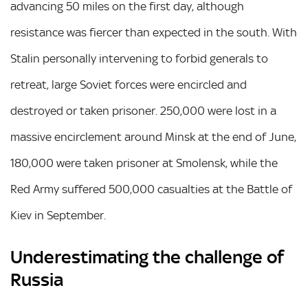
advancing 50 miles on the first day, although
resistance was fiercer than expected in the south. With
Stalin personally intervening to forbid generals to
retreat, large Soviet forces were encircled and
destroyed or taken prisoner. 250,000 were lost in a
massive encirclement around Minsk at the end of June,
180,000 were taken prisoner at Smolensk, while the
Red Army suffered 500,000 casualties at the Battle of
Kiev in September.
Underestimating the challenge of
Russia