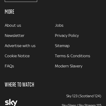
MORE
MORE
About us
Jobs
Newsletter
Privacy Policy
Advertise with us
Sitemap
Cookie Notice
Terms & Conditions
FAQs
Modern Slavery
WHERE TO WATCH
Sky 123 (Scotland 124)
Sky Glass / Sky Stream 115