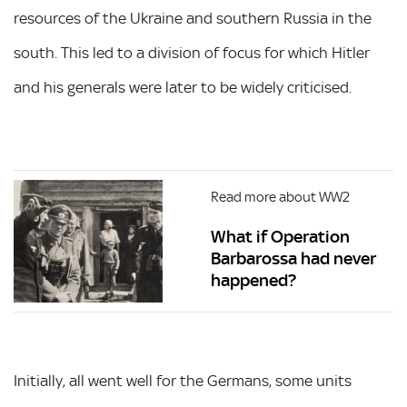
resources of the Ukraine and southern Russia in the
south. This led to a division of focus for which Hitler
and his generals were later to be widely criticised.
Read more about WW2
What if Operation
Barbarossa had never
happened?
Initially, all went well for the Germans, some units