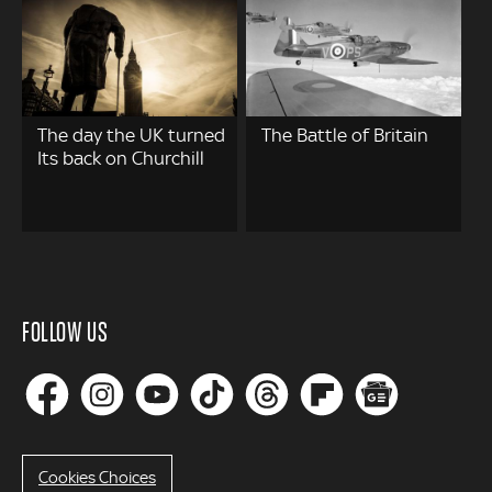
The day the UK turned
The Battle of Britain
Its back on Churchill
FOLLOW US
Cookies Choices