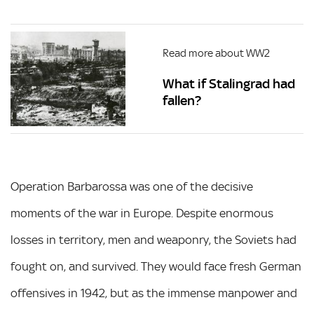
Read more about WW2
What if Stalingrad had
fallen?
Operation Barbarossa was one of the decisive
moments of the war in Europe. Despite enormous
losses in territory, men and weaponry, the Soviets had
fought on, and survived. They would face fresh German
offensives in 1942, but as the immense manpower and