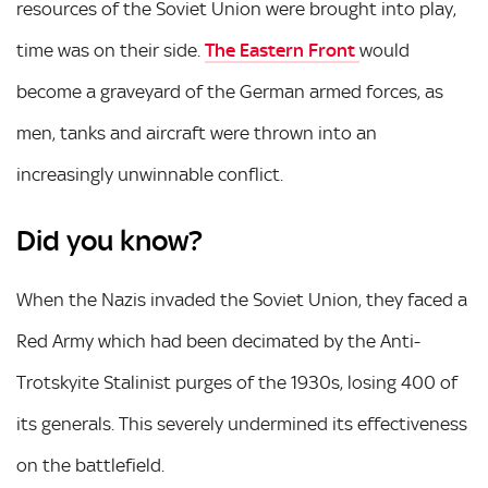
resources of the Soviet Union were brought into play,
time was on their side.
The Eastern Front
would
become a graveyard of the German armed forces, as
men, tanks and aircraft were thrown into an
increasingly unwinnable conflict.
Did you know?
When the Nazis invaded the Soviet Union, they faced a
Red Army which had been decimated by the Anti-
Trotskyite Stalinist purges of the 1930s, losing 400 of
its generals. This severely undermined its effectiveness
on the battlefield.