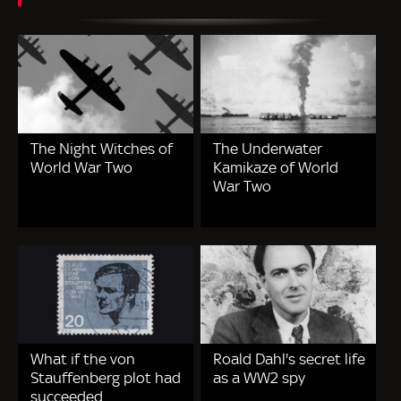
The Night Witches of
The Underwater
World War Two
Kamikaze of World
War Two
What if the von
Roald Dahl's secret life
Stauffenberg plot had
as a WW2 spy
succeeded