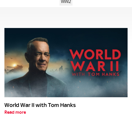
WW2
World War II with Tom Hanks
Read more