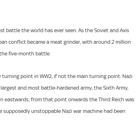
st battle the world has ever seen. As the Soviet and Axis
rban conflict became a meat grinder, with around 2 million
 the five-month battle.
 turning point in WW2, if not the main turning point. Nazi
 largest and most battle-hardened army, the Sixth Army,
n eastwards; from that point onwards the Third Reich was
 the supposedly unstoppable Nazi war machine had been