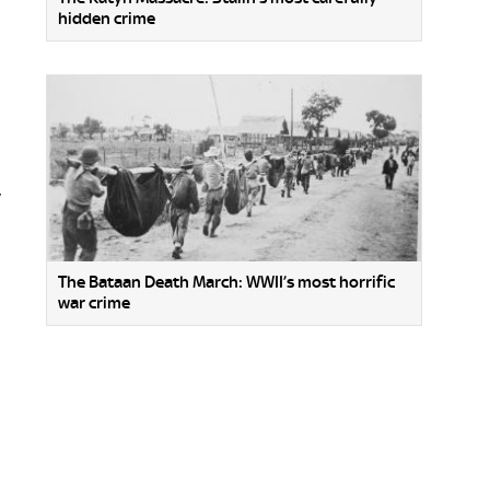
hidden crime
y
The Bataan Death March: WWII’s most horrific
war crime