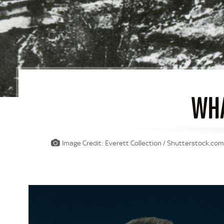
WHA
Image Credit: Everett Collection / Shutterstock.co