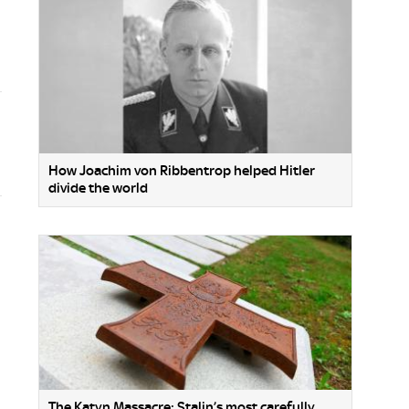
How Joachim von Ribbentrop helped Hitler
divide the world
The Katyn Massacre: Stalin’s most carefully