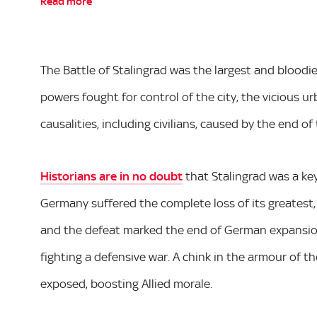
Read more
The Battle of Stalingrad was the largest and bloodie
powers fought for control of the city, the vicious u
causalities, including civilians, caused by the end of
Historians are in no doubt
that Stalingrad was a key
Germany suffered the complete loss of its greatest,
and the defeat marked the end of German expansio
fighting a defensive war. A chink in the armour of
exposed, boosting Allied morale.