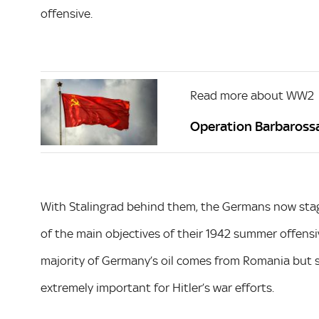
offensive.
Read more about WW2
Operation Barbarossa:
With Stalingrad behind them, the Germans now stagg
of the main objectives of their 1942 summer offensi
majority of Germany’s oil comes from Romania but st
extremely important for Hitler’s war efforts.