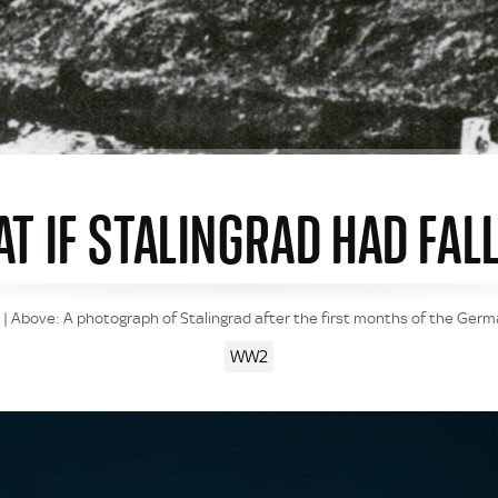
T IF STALINGRAD HAD FAL
m | Above: A photograph of Stalingrad after the first months of the Ger
WW2