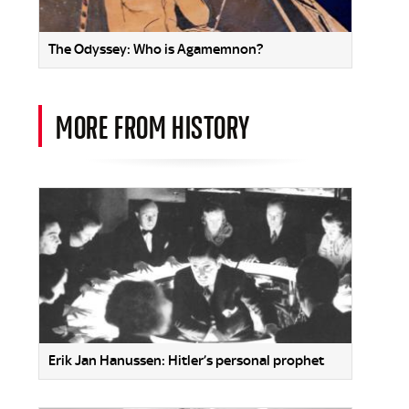
The Odyssey: Who is Agamemnon?
MORE FROM HISTORY
Erik Jan Hanussen: Hitler’s personal prophet