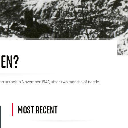
LEN?
man attack in November 1942, after two months of battle
MOST RECENT