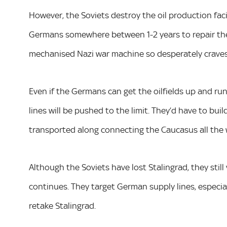
However, the Soviets destroy the oil production facilit
Germans somewhere between 1-2 years to repair thes
mechanised Nazi war machine so desperately craves
Even if the Germans can get the oilfields up and run
lines will be pushed to the limit. They’d have to bui
transported along connecting the Caucasus all the 
Although the Soviets have lost Stalingrad, they sti
continues. They target German supply lines, especia
retake Stalingrad.