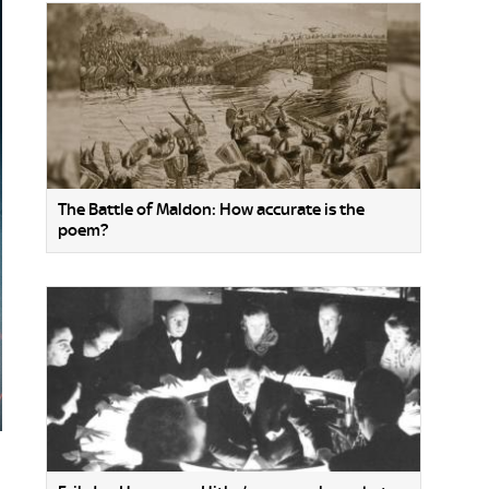
The Battle of Maldon: How accurate is the
poem?