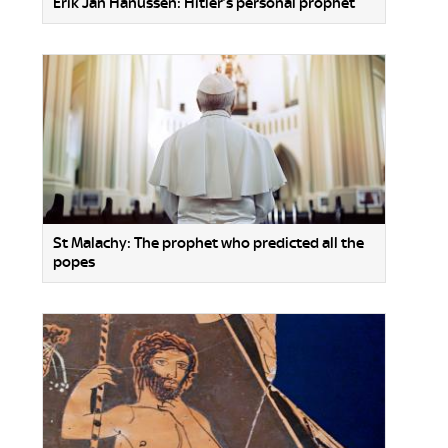
Erik Jan Hanussen: Hitler’s personal prophet
St Malachy: The prophet who predicted all the
popes