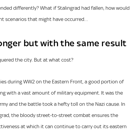
ded differently? What if Stalingrad had fallen, how would
ent scenarios that might have occurred…
 longer but with the same result
uered the city. But at what cost?
ties during WW2 on the Eastern Front, a good portion of
ng with a vast amount of military equipment. It was the
rmy and the battle took a hefty toll on the Nazi cause. In
grad, the bloody street-to-street combat ensures the
ctiveness at which it can continue to carry out its eastern