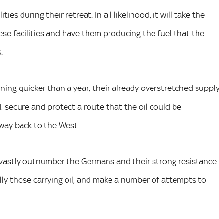
ies during their retreat. In all likelihood, it will take the
e facilities and have them producing the fuel that the
.
ning quicker than a year, their already overstretched suppl
ld, secure and protect a route that the oil could be
way back to the West.
ll vastly outnumber the Germans and their strong resistance
lly those carrying oil, and make a number of attempts to