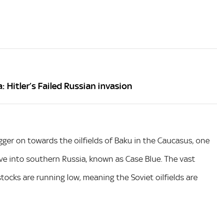
 Hitler’s Failed Russian invasion
er on towards the oilfields of Baku in the Caucasus, one
ve into southern Russia, known as Case Blue. The vast
ocks are running low, meaning the Soviet oilfields are