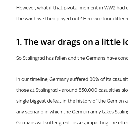
However, what if that pivotal moment in WW2 had en
the war have then played out? Here are four differ
1. The war drags on a little
So Stalingrad has fallen and the Germans have conq
In our timeline, Germany suffered 80% of its casual
those at Stalingrad - around 850,000 casualties alo
single biggest defeat in the history of the German a
any scenario in which the German army takes Stalin
Germans will suffer great losses, impacting the effe