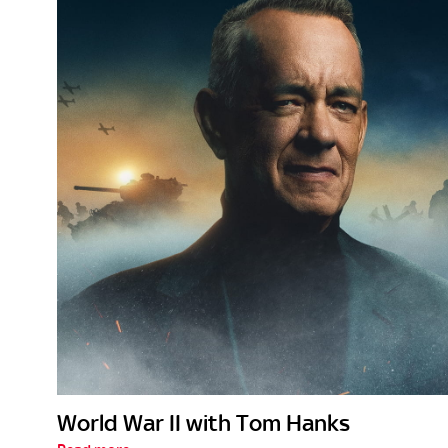
World War II with Tom Hanks