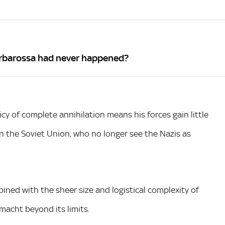
arbarossa had never happened?
licy of complete annihilation means his forces gain little
n the Soviet Union, who no longer see the Nazis as
ined with the sheer size and logistical complexity of
acht beyond its limits.