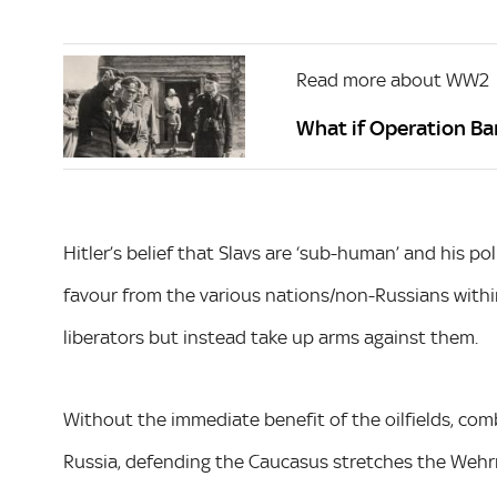
Read more about WW2
What if Operation B
Hitler’s belief that Slavs are ‘sub-human’ and his po
favour from the various nations/non-Russians withi
liberators but instead take up arms against them.
Without the immediate benefit of the oilfields, comb
Russia, defending the Caucasus stretches the Wehrm