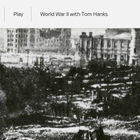
Play
World War II with Tom Hanks
RCH