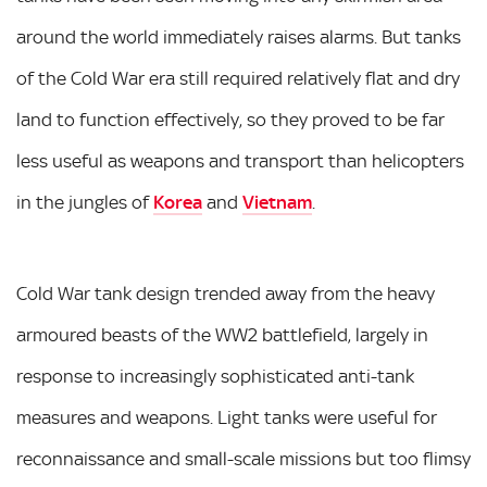
around the world immediately raises alarms. But tanks
of the Cold War era still required relatively flat and dry
land to function effectively, so they proved to be far
less useful as weapons and transport than helicopters
in the jungles of
Korea
and
Vietnam
.
Cold War tank design trended away from the heavy
armoured beasts of the WW2 battlefield, largely in
response to increasingly sophisticated anti-tank
measures and weapons. Light tanks were useful for
reconnaissance and small-scale missions but too flimsy