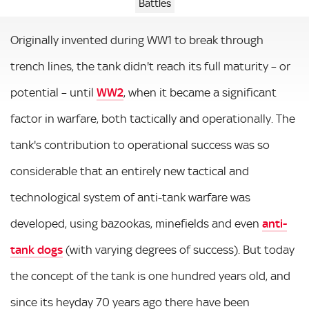
Battles
Originally invented during WW1 to break through
trench lines, the tank didn't reach its full maturity – or
potential – until
WW2
, when it became a significant
factor in warfare, both tactically and operationally. The
tank's contribution to operational success was so
considerable that an entirely new tactical and
technological system of anti-tank warfare was
developed, using bazookas, minefields and even
anti-
tank dogs
(with varying degrees of success). But today
the concept of the tank is one hundred years old, and
since its heyday 70 years ago there have been