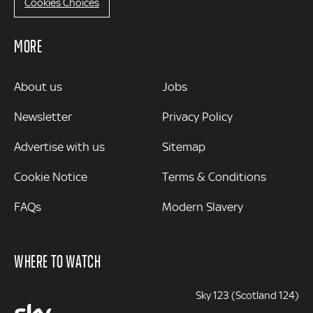
Cookies Choices
MORE
MORE
About us
Jobs
Newsletter
Privacy Policy
Advertise with us
Sitemap
Cookie Notice
Terms & Conditions
FAQs
Modern Slavery
WHERE TO WATCH
Sky 123 (Scotland 124)