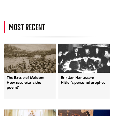
MOST RECENT
The Battle of Maldon:
Erik Jan Hanussen:
How accurate is the
Hitler’s personal prophet
poem?