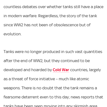
countless debates over whether tanks still have a place
in modern warfare. Regardless, the story of the tank
since WW2 has not been of obsolescence but of
evolution.
Tanks were no longer produced in such vast quantities
after the end of WW2, but they continued to be
developed and hoarded by
Cold War
countries, largely
as a threat of force initiative – much like atomic
weapons. There is no doubt that the tank remains a
fearsome deterrent even to this day; news reports that
tanks have been seen moving into any skirmish area