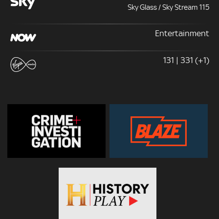
Sky Glass / Sky Stream 115
Entertainment
131 | 331 (+1)