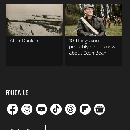
After Dunkirk
10 Things you
probably didn't know
about Sean Bean
FOLLOW US