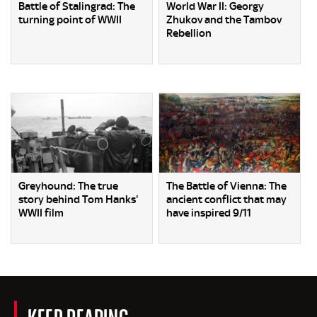
Battle of Stalingrad: The
World War II: Georgy
turning point of WWII
Zhukov and the Tambov
Rebellion
Greyhound: The true
The Battle of Vienna: The
story behind Tom Hanks'
ancient conflict that may
WWII film
have inspired 9/11
KEEP READING