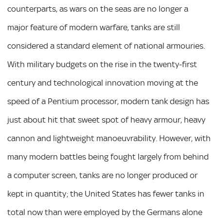
counterparts, as wars on the seas are no longer a
major feature of modern warfare, tanks are still
considered a standard element of national armouries.
With military budgets on the rise in the twenty-first
century and technological innovation moving at the
speed of a Pentium processor, modern tank design has
just about hit that sweet spot of heavy armour, heavy
cannon and lightweight manoeuvrability. However, with
many modern battles being fought largely from behind
a computer screen, tanks are no longer produced or
kept in quantity; the United States has fewer tanks in
total now than were employed by the Germans alone