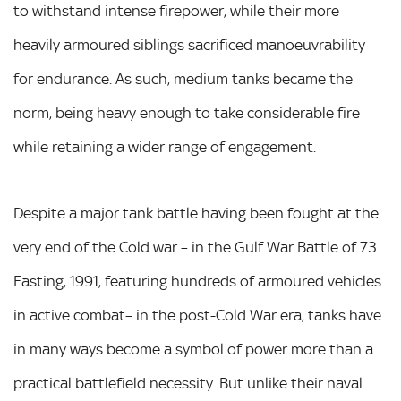
to withstand intense firepower, while their more
heavily armoured siblings sacrificed manoeuvrability
for endurance. As such, medium tanks became the
norm, being heavy enough to take considerable fire
while retaining a wider range of engagement.
Despite a major tank battle having been fought at the
very end of the Cold war – in the Gulf War Battle of 73
Easting, 1991, featuring hundreds of armoured vehicles
in active combat– in the post-Cold War era, tanks have
in many ways become a symbol of power more than a
practical battlefield necessity. But unlike their naval