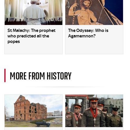
St Malachy: The prophet
The Odyssey: Who is
who predicted all the
Agamemnon?
popes
MORE FROM HISTORY