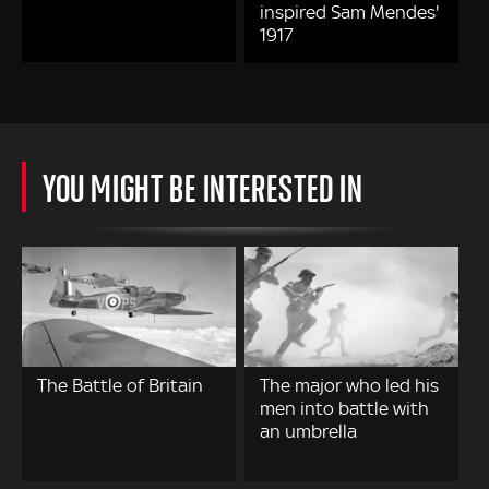
inspired Sam Mendes'
1917
YOU MIGHT BE INTERESTED IN
The Battle of Britain
The major who led his
men into battle with
an umbrella