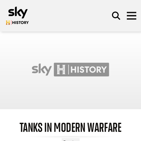
Skip to main content
SEARCH
TANKS IN MODERN WARFARE