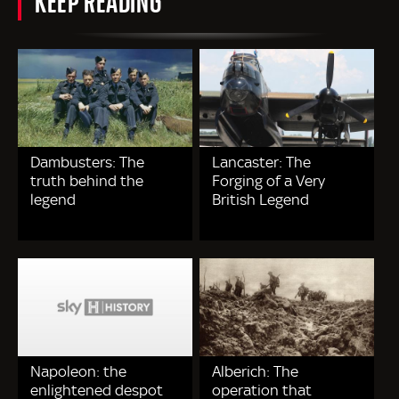
Dambusters: The
Lancaster: The
truth behind the
Forging of a Very
legend
British Legend
Napoleon: the
Alberich: The
enlightened despot
operation that