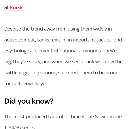
at
Kursk
.
Despite the trend away from using them widely in
active combat, tanks remain an important tactical and
psychological element of national armouries. They're
big, they're scary, and when we see a tank we know the
battle is getting serious, so expect them to be around
for quite a while yet.
Did you know?
The most produced tank of all time is the Soviet made
T-54/55 series.