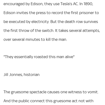
encouraged by Edison, they use Tesla’s AC. In 1890,
Edison invites the press to record the first prisoner to
be executed by electricity. But the death row survives
the first throw of the switch. It takes several attempts,
over several minutes to kill the man.
"They essentially roasted this man alive"
Jill Jonnes, historian
The gruesome spectacle causes one witness to vomit.
And the public connect this gruesome act not with