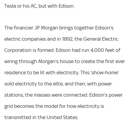
Tesla or his AC, but with Edison.
The financier JP Morgan brings together Edison’s
electric companies and in 1892, the General Electric
Corporation is formed. Edison had run 4,000 feet of
wiring through Morgan’s house to create the first ever
residence to be lit with electricity. This ‘show-home’
sold electricity to the elite, and then, with power
stations, the masses were connected. Edison’s power
grid becomes the model for how electricity is
transmitted in the United States.