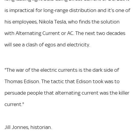
is impractical for long-range distribution and it’s one of
his employees, Nikola Tesla, who finds the solution
with Alternating Current or AC. The next two decades
will see a clash of egos and electricity.
"The war of the electric currents is the dark side of
Thomas Edison. The tactic that Edison took was to
persuade people that alternating current was the killer
current."
Jill Jonnes, historian.