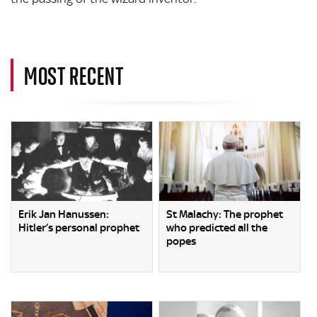
MOST RECENT
Erik Jan Hanussen:
St Malachy: The prophet
Hitler’s personal prophet
who predicted all the
popes