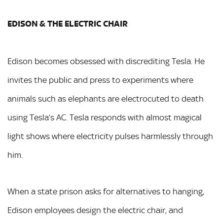
EDISON & THE ELECTRIC CHAIR
Edison becomes obsessed with discrediting Tesla. He
invites the public and press to experiments where
animals such as elephants are electrocuted to death
using Tesla’s AC. Tesla responds with almost magical
light shows where electricity pulses harmlessly through
him.
When a state prison asks for alternatives to hanging,
Edison employees design the electric chair, and