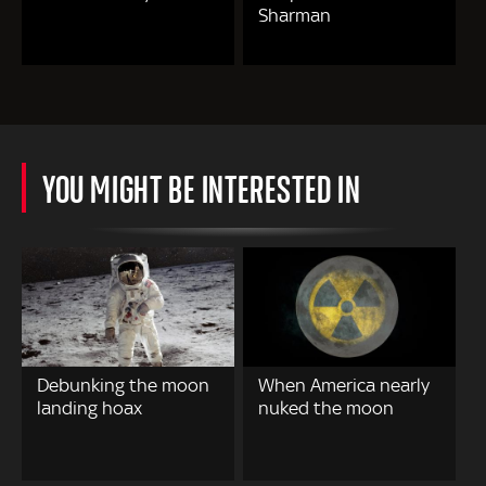
Sharman
YOU MIGHT BE INTERESTED IN
Debunking the moon
When America nearly
landing hoax
nuked the moon