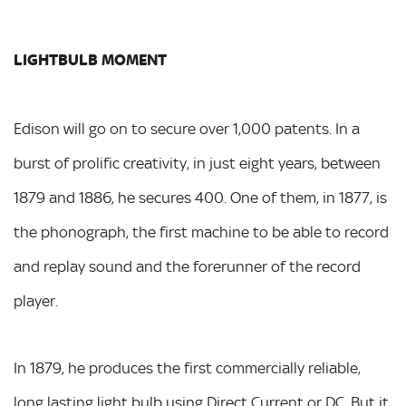
LIGHTBULB MOMENT
Edison will go on to secure over 1,000 patents. In a
burst of prolific creativity, in just eight years, between
1879 and 1886, he secures 400. One of them, in 1877, is
the phonograph, the first machine to be able to record
and replay sound and the forerunner of the record
player.
In 1879, he produces the first commercially reliable,
long lasting light bulb using Direct Current or DC. But it