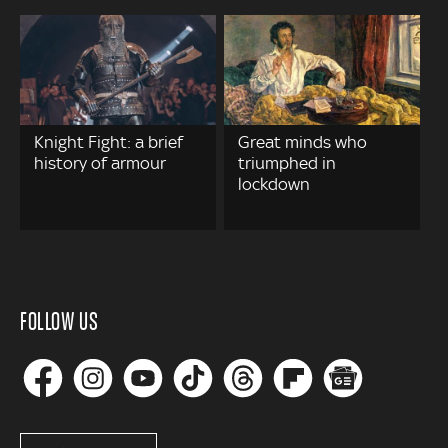
Knight Fight: a brief
Great minds who
history of armour
triumphed in
lockdown
FOLLOW US