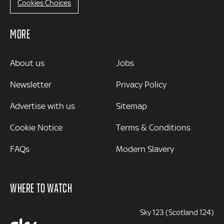
Cookies Choices
MORE
MORE
About us
Jobs
Newsletter
Privacy Policy
Advertise with us
Sitemap
Cookie Notice
Terms & Conditions
FAQs
Modern Slavery
WHERE TO WATCH
Sky 123 (Scotland 124)