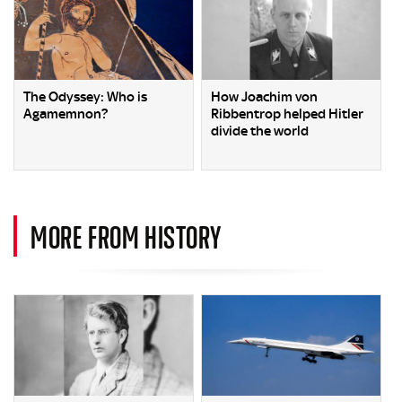
The Odyssey: Who is
How Joachim von
Agamemnon?
Ribbentrop helped Hitler
divide the world
MORE FROM HISTORY