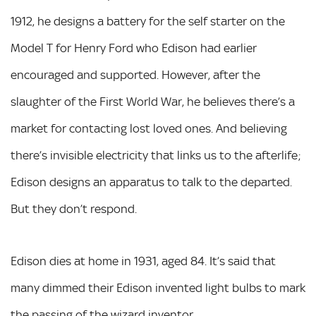
1912, he designs a battery for the self starter on the
Model T for Henry Ford who Edison had earlier
encouraged and supported. However, after the
slaughter of the First World War, he believes there’s a
market for contacting lost loved ones. And believing
there’s invisible electricity that links us to the afterlife;
Edison designs an apparatus to talk to the departed.
But they don’t respond.
Edison dies at home in 1931, aged 84. It’s said that
many dimmed their Edison invented light bulbs to mark
the passing of the wizard inventor.