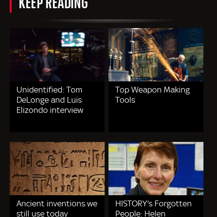
KEEP READING
Unidentified: Tom
Top Weapon Making
DeLonge and Luis
Tools
Elizondo interview
Ancient inventions we
HISTORY's Forgotten
still use today
People: Helen