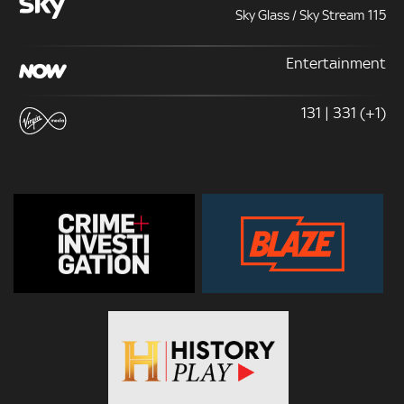
Sky Glass / Sky Stream 115
Entertainment
131 | 331 (+1)