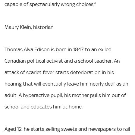
capable of spectacularly wrong choices.”
Maury Klein, historian
Thomas Alva Edison is born in 1847 to an exiled
Canadian political activist and a school teacher. An
attack of scarlet fever starts deterioration in his
hearing that will eventually leave him nearly deaf as an
adult. A hyperactive pupil, his mother pulls him out of
school and educates him at home.
Aged 12, he starts selling sweets and newspapers to rail