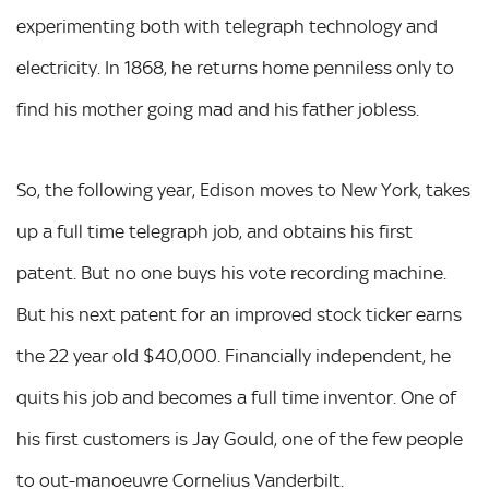
experimenting both with telegraph technology and
electricity. In 1868, he returns home penniless only to
find his mother going mad and his father jobless.
So, the following year, Edison moves to New York, takes
up a full time telegraph job, and obtains his first
patent. But no one buys his vote recording machine.
But his next patent for an improved stock ticker earns
the 22 year old $40,000. Financially independent, he
quits his job and becomes a full time inventor. One of
his first customers is Jay Gould, one of the few people
to out-manoeuvre Cornelius Vanderbilt.