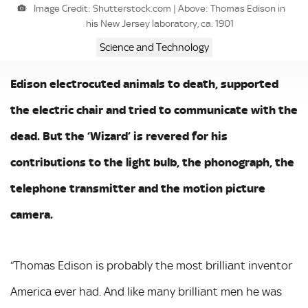
Image Credit: Shutterstock.com | Above: Thomas Edison in
his New Jersey laboratory, ca. 1901
Science and Technology
Edison electrocuted animals to death, supported
the electric chair and tried to communicate with the
dead. But the ‘Wizard’ is revered for his
contributions to the light bulb, the phonograph, the
telephone transmitter and the motion picture
camera.
“Thomas Edison is probably the most brilliant inventor
America ever had. And like many brilliant men he was