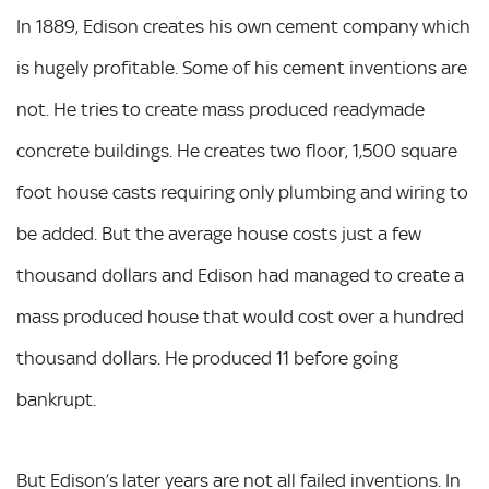
In 1889, Edison creates his own cement company which
is hugely profitable. Some of his cement inventions are
not. He tries to create mass produced readymade
concrete buildings. He creates two floor, 1,500 square
foot house casts requiring only plumbing and wiring to
be added. But the average house costs just a few
thousand dollars and Edison had managed to create a
mass produced house that would cost over a hundred
thousand dollars. He produced 11 before going
bankrupt.
But Edison’s later years are not all failed inventions. In