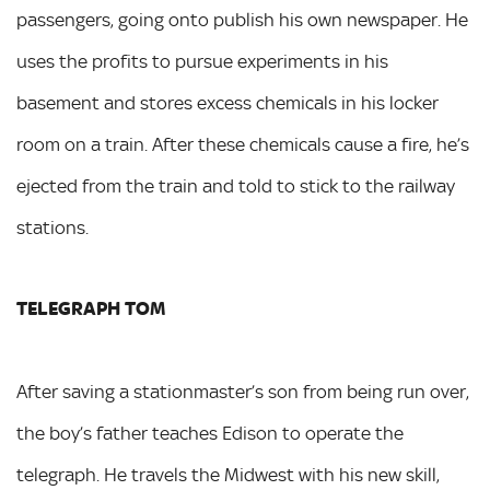
passengers, going onto publish his own newspaper. He
uses the profits to pursue experiments in his
basement and stores excess chemicals in his locker
room on a train. After these chemicals cause a fire, he’s
ejected from the train and told to stick to the railway
stations.
TELEGRAPH TOM
After saving a stationmaster’s son from being run over,
the boy’s father teaches Edison to operate the
telegraph. He travels the Midwest with his new skill,