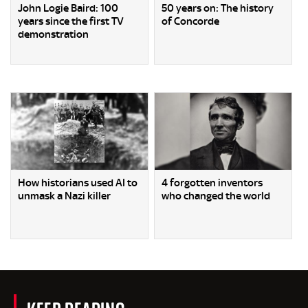
John Logie Baird: 100
50 years on: The history
years since the first TV
of Concorde
demonstration
How historians used AI to
4 forgotten inventors
unmask a Nazi killer
who changed the world