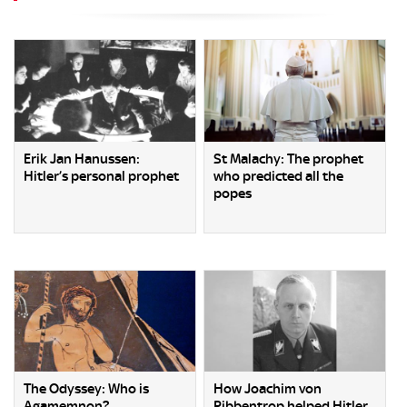
Erik Jan Hanussen:
St Malachy: The prophet
Hitler’s personal prophet
who predicted all the
popes
The Odyssey: Who is
How Joachim von
Agamemnon?
Ribbentrop helped Hitler