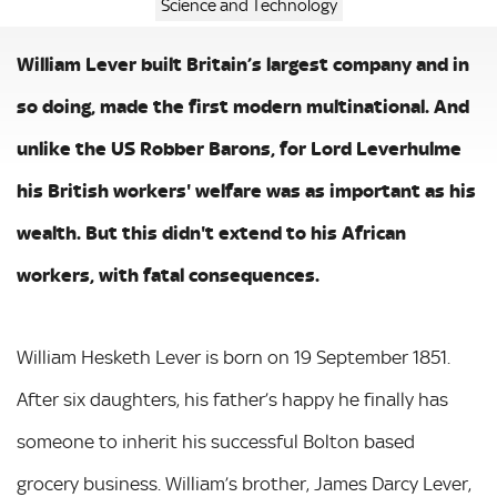
Science and Technology
William Lever built Britain’s largest company and in
so doing, made the first modern multinational. And
unlike the US Robber Barons, for Lord Leverhulme
his British workers' welfare was as important as his
wealth. But this didn't extend to his African
workers, with fatal consequences.
William Hesketh Lever is born on 19 September 1851.
After six daughters, his father’s happy he finally has
someone to inherit his successful Bolton based
grocery business. William’s brother, James Darcy Lever,