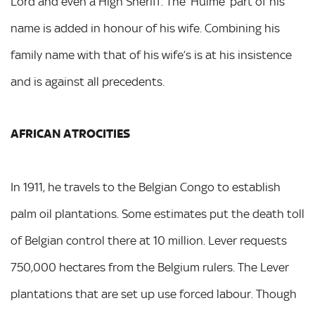
Lord and even a High Sheriff. The ‘Hulme’ part of his
name is added in honour of his wife. Combining his
family name with that of his wife’s is at his insistence
and is against all precedents.
AFRICAN ATROCITIES
In 1911, he travels to the Belgian Congo to establish
palm oil plantations. Some estimates put the death toll
of Belgian control there at 10 million. Lever requests
750,000 hectares from the Belgium rulers. The Lever
plantations that are set up use forced labour. Though