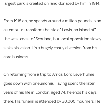
largest park is created on land donated by him in 1914.
From 1918 on, he spends around a million pounds in an
attempt to transform the Isle of Lewis, an island off
the west coast of Scotland, but local opposition slowly
sinks his vision. It’s a hugely costly diversion from his
core business.
On returning from a trip to Africa, Lord Leverhulme
goes down with pneumonia. Having spent the later
years of his life in London, aged 74, he ends his days
there. His funeral is attended by 30,000 mourners. He