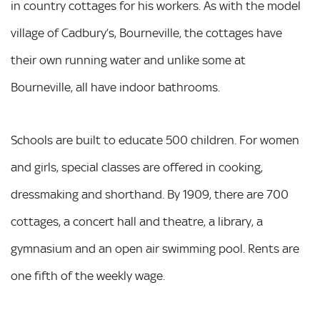
in country cottages for his workers. As with the model
village of Cadbury’s, Bourneville, the cottages have
their own running water and unlike some at
Bourneville, all have indoor bathrooms.
Schools are built to educate 500 children. For women
and girls, special classes are offered in cooking,
dressmaking and shorthand. By 1909, there are 700
cottages, a concert hall and theatre, a library, a
gymnasium and an open air swimming pool. Rents are
one fifth of the weekly wage.