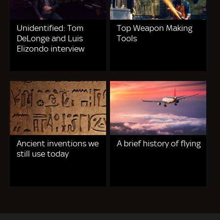
Unidentified: Tom
Top Weapon Making
DeLonge and Luis
Tools
Elizondo interview
Ancient inventions we
A brief history of flying
still use today