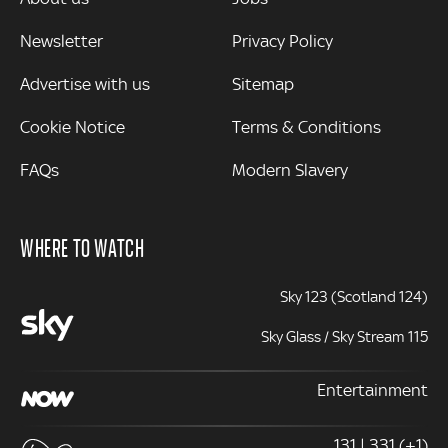
Newsletter
Privacy Policy
Advertise with us
Sitemap
Cookie Notice
Terms & Conditions
FAQs
Modern Slavery
WHERE TO WATCH
Sky 123 (Scotland 124)
Sky Glass / Sky Stream 115
Entertainment
131 | 331 (+1)