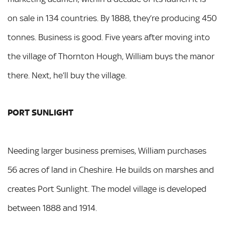
on sale in 134 countries. By 1888, they’re producing 450
tonnes. Business is good. Five years after moving into
the village of Thornton Hough, William buys the manor
there. Next, he’ll buy the village.
PORT SUNLIGHT
Needing larger business premises, William purchases
56 acres of land in Cheshire. He builds on marshes and
creates Port Sunlight. The model village is developed
between 1888 and 1914.