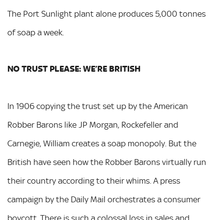
The Port Sunlight plant alone produces 5,000 tonnes
of soap a week.
NO TRUST PLEASE: WE’RE BRITISH
In 1906 copying the trust set up by the American
Robber Barons like JP Morgan, Rockefeller and
Carnegie, William creates a soap monopoly. But the
British have seen how the Robber Barons virtually run
their country according to their whims. A press
campaign by the Daily Mail orchestrates a consumer
boycott. There is such a colossal loss in sales and