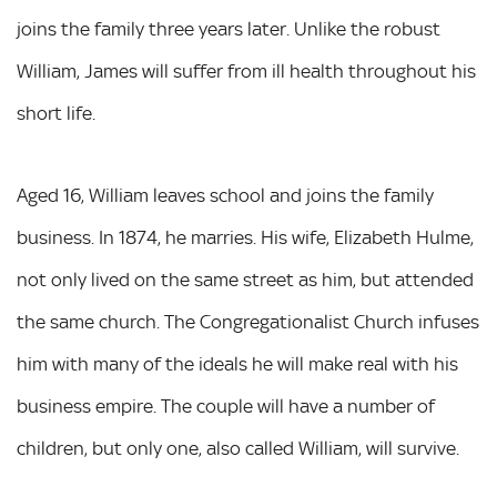
joins the family three years later. Unlike the robust
William, James will suffer from ill health throughout his
short life.
Aged 16, William leaves school and joins the family
business. In 1874, he marries. His wife, Elizabeth Hulme,
not only lived on the same street as him, but attended
the same church. The Congregationalist Church infuses
him with many of the ideals he will make real with his
business empire. The couple will have a number of
children, but only one, also called William, will survive.