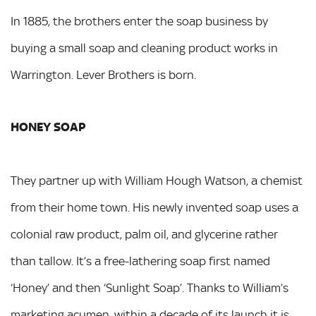
In 1885, the brothers enter the soap business by
buying a small soap and cleaning product works in
Warrington. Lever Brothers is born.
HONEY SOAP
They partner up with William Hough Watson, a chemist
from their home town. His newly invented soap uses a
colonial raw product, palm oil, and glycerine rather
than tallow. It’s a free-lathering soap first named
‘Honey’ and then ‘Sunlight Soap’. Thanks to William’s
marketing acumen, within a decade of its launch it is