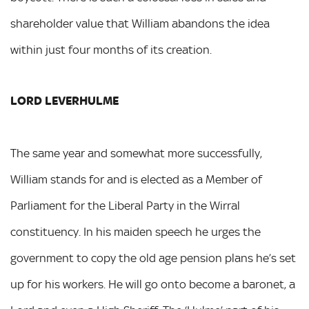
shareholder value that William abandons the idea
within just four months of its creation.
LORD LEVERHULME
The same year and somewhat more successfully,
William stands for and is elected as a Member of
Parliament for the Liberal Party in the Wirral
constituency. In his maiden speech he urges the
government to copy the old age pension plans he’s set
up for his workers. He will go onto become a baronet, a