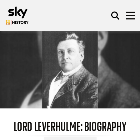
Skip to main content
SEARCH
LORD LEVERHULME: BIOGRAPHY