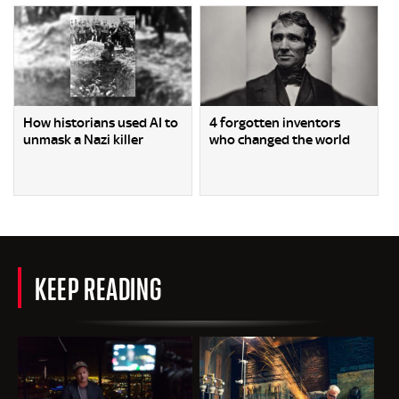
How historians used AI to
4 forgotten inventors
unmask a Nazi killer
who changed the world
KEEP READING