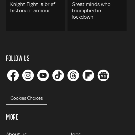
Knight Fight: a brief
Great minds who
history of armour
triumphed in
lockdown
FOLLOW US
Cookies Choices
MORE
MORE
About us
Jobs