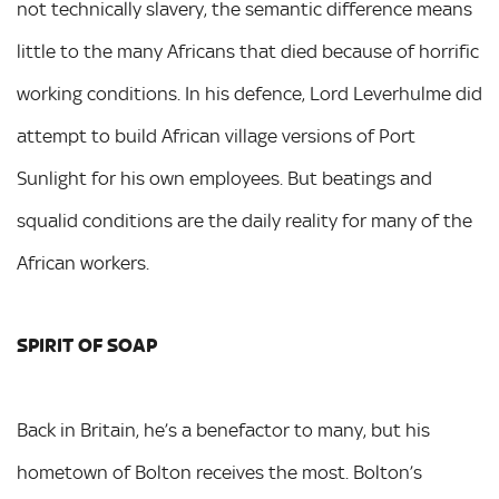
not technically slavery, the semantic difference means
little to the many Africans that died because of horrific
working conditions. In his defence, Lord Leverhulme did
attempt to build African village versions of Port
Sunlight for his own employees. But beatings and
squalid conditions are the daily reality for many of the
African workers.
SPIRIT OF SOAP
Back in Britain, he’s a benefactor to many, but his
hometown of Bolton receives the most. Bolton’s