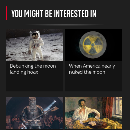
YOU MIGHT BE INTERESTED IN
Debunking the moon
When America nearly
landing hoax
nuked the moon