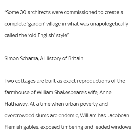
“Some 30 architects were commissioned to create a
complete ‘garden’ village in what was unapologetically
called the ‘old English’ style”
Simon Schama, A History of Britain
Two cottages are built as exact reproductions of the
farmhouse of William Shakespeare’s wife, Anne
Hathaway. At a time when urban poverty and
overcrowded slums are endemic, William has Jacobean-
Flemish gables, exposed timbering and leaded windows