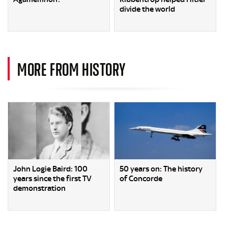
divide the world
MORE FROM HISTORY
John Logie Baird: 100
50 years on: The history
years since the first TV
of Concorde
demonstration