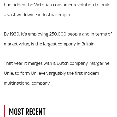
had ridden the Victorian consumer revolution to build
a vast worldwide industrial empire.
By 1930, it’s employing 250,000 people and in terms of
market value, is the largest company in Britain.
That year, it merges with a Dutch company, Margarine
Unie, to form Unilever, arguably the first modern
multinational company.
MOST RECENT