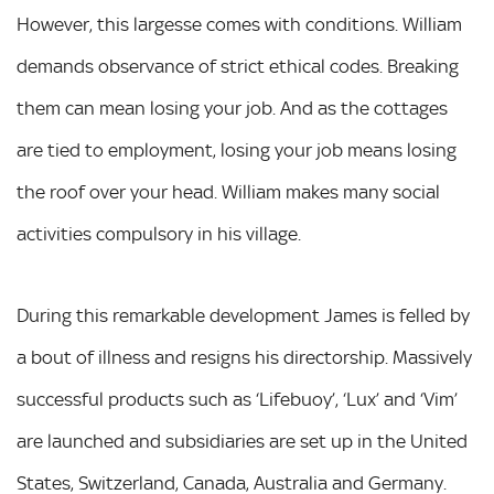
However, this largesse comes with conditions. William
demands observance of strict ethical codes. Breaking
them can mean losing your job. And as the cottages
are tied to employment, losing your job means losing
the roof over your head. William makes many social
activities compulsory in his village.
During this remarkable development James is felled by
a bout of illness and resigns his directorship. Massively
successful products such as ‘Lifebuoy’, ‘Lux’ and ‘Vim’
are launched and subsidiaries are set up in the United
States, Switzerland, Canada, Australia and Germany.