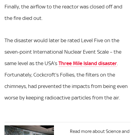
Finally, the airflow to the reactor was closed off and
the fire died out.
The disaster would later be rated Level Five on the
seven-point International Nuclear Event Scale – the
same level as the USA’s
Three Mile Island disaster
.
Fortunately, Cockcroft’s Follies, the filters on the
chimneys, had prevented the impacts from being even
worse by keeping radioactive particles from the air.
Read more about Science and