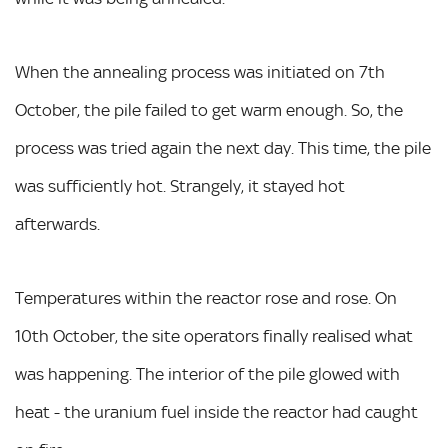
When the annealing process was initiated on 7th
October, the pile failed to get warm enough. So, the
process was tried again the next day. This time, the pile
was sufficiently hot. Strangely, it stayed hot
afterwards.
Temperatures within the reactor rose and rose. On
10th October, the site operators finally realised what
was happening. The interior of the pile glowed with
heat - the uranium fuel inside the reactor had caught