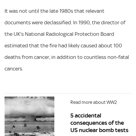
It was not until the late 1980s that relevant
documents were declassified. In 1990, the director of
the UK’s National Radiological Protection Board
estimated that the fire had likely caused about 100
deaths from cancer, in addition to countless non-fatal
cancers.
Read more about WW2
5 accidental
consequences of the
US nuclear bomb tests