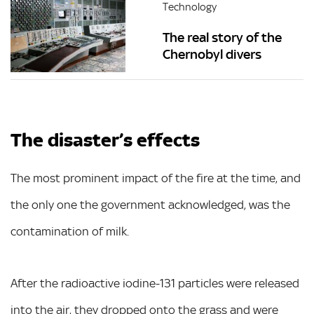
Technology
The real story of the
Chernobyl divers
The disaster’s effects
The most prominent impact of the fire at the time, and
the only one the government acknowledged, was the
contamination of milk.
After the radioactive iodine-131 particles were released
into the air, they dropped onto the grass and were