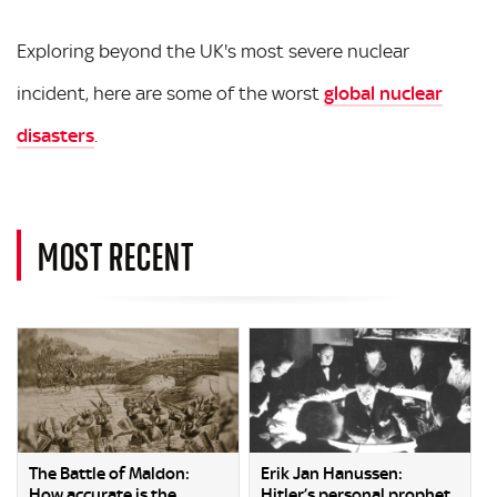
Exploring beyond the UK's most severe nuclear
incident, here are some of the worst
global nuclear
disasters
.
MOST RECENT
The Battle of Maldon:
Erik Jan Hanussen:
How accurate is the
Hitler’s personal prophet