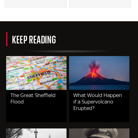
KEEP READING
The Great Sheffield
What Would Happen
Flood
if a Supervolcano
Erupted?