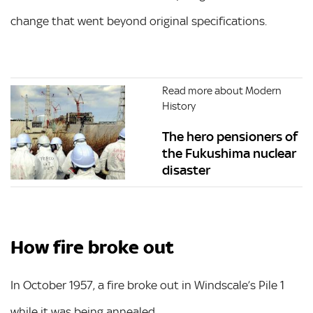
change that went beyond original specifications.
Read more about Modern
History
The hero pensioners of
the Fukushima nuclear
disaster
How fire broke out
In October 1957, a fire broke out in Windscale’s Pile 1
while it was being annealed.