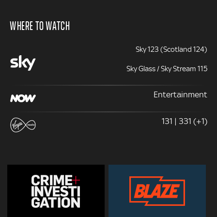
WHERE TO WATCH
Sky 123 (Scotland 124)
Sky Glass / Sky Stream 115
Entertainment
131 | 331 (+1)