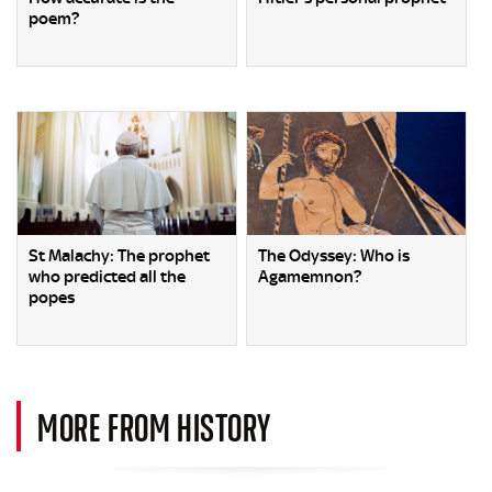
poem?
St Malachy: The prophet
The Odyssey: Who is
who predicted all the
Agamemnon?
popes
MORE FROM HISTORY