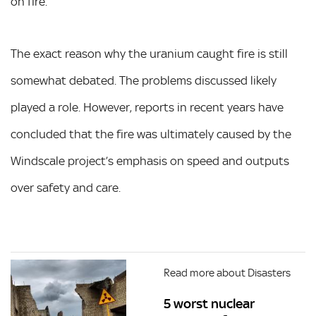
on fire.
The exact reason why the uranium caught fire is still
somewhat debated. The problems discussed likely
played a role. However, reports in recent years have
concluded that the fire was ultimately caused by the
Windscale project’s emphasis on speed and outputs
over safety and care.
Read more about Disasters
5 worst nuclear