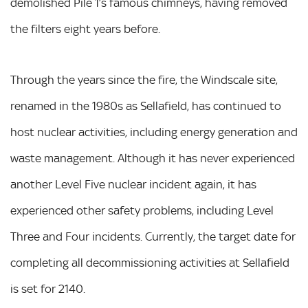
demolished Pile 1’s famous chimneys, having removed
the filters eight years before.
Through the years since the fire, the Windscale site,
renamed in the 1980s as Sellafield, has continued to
host nuclear activities, including energy generation and
waste management. Although it has never experienced
another Level Five nuclear incident again, it has
experienced other safety problems, including Level
Three and Four incidents. Currently, the target date for
completing all decommissioning activities at Sellafield
is set for 2140.