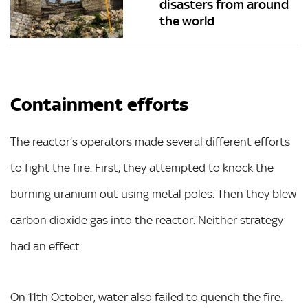
disasters from around
the world
Containment efforts
The reactor’s operators made several different efforts
to fight the fire. First, they attempted to knock the
burning uranium out using metal poles. Then they blew
carbon dioxide gas into the reactor. Neither strategy
had an effect.
On 11th October, water also failed to quench the fire.