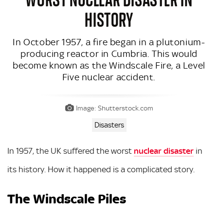
HISTORY
In October 1957, a fire began in a plutonium-
producing reactor in Cumbria. This would
become known as the Windscale Fire, a Level
Five nuclear accident.
Image: Shutterstock.com
Disasters
In 1957, the UK suffered the worst
nuclear disaster
in
its history. How it happened is a complicated story.
The Windscale Piles