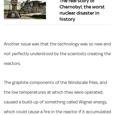
The real story of
Chernobyl, the worst
nuclear disaster in
history
Another issue was that the technology was so new and
not perfectly understood by the scientists creating the
reactors.
The graphite components of the Windscale Piles, and
the low temperatures at which they were operated,
caused a build-up of something called Wigner energy,
which could cause a fire in the reactor if it accumulated