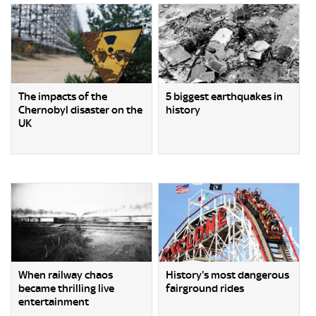
The impacts of the
5 biggest earthquakes in
Chernobyl disaster on the
history
UK
When railway chaos
History's most dangerous
became thrilling live
fairground rides
entertainment