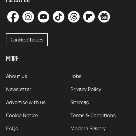
Cookies Choices
MORE
MORE
About us
Jobs
Newsletter
Privacy Policy
Advertise with us
Sitemap
Cookie Notice
Terms & Conditions
FAQs
Modern Slavery