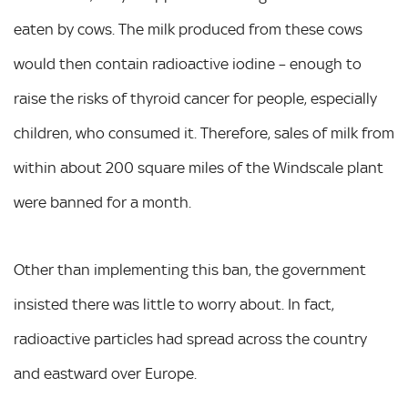
eaten by cows. The milk produced from these cows
would then contain radioactive iodine – enough to
raise the risks of thyroid cancer for people, especially
children, who consumed it. Therefore, sales of milk from
within about 200 square miles of the Windscale plant
were banned for a month.
Other than implementing this ban, the government
insisted there was little to worry about. In fact,
radioactive particles had spread across the country
and eastward over Europe.