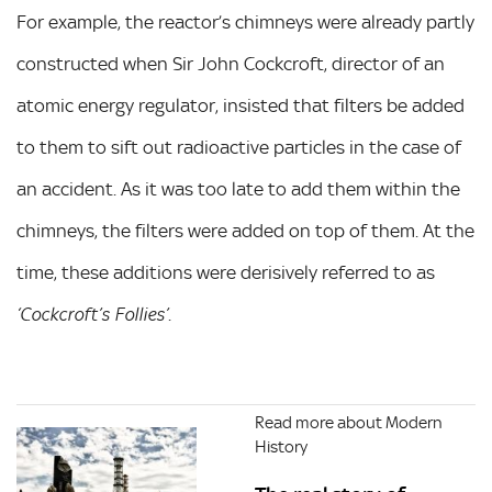
For example, the reactor’s chimneys were already partly
constructed when Sir John Cockcroft, director of an
atomic energy regulator, insisted that filters be added
to them to sift out radioactive particles in the case of
an accident. As it was too late to add them within the
chimneys, the filters were added on top of them. At the
time, these additions were derisively referred to as
.
‘Cockcroft’s Follies’
Read more about Modern
History