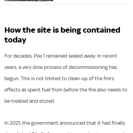
How the site is being contained
today
For decades, Pile 1 remained sealed away. In recent
years, a very slow process of decommissioning has
begun. This is not limited to clean-up of the fire’s
effects as spent fuel from before the fire also needs to
be treated and stored.
In 2021, the government announced that it had finally