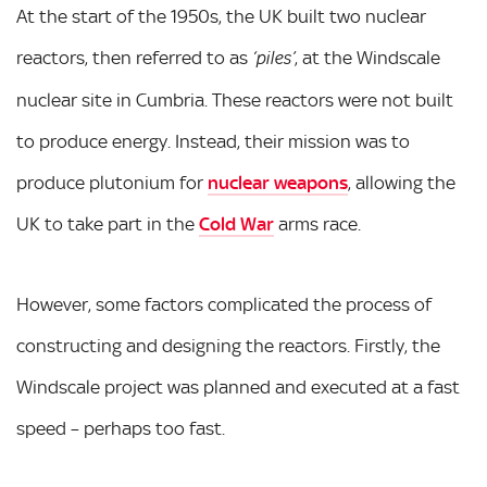
At the start of the 1950s, the UK built two nuclear
reactors, then referred to as
, at the Windscale
‘piles’
nuclear site in Cumbria. These reactors were not built
to produce energy. Instead, their mission was to
produce plutonium for
nuclear weapons
, allowing the
UK to take part in the
Cold War
arms race.
However, some factors complicated the process of
constructing and designing the reactors. Firstly, the
Windscale project was planned and executed at a fast
speed – perhaps too fast.