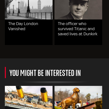
The Day London
The officer who
Vanished
survived Titanic and
saved lives at Dunkirk
YOU MIGHT BE INTERESTED IN