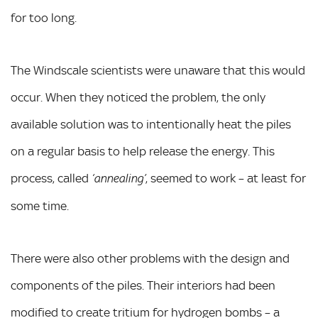
for too long.
The Windscale scientists were unaware that this would
occur. When they noticed the problem, the only
available solution was to intentionally heat the piles
on a regular basis to help release the energy. This
process, called
, seemed to work – at least for
‘annealing’
some time.
There were also other problems with the design and
components of the piles. Their interiors had been
modified to create tritium for hydrogen bombs – a