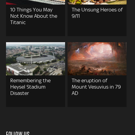
10 Things You May
The Unsung Heroes of
Not Know About the
9/11
Titanic
Remembering the
The eruption of
Heysel Stadium
Mount Vesuvius in 79
Disaster
AD
FOLLOW US