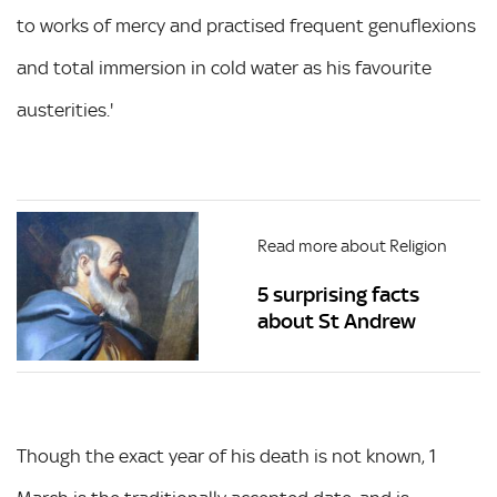
to works of mercy and practised frequent genuflexions
and total immersion in cold water as his favourite
austerities.'
Read more about Religion
5 surprising facts
about St Andrew
Though the exact year of his death is not known, 1