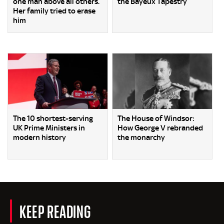
one man above all others.
the Bayeux Tapestry
Her family tried to erase
him
The 10 shortest-serving
The House of Windsor:
UK Prime Ministers in
How George V rebranded
modern history
the monarchy
KEEP READING