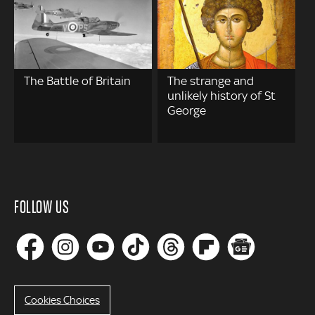
The Battle of Britain
The strange and
unlikely history of St
George
FOLLOW US
Cookies Choices