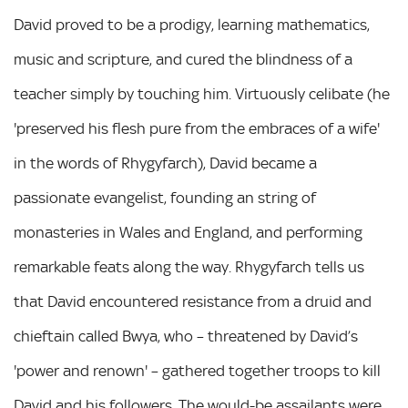
David proved to be a prodigy, learning mathematics,
music and scripture, and cured the blindness of a
teacher simply by touching him. Virtuously celibate (he
'preserved his flesh pure from the embraces of a wife'
in the words of Rhygyfarch), David became a
passionate evangelist, founding an string of
monasteries in Wales and England, and performing
remarkable feats along the way. Rhygyfarch tells us
that David encountered resistance from a druid and
chieftain called Bwya, who – threatened by David’s
'power and renown' – gathered together troops to kill
David and his followers. The would-be assailants were