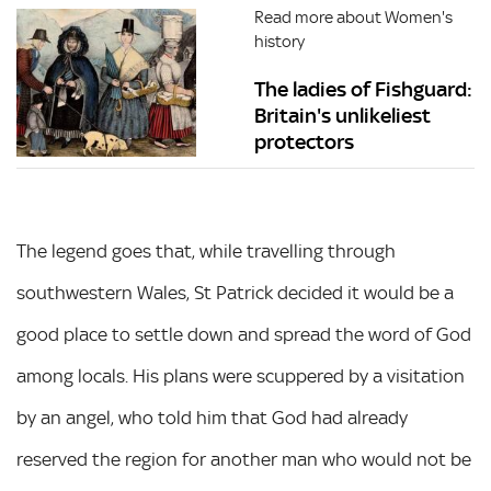
Read more about Women's
history
The ladies of Fishguard:
Britain's unlikeliest
protectors
The legend goes that, while travelling through
southwestern Wales, St Patrick decided it would be a
good place to settle down and spread the word of God
among locals. His plans were scuppered by a visitation
by an angel, who told him that God had already
reserved the region for another man who would not be