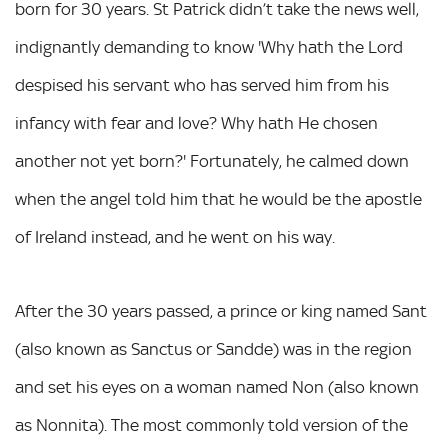
born for 30 years. St Patrick didn’t take the news well,
indignantly demanding to know 'Why hath the Lord
despised his servant who has served him from his
infancy with fear and love? Why hath He chosen
another not yet born?' Fortunately, he calmed down
when the angel told him that he would be the apostle
of Ireland instead, and he went on his way.
After the 30 years passed, a prince or king named Sant
(also known as Sanctus or Sandde) was in the region
and set his eyes on a woman named Non (also known
as Nonnita). The most commonly told version of the