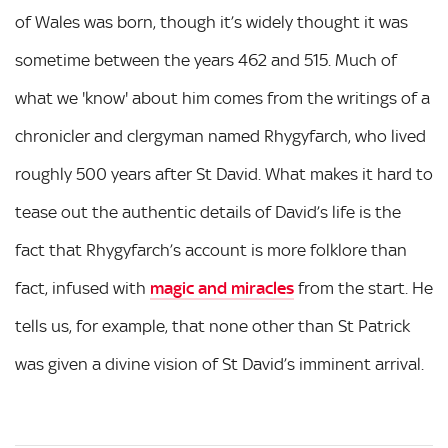
of Wales was born, though it’s widely thought it was
sometime between the years 462 and 515. Much of
what we 'know' about him comes from the writings of a
chronicler and clergyman named Rhygyfarch, who lived
roughly 500 years after St David. What makes it hard to
tease out the authentic details of David’s life is the
fact that Rhygyfarch’s account is more folklore than
fact, infused with
magic and miracles
from the start. He
tells us, for example, that none other than St Patrick
was given a divine vision of St David’s imminent arrival.