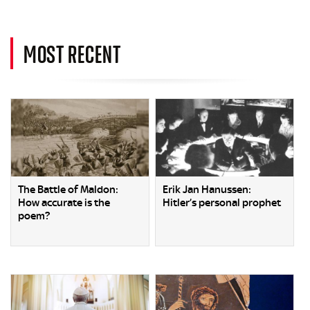
MOST RECENT
The Battle of Maldon:
Erik Jan Hanussen:
How accurate is the
Hitler’s personal prophet
poem?