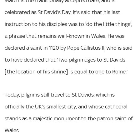
March is the traditionally accepted date, and is
celebrated as St David’s Day. It’s said that his last
instruction to his disciples was to 'do the little things',
a phrase that remains well-known in Wales. He was
declared a saint in 1120 by Pope Callistus II, who is said
to have declared that 'Two pilgrimages to St Davids
[the location of his shrine] is equal to one to Rome.'
Today, pilgrims still travel to St Davids, which is
officially the UK’s smallest city, and whose cathedral
stands as a majestic monument to the patron saint of
Wales.