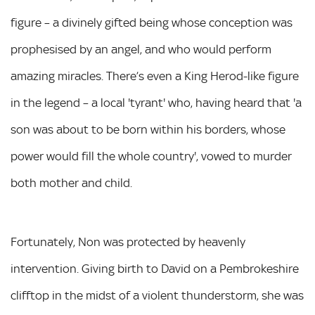
figure – a divinely gifted being whose conception was
prophesised by an angel, and who would perform
amazing miracles. There’s even a King Herod-like figure
in the legend – a local 'tyrant' who, having heard that 'a
son was about to be born within his borders, whose
power would fill the whole country', vowed to murder
both mother and child.
Fortunately, Non was protected by heavenly
intervention. Giving birth to David on a Pembrokeshire
clifftop in the midst of a violent thunderstorm, she was