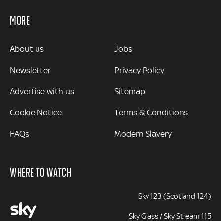
MORE
MORE
About us
Jobs
Newsletter
Privacy Policy
Advertise with us
Sitemap
Cookie Notice
Terms & Conditions
FAQs
Modern Slavery
WHERE TO WATCH
Sky 123 (Scotland 124)
Sky Glass / Sky Stream 115