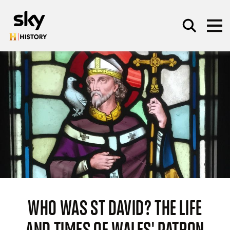
Skip to main content
SEARCH
WHO WAS ST DAVID? THE LIFE
AND TIMES OF WALES' PATRON