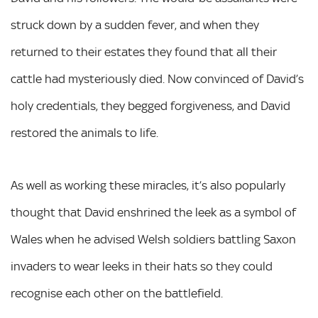
struck down by a sudden fever, and when they
returned to their estates they found that all their
cattle had mysteriously died. Now convinced of David’s
holy credentials, they begged forgiveness, and David
restored the animals to life.
As well as working these miracles, it’s also popularly
thought that David enshrined the leek as a symbol of
Wales when he advised Welsh soldiers battling Saxon
invaders to wear leeks in their hats so they could
recognise each other on the battlefield.