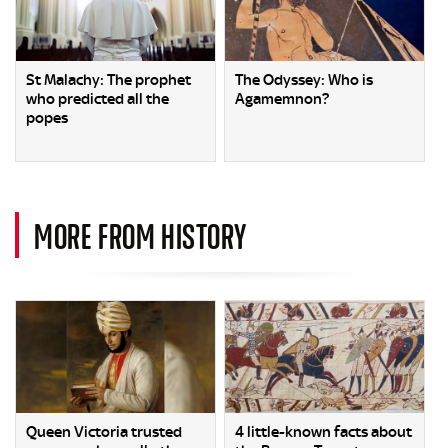
St Malachy: The prophet
The Odyssey: Who is
who predicted all the
Agamemnon?
popes
MORE FROM HISTORY
Queen Victoria trusted
4 little-known facts about