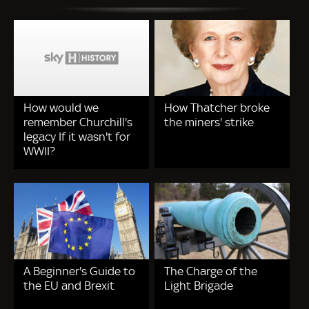
How would we
How Thatcher broke
remember Churchill's
the miners' strike
legacy If it wasn't for
WWII?
A Beginner's Guide to
The Charge of the
the EU and Brexit
Light Brigade