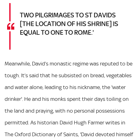
TWO PILGRIMAGES TO ST DAVIDS
[THE LOCATION OF HIS SHRINE] IS
EQUAL TO ONE TO ROME.'
Meanwhile, David’s monastic regime was reputed to be
tough. It’s said that he subsisted on bread, vegetables
and water alone, leading to his nickname, the 'water
drinker'. He and his monks spent their days toiling on
the land and praying, with no personal possessions
permitted. As historian David Hugh Farmer writes in
The Oxford Dictionary of Saints, 'David devoted himself