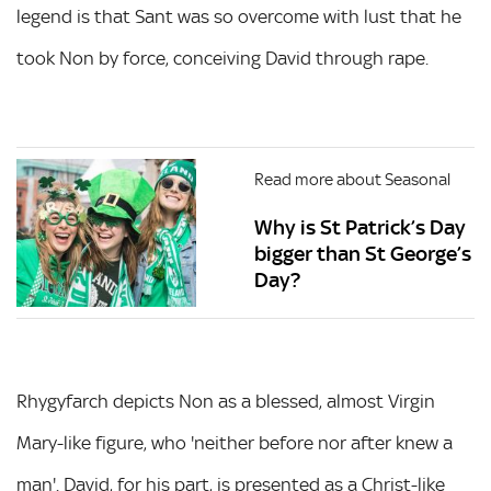
legend is that Sant was so overcome with lust that he
took Non by force, conceiving David through rape.
Read more about Seasonal
Why is St Patrick’s Day
bigger than St George’s
Day?
Rhygyfarch depicts Non as a blessed, almost Virgin
Mary-like figure, who 'neither before nor after knew a
man'. David, for his part, is presented as a Christ-like