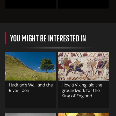
YOU MIGHT BE INTERESTED IN
Hadrian's Wall and the
How a Viking laid the
River Eden
groundwork for the
King of England