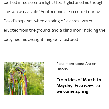
bathed in 'so serene a light that it glistened as though
the sun was visible.' Another miracle occurred during
David’s baptism, when a spring of 'clearest water'
erupted from the ground, and a blind monk holding the
baby had his eyesight magically restored.
Read more about Ancient
History
From Ides of March to
Mayday: Five ways to
welcome spring