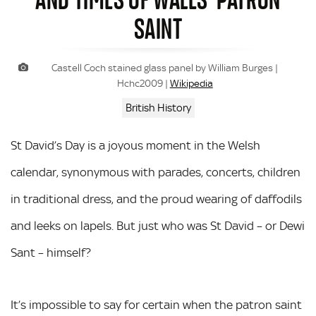
SAINT
Castell Coch stained glass panel by William Burges |
Hchc2009 |
Wikipedia
British History
St David’s Day is a joyous moment in the Welsh
calendar, synonymous with parades, concerts, children
in traditional dress, and the proud wearing of daffodils
and leeks on lapels. But just who was St David – or Dewi
Sant – himself?
It’s impossible to say for certain when the patron saint