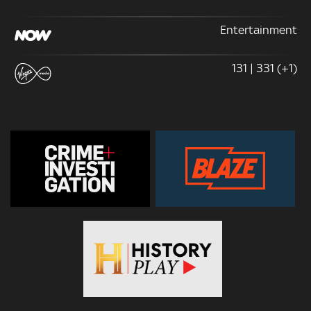
Entertainment
131 | 331 (+1)