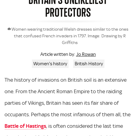
PROTECTORS
Women wearing traditional Welsh dresses similar to the ones
that confused French invaders in 1797. Image: Drawing by R
Griffiths
Jo Rowan
Article written by:
Women's history
British History
The history of invasions on British soil is an extensive
one. From the Ancient Roman Empire to the raiding
parties of Vikings, Britain has seen its fair share of
occupants. Perhaps the most infamous of them all, the
Battle of Hastings
, is often considered the last time