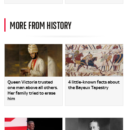
MORE FROM HISTORY
Queen Victoria trusted
4 little-known facts about
one man above all others.
the Bayeux Tapestry
Her family tried to erase
him