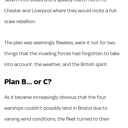
Chester and Liverpool where they would incite a full-
scale rebellion.
The plan was seemingly flawless, were it not for two
things that the invading forces had forgotten to take
into account: the weather, and the British spirit.
Plan B… or C?
As it became increasingly obvious that the four
warships couldn’t possibly land in Bristol due to
varying wind conditions, the fleet turned to their