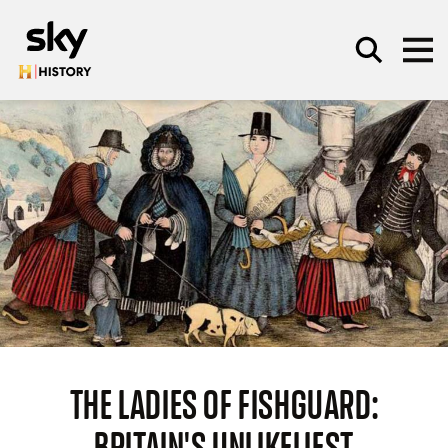
Skip to main content
SEARCH
THE LADIES OF FISHGUARD:
BRITAIN'S UNLIKELIEST