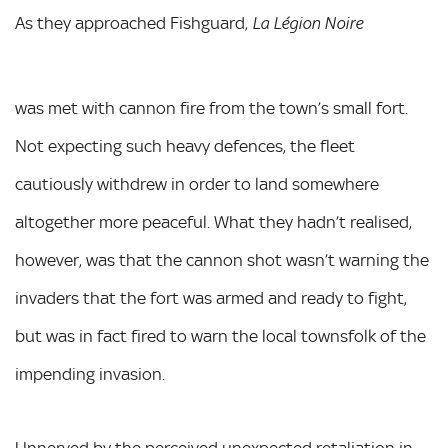
As they approached Fishguard,
La Légion Noire
was met with cannon fire from the town’s small fort.
Not expecting such heavy defences, the fleet
cautiously withdrew in order to land somewhere
altogether more peaceful. What they hadn’t realised,
however, was that the cannon shot wasn’t warning the
invaders that the fort was armed and ready to fight,
but was in fact fired to warn the local townsfolk of the
impending invasion.
Unnerved by the perceived unexpected retaliation in