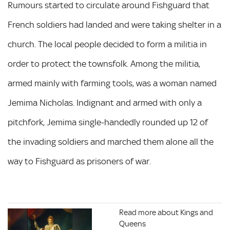
Rumours started to circulate around Fishguard that
French soldiers had landed and were taking shelter in a
church. The local people decided to form a militia in
order to protect the townsfolk. Among the militia,
armed mainly with farming tools, was a woman named
Jemima Nicholas. Indignant and armed with only a
pitchfork, Jemima single-handedly rounded up 12 of
the invading soldiers and marched them alone all the
way to Fishguard as prisoners of war.
Read more about Kings and
Queens