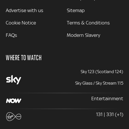
Advertise with us
Sitemap
Cookie Notice
Terms & Conditions
FAQs
Modern Slavery
WHERE TO WATCH
Sky 123 (Scotland 124)
Sky Glass / Sky Stream 115
Entertainment
131 | 331 (+1)