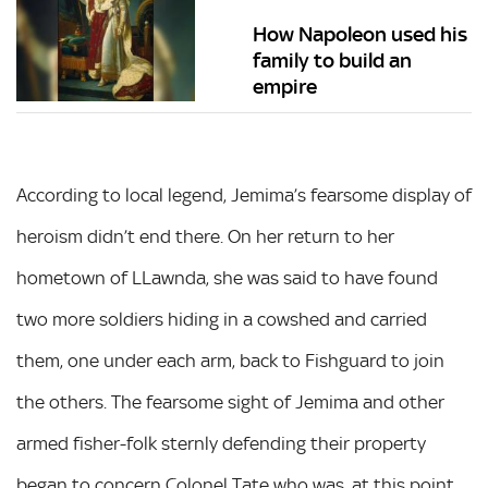
How Napoleon used his
family to build an
empire
According to local legend, Jemima’s fearsome display of
heroism didn’t end there. On her return to her
hometown of LLawnda, she was said to have found
two more soldiers hiding in a cowshed and carried
them, one under each arm, back to Fishguard to join
the others. The fearsome sight of Jemima and other
armed fisher-folk sternly defending their property
began to concern Colonel Tate who was, at this point,