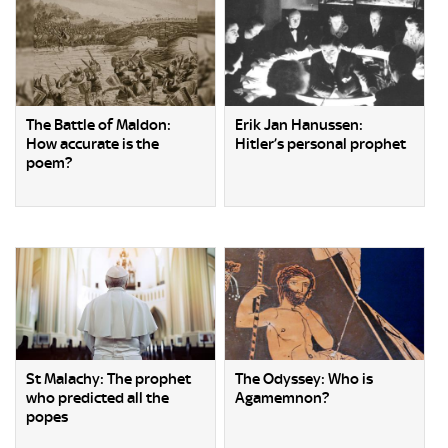
The Battle of Maldon:
Erik Jan Hanussen:
How accurate is the
Hitler’s personal prophet
poem?
St Malachy: The prophet
The Odyssey: Who is
who predicted all the
Agamemnon?
popes