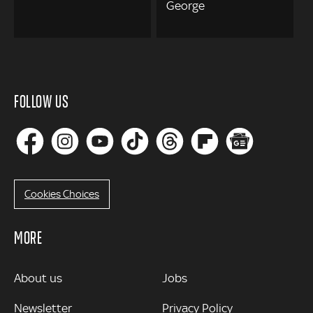
George
FOLLOW US
Cookies Choices
MORE
MORE
About us
Jobs
Newsletter
Privacy Policy