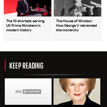
The 10 shortest-serving
The House of Windsor:
UK Prime Ministers in
How George V rebranded
modern history
the monarchy
KEEP READING