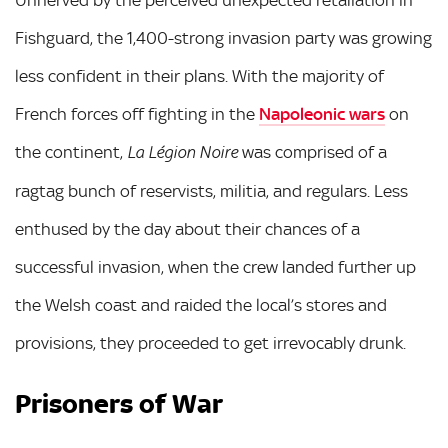
Fishguard, the 1,400-strong invasion party was growing
less confident in their plans. With the majority of
French forces off fighting in the
Napoleonic wars
on
the continent,
was comprised of a
La Légion Noire
ragtag bunch of reservists, militia, and regulars. Less
enthused by the day about their chances of a
successful invasion, when the crew landed further up
the Welsh coast and raided the local’s stores and
provisions, they proceeded to get irrevocably drunk.
Prisoners of War