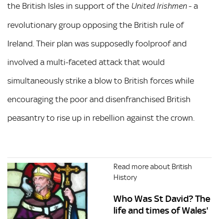
the British Isles in support of the
- a
United Irishmen
revolutionary group opposing the British rule of
Ireland. Their plan was supposedly foolproof and
involved a multi-faceted attack that would
simultaneously strike a blow to British forces while
encouraging the poor and disenfranchised British
peasantry to rise up in rebellion against the crown.
Read more about British
History
Who Was St David? The
life and times of Wales'