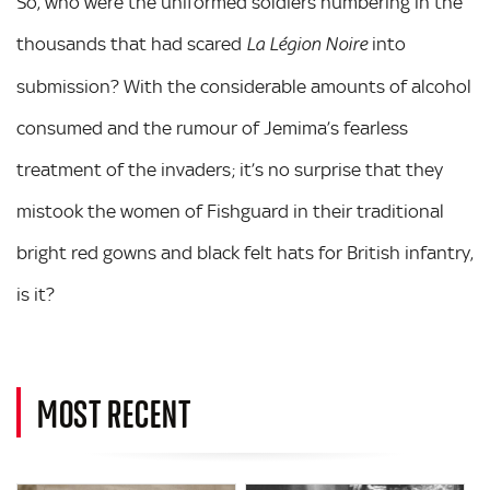
So, who were the uniformed soldiers numbering in the
thousands that had scared
into
La Légion Noire
submission? With the considerable amounts of alcohol
consumed and the rumour of Jemima’s fearless
treatment of the invaders; it’s no surprise that they
mistook the women of Fishguard in their traditional
bright red gowns and black felt hats for British infantry,
is it?
MOST RECENT