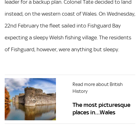
leader for a backup plan. Colonel Tate decided to land
instead, on the western coast of Wales. On Wednesday,
22nd February the fleet sailed into Fishguard Bay
expecting a sleepy Welsh fishing village. The residents
of Fishguard, however, were anything but sleepy.
Read more about British
History
The most picturesque
places in…Wales