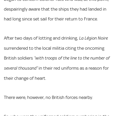
despairingly aware that the ships they had landed in
had long since set sail for their return to France.
After two days of lotting and drinking,
La Légion Noire
surrendered to the local militia citing the oncoming
British soldiers
“with troops of the line to the number of
in their red uniforms as a reason for
several thousand”
their change of heart.
There were, however, no British forces nearby.