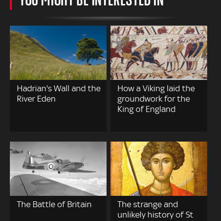
Hadrian's Wall and the
How a Viking laid the
River Eden
groundwork for the
King of England
The Battle of Britain
The strange and
unlikely history of St