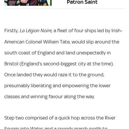
Patron Saint
Firstly,
, a fleet of four ships led by Irish-
La Légion Noire
American Colonel William Tate, would slip around the
south coast of England and land unexpectedly in
Bristol (England’s second-biggest city at the time).
Once landed they would raze it to the ground,
presumably liberating and empowering the lower
classes and winning favour along the way.
Step two comprised of a quick hop across the River
Severn into Wales and a speedy march north to