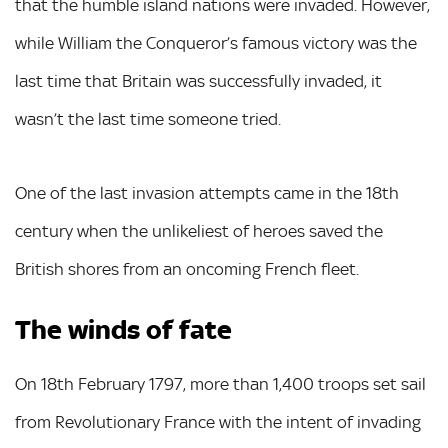
that the humble island nations were invaded. However,
while William the Conqueror’s famous victory was the
last time that Britain was successfully invaded, it
wasn’t the last time someone tried.
One of the last invasion attempts came in the 18th
century when the unlikeliest of heroes saved the
British shores from an oncoming French fleet.
The winds of fate
On 18th February 1797, more than 1,400 troops set sail
from Revolutionary France with the intent of invading