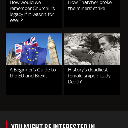
How would we
How Thatcher broke
remember Churchill's
the miners' strike
legacy If it wasn't for
WWII?
A Beginner's Guide to
History's deadliest
the EU and Brexit
female sniper: 'Lady
Death'
YOU MIGHT BE INTERESTED IN