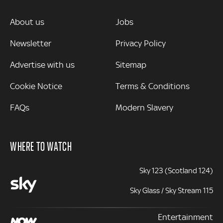
MORE
About us
Jobs
Newsletter
Privacy Policy
Advertise with us
Sitemap
Cookie Notice
Terms & Conditions
FAQs
Modern Slavery
WHERE TO WATCH
Sky 123 (Scotland 124)
Sky Glass / Sky Stream 115
Entertainment