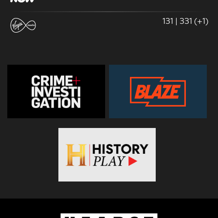
131 | 331 (+1)