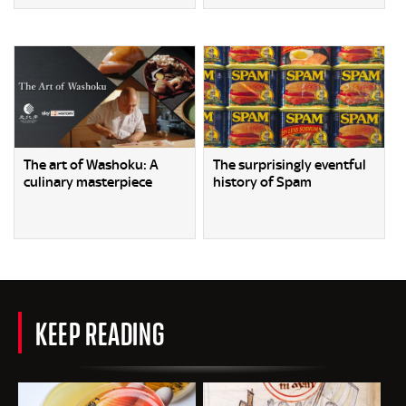
The art of Washoku: A
The surprisingly eventful
culinary masterpiece
history of Spam
KEEP READING