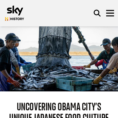
Skip to main content
SEARCH
UNCOVERING OBAMA CITY’S
UNIQUE JAPANESE FOOD CULTURE