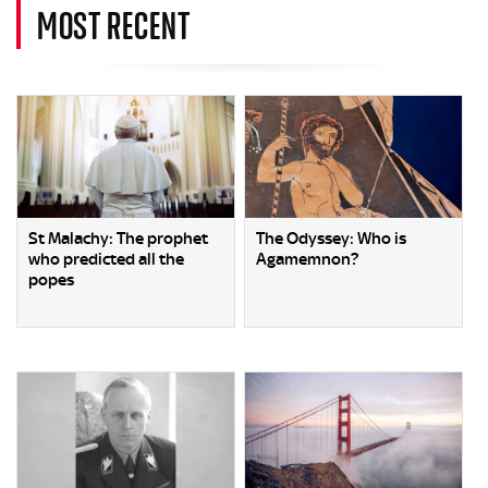
MOST RECENT
St Malachy: The prophet
The Odyssey: Who is
who predicted all the
Agamemnon?
popes