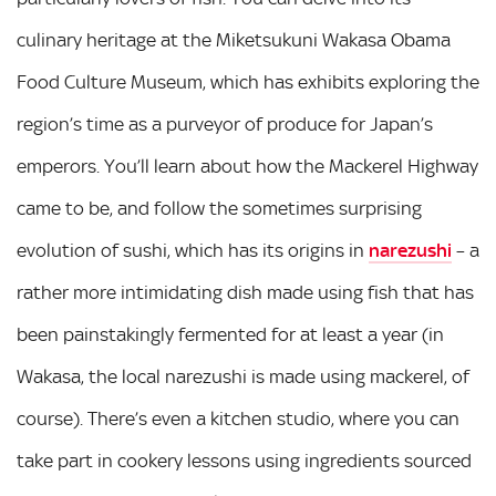
culinary heritage at the Miketsukuni Wakasa Obama
Food Culture Museum, which has exhibits exploring the
region’s time as a purveyor of produce for Japan’s
emperors. You’ll learn about how the Mackerel Highway
came to be, and follow the sometimes surprising
evolution of sushi, which has its origins in
narezushi
– a
rather more intimidating dish made using fish that has
been painstakingly fermented for at least a year (in
Wakasa, the local narezushi is made using mackerel, of
course). There’s even a kitchen studio, where you can
take part in cookery lessons using ingredients sourced