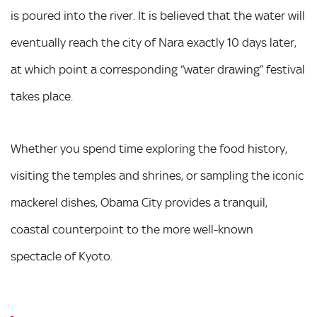
is poured into the river. It is believed that the water will
eventually reach the city of Nara exactly 10 days later,
at which point a corresponding “water drawing” festival
takes place.
Whether you spend time exploring the food history,
visiting the temples and shrines, or sampling the iconic
mackerel dishes, Obama City provides a tranquil,
coastal counterpoint to the more well-known
spectacle of Kyoto.