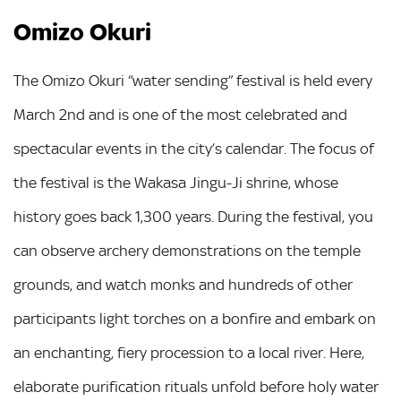
Omizo Okuri
The Omizo Okuri “water sending” festival is held every
March 2nd and is one of the most celebrated and
spectacular events in the city’s calendar. The focus of
the festival is the Wakasa Jingu-Ji shrine, whose
history goes back 1,300 years. During the festival, you
can observe archery demonstrations on the temple
grounds, and watch monks and hundreds of other
participants light torches on a bonfire and embark on
an enchanting, fiery procession to a local river. Here,
elaborate purification rituals unfold before holy water