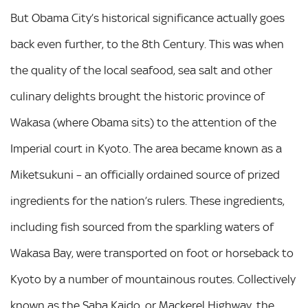
But Obama City’s historical significance actually goes
back even further, to the 8th Century. This was when
the quality of the local seafood, sea salt and other
culinary delights brought the historic province of
Wakasa (where Obama sits) to the attention of the
Imperial court in Kyoto. The area became known as a
Miketsukuni – an officially ordained source of prized
ingredients for the nation’s rulers. These ingredients,
including fish sourced from the sparkling waters of
Wakasa Bay, were transported on foot or horseback to
Kyoto by a number of mountainous routes. Collectively
known as the Saba Kaido, or Mackerel Highway, the