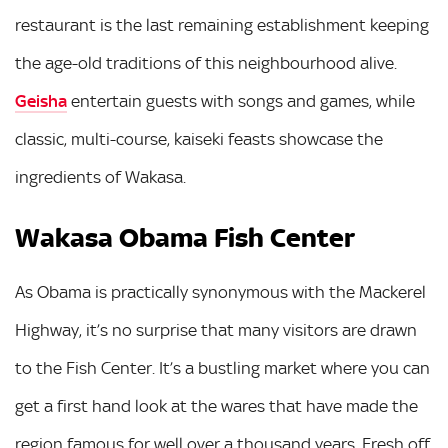
restaurant is the last remaining establishment keeping
the age-old traditions of this neighbourhood alive.
Geisha
entertain guests with songs and games, while
classic, multi-course, kaiseki feasts showcase the
ingredients of Wakasa.
Wakasa Obama Fish Center
As Obama is practically synonymous with the Mackerel
Highway, it’s no surprise that many visitors are drawn
to the Fish Center. It’s a bustling market where you can
get a first hand look at the wares that have made the
region famous for well over a thousand years. Fresh off