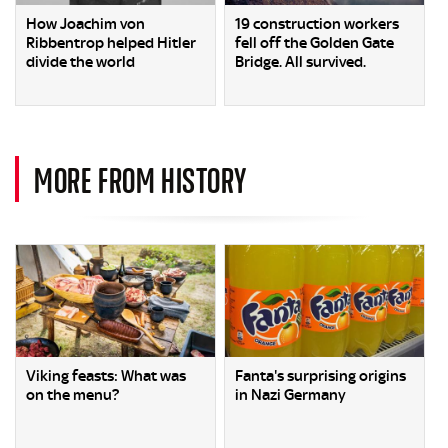
How Joachim von
19 construction workers
Ribbentrop helped Hitler
fell off the Golden Gate
divide the world
Bridge. All survived.
MORE FROM HISTORY
Viking feasts: What was
Fanta's surprising origins
on the menu?
in Nazi Germany