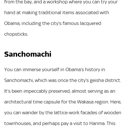
from the bay, and a workshop where you can try your
hand at making traditional items associated with
Obama, including the city’s famous lacquered
chopsticks.
Sanchomachi
You can immerse yourself in Obama’s history in
Sanchomachi, which was once the city’s geisha district.
It’s been impeccably preserved, almost serving as an
architectural time capsule for the Wakasa region. Here,
you can wander by the lattice-work facades of wooden
townhouses, and perhaps pay a visit to Harima. This