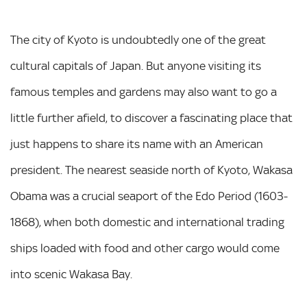
The city of Kyoto is undoubtedly one of the great
cultural capitals of Japan. But anyone visiting its
famous temples and gardens may also want to go a
little further afield, to discover a fascinating place that
just happens to share its name with an American
president. The nearest seaside north of Kyoto, Wakasa
Obama was a crucial seaport of the Edo Period (1603-
1868), when both domestic and international trading
ships loaded with food and other cargo would come
into scenic Wakasa Bay.