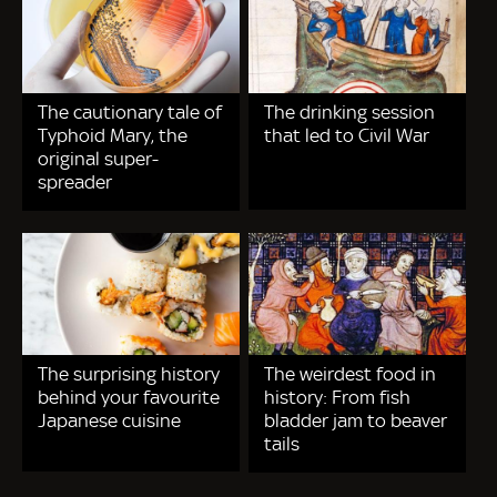
The cautionary tale of
The drinking session
Typhoid Mary, the
that led to Civil War
original super-
spreader
The surprising history
The weirdest food in
behind your favourite
history: From fish
Japanese cuisine
bladder jam to beaver
tails