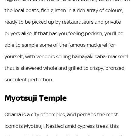
the local boats, fish glisten in a rich array of colours,
ready to be picked up by restaurateurs and private
buyers alike. If that has you feeling peckish, you’ll be
able to sample some of the famous mackerel for
yourself, with vendors selling hamayaki saba: mackerel
that is skewered whole and grilled to crispy, bronzed,
succulent perfection.
Myotsuji Temple
Obama is a city of temples, and perhaps the most
iconic is Myotsuji. Nestled amid cypress trees, this