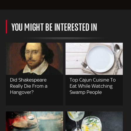
YOU MIGHT BE INTERESTED IN
Did Shakespeare
Top Cajun Cuisine To
Really Die From a
Eat While Watching
Hangover?
Swamp People