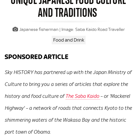
AND TRADITIONS
Japanese fisherman | Image: Saba Kaido Road Traveller
Food and Drink
SPONSORED ARTICLE
Sky HISTORY has partnered up with the Japan Ministry of
Culture to bring you a series of articles that explore the
history and food culture of
The Saba Kaido
– or 'Mackerel
Highway' – a network of roads that connects Kyoto to the
shimmering waters of the Wakasa Bay and the historic
port town of Obama.