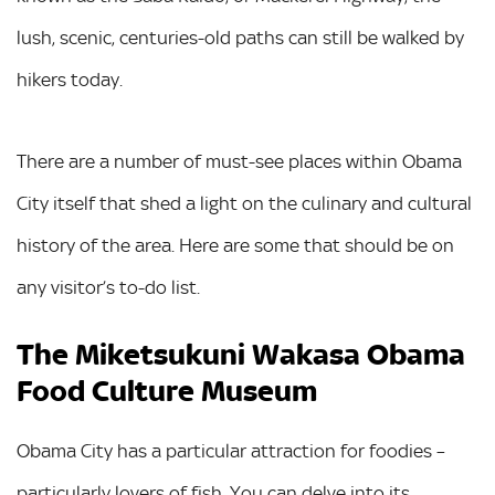
lush, scenic, centuries-old paths can still be walked by
hikers today.
There are a number of must-see places within Obama
City itself that shed a light on the culinary and cultural
history of the area. Here are some that should be on
any visitor’s to-do list.
The Miketsukuni Wakasa Obama
Food Culture Museum
Obama City has a particular attraction for foodies –
particularly lovers of fish. You can delve into its