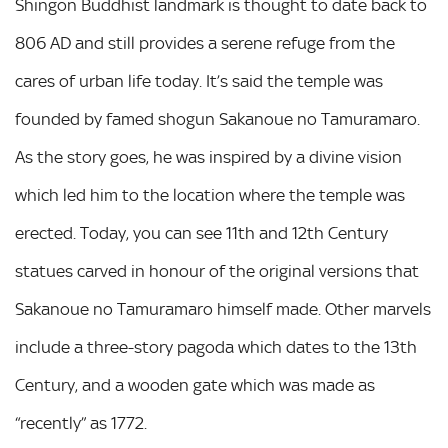
Shingon Buddhist landmark is thought to date back to
806 AD and still provides a serene refuge from the
cares of urban life today. It’s said the temple was
founded by famed shogun Sakanoue no Tamuramaro.
As the story goes, he was inspired by a divine vision
which led him to the location where the temple was
erected. Today, you can see 11th and 12th Century
statues carved in honour of the original versions that
Sakanoue no Tamuramaro himself made. Other marvels
include a three-story pagoda which dates to the 13th
Century, and a wooden gate which was made as
“recently” as 1772.