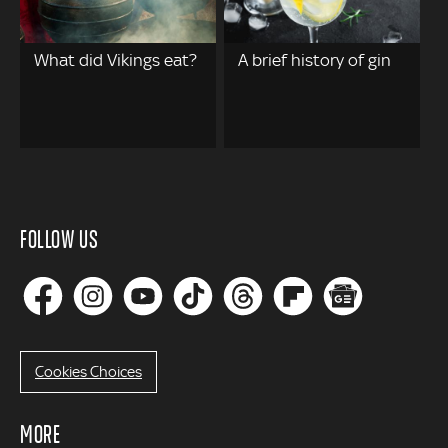
What did Vikings eat?
A brief history of gin
FOLLOW US
Cookies Choices
MORE